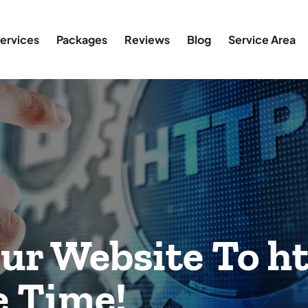
ervices
Packages
Reviews
Blog
Service Area
ur Website To ht
 Time!