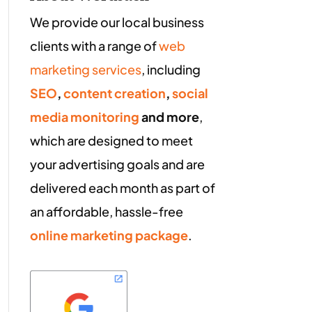
We provide our local business
clients with a range of
web
marketing services
, including
SEO
,
content creation
,
social
media monitoring
and more
,
which are designed to meet
your advertising goals and are
delivered each month as part of
an affordable, hassle-free
online marketing package
.