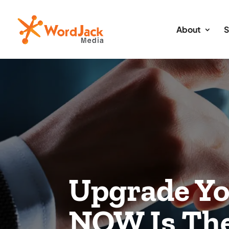
About
S
Upgrade Yo
NOW Is The