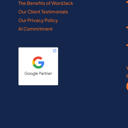
The Benefits of WordJack
Kentucky
Minnesota
Our Client Testimonials
Our Privacy Policy
Louisiana
Mississippi
AI Commitment
Maine
Missouri
Maryland
New Hampshire
wfoundland
Ontario
th Dakota
Rhode Island
a Scotia
Saskatchewan
nce Edward Island
South Dakota