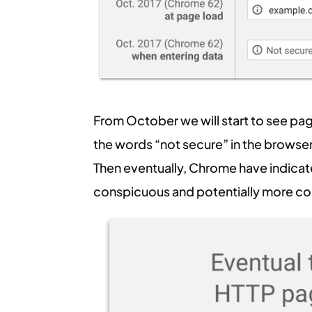
From October we will start to see pa
the words “not secure” in the browser 
Then eventually, Chrome have indica
conspicuous and potentially more con