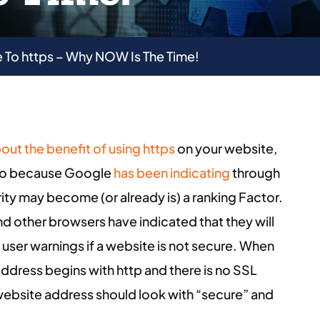
 To https – Why NOW Is The Time!
bout the benefit of using https
on your website,
also because Google
has been indicating
through
rity may become (or already is) a ranking Factor.
d other browsers have indicated that they will
 user warnings if a website is not secure. When
dress begins with http and there is no SSL
r website address should look with “secure” and