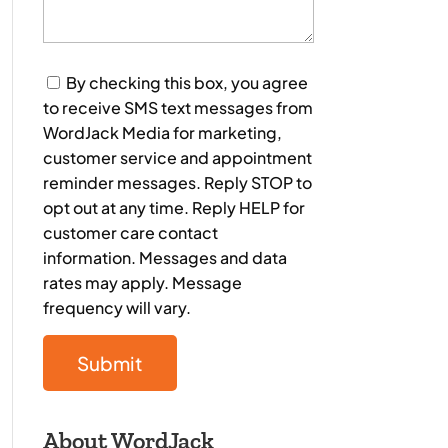
Consent
By checking this box, you agree
to receive SMS text messages from
WordJack Media for marketing,
customer service and appointment
reminder messages. Reply STOP to
opt out at any time. Reply HELP for
customer care contact
information. Messages and data
rates may apply. Message
frequency will vary.
About WordJack