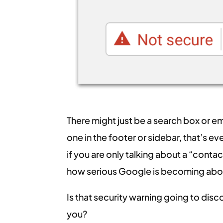
There might just be a search box or em
one in the footer or sidebar, that’s e
if you are only talking about a “conta
how serious Google is becoming abou
Is that security warning going to di
you?