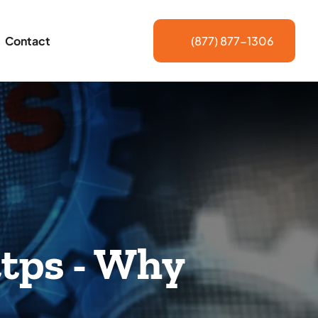
Contact
(877) 877-1306
tps - Why