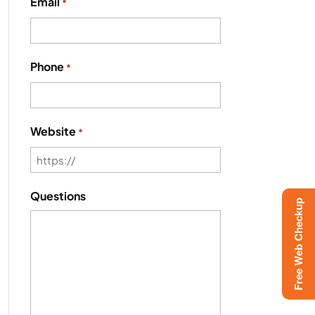
Email
*
Phone
*
Website
*
Questions
Free Web Checkup