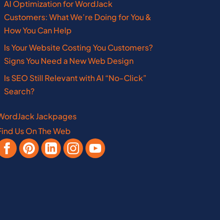
AI Optimization for WordJack
Customers: What We’re Doing for You &
Ohio
How You Can Help
Oklahoma
Is Your Website Costing You Customers?
Pennsylvania
Signs You Need a New Web Design
Is SEO Still Relevant with AI “No-Click”
West Virginia
Search?
WordJack Jackpages
Find Us On The Web
Vermont
Manitoba
Virginia
Nebraska
New Brunswick