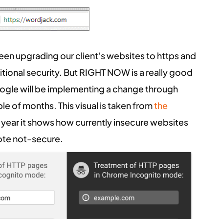
en upgrading our client’s websites to https and
ditional security. But RIGHT NOW is a really good
ogle will be implementing a change through
le of months. This visual is taken from
the
s year it shows how currently insecure websites
note not-secure.