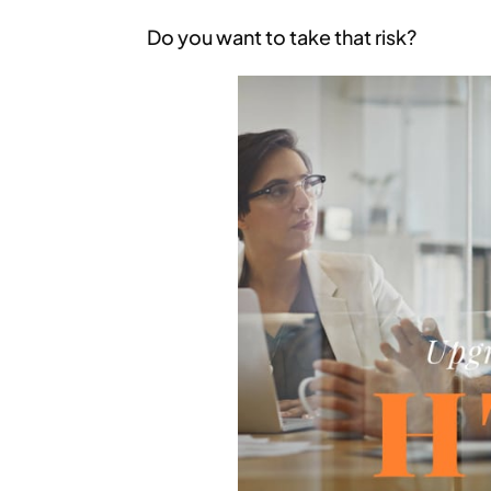
Do you want to take that risk?