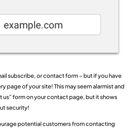
ail subscribe, or contact form – but if you have
very page of your site! This may seem alarmist and
ct us” form on your contact page, but it shows
t security!
scourage potential customers from contacting