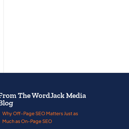
From The WordJack Media
Blog
Why Off-Page SEO Matters Just as
New Jersey
Wisco
Much as On-Page SEO
New York