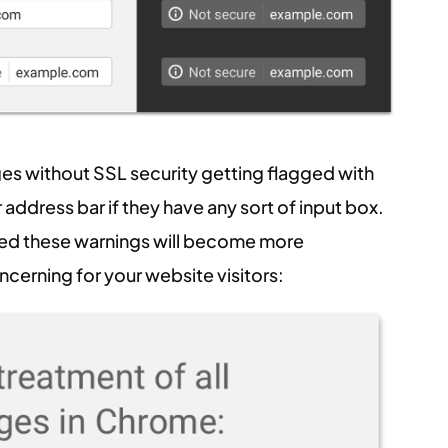
ges without SSL security getting flagged with
address bar if they have any sort of input box.
ted these warnings will become more
cerning for your website visitors: