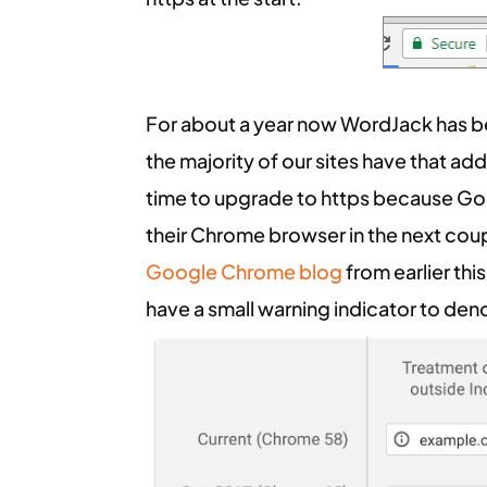
For about a year now WordJack has be
the majority of our sites have that ad
time to upgrade to https because Go
their Chrome browser in the next coup
Google Chrome blog
from earlier thi
have a small warning indicator to de