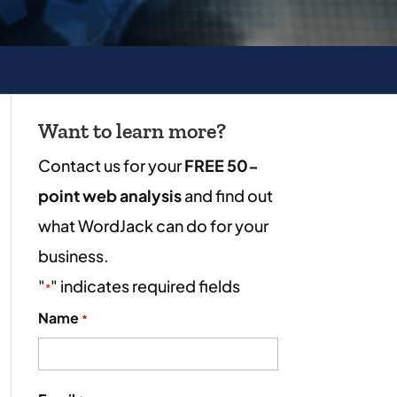
Want to learn more?
Contact us for your
FREE 50-
point web analysis
and find out
what WordJack can do for your
business.
"
" indicates required fields
*
Name
*