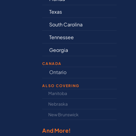
as
Connecticut
th Carolina
Delaware
nnessee
Illinois
orgia
Indiana
CANADA
nd
Ontario
Ne
ALSO COVERING
Manitoba
Nor
Nebraska
Nov
New Brunswick
Pri
And More!