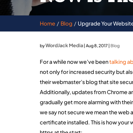
Home
Blog
Upgrade Your Website
WordJack Media
by
|
Aug 8, 2017
|
Blog
For a while now we’ve been
talking a
not only for increased security but 
their webmaster’s blog that site secu
Additionally, updates from Chrome an
gradually get more alarming with their
we say not secure we mean the web ad
certificate installed. This is how you
https at the start: