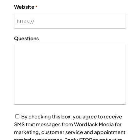
Website
*
Questions
Consent
By checking this box, you agree to receive
SMS text messages from WordJack Media for
marketing, customer service and appointment
reminder messages. Reply STOP to opt out at