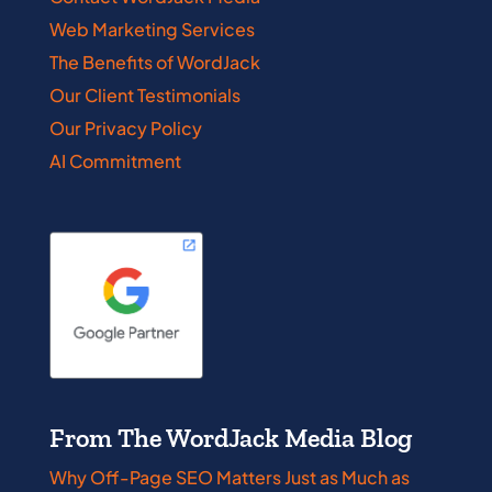
Web Marketing Services
The Benefits of WordJack
Our Client Testimonials
Our Privacy Policy
AI Commitment
From The WordJack Media Blog
Why Off-Page SEO Matters Just as Much as