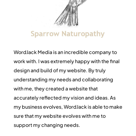
WordJack Media is an incredible company to
work with. I was extremely happy with the final
design and build of my website. By truly
understanding my needs and collaborating
with me, they created a website that
accurately reflected my vision and ideas. As
my business evolves, WordJack is able to make
sure that my website evolves with me to
support my changing needs.