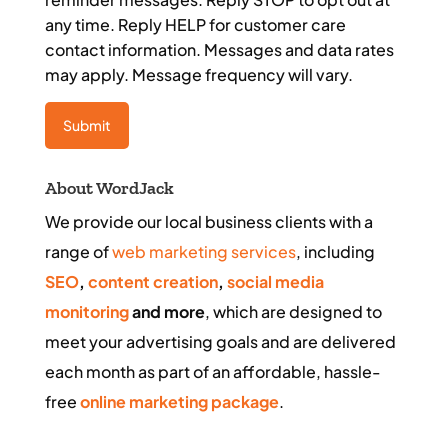
any time. Reply HELP for customer care
contact information. Messages and data rates
may apply. Message frequency will vary.
About WordJack
We provide our local business clients with a
range of
web marketing services
, including
SEO
,
content creation
,
social media
monitoring
and more
, which are designed to
meet your advertising goals and are delivered
each month as part of an affordable, hassle-
free
online marketing package
.