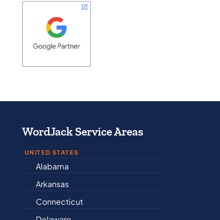
WordJack Service Areas
UNITED STATES
Alabama
Iowa
Arkansas
Kansas
Connecticut
Kentucky
Delaware
Louisiana