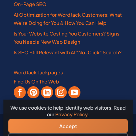
On-Page SEO
AI Optimization for WordJack Customers: What
We’re Doing for You & How You Can Help
Is Your Website Costing You Customers? Signs
You Need a New Web Design
Is SEO Still Relevant with AI “No-Click” Search?
WordJack Jackpages
Find Us On The Web
We use cookies to help identify web visitors. Read
our
Privacy Policy
.
Accept