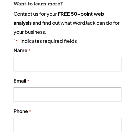
Want to learn more?
Contact us for your
FREE 50-point web
analysis
and find out what WordJack can do for
your business.
"
" indicates required fields
*
Name
*
Email
*
Phone
*