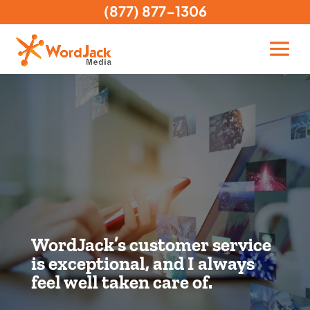
(877) 877-1306
WordJack’s customer service
is exceptional, and I always
feel well taken care of.