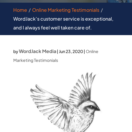
Home
Online Marketing Testimonials
WordJack’s customer service is exceptional,
and I always feel well taken care of.
WordJack Media
by
|
Jun 23, 2020
|
Online
Marketing Testimonials