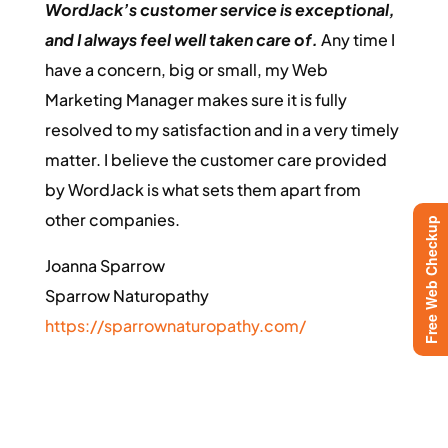
WordJack’s customer service is exceptional,
and I always feel well taken care of.
Any time I
have a concern, big or small, my Web
Marketing Manager makes sure it is fully
resolved to my satisfaction and in a very timely
matter. I believe the customer care provided
by WordJack is what sets them apart from
other companies.
Free Web Checkup
Joanna Sparrow
Sparrow Naturopathy
https://sparrownaturopathy.com/