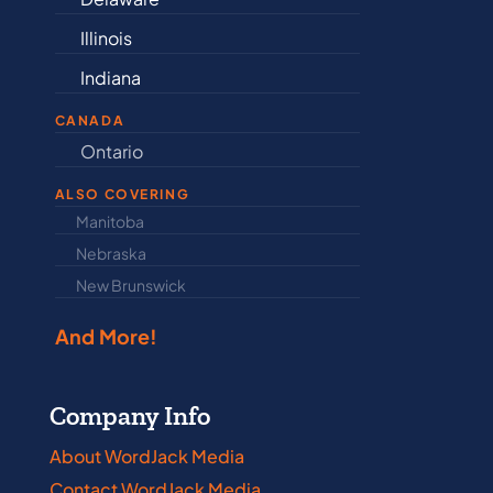
Illinois
Maine
Indiana
Maryland
CANADA
Ontario
Newfound
ALSO COVERING
Manitoba
North Dakot
Nebraska
Nova Scotia
New Brunswick
Prince Edwar
And More!
Company Info
About WordJack Media
Contact WordJack Media