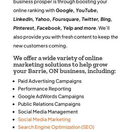
business prosper is through boosting your
online ranking with
Google, YouTube,
LinkedIn, Yahoo, Foursquare, Twitter, Bing,
Pinterest, Facebook, Yelp and more
. We’ll
also provide you with fresh content to keep the
new customers coming.
We offer a wide variety of
online
marketing
solutions to help grow
your Barrie, ON business, including:
Paid Advertising Campaigns
Performance Reporting
Google AdWords Campaigns
Public Relations Campaigns
Social Media Management
Social Media Marketing
Search Engine Optimization (SEO)