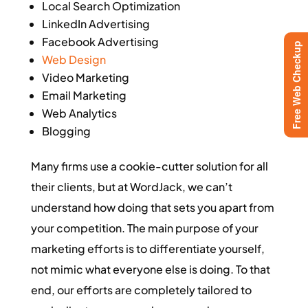
Local Search Optimization
LinkedIn Advertising
Facebook Advertising
Free Web Checkup
Web Design
Video Marketing
Email Marketing
Web Analytics
Blogging
Many firms use a cookie-cutter solution for all
their clients, but at WordJack, we can’t
understand how doing that sets you apart from
your competition. The main purpose of your
marketing efforts is to differentiate yourself,
not mimic what everyone else is doing. To that
end, our efforts are completely tailored to