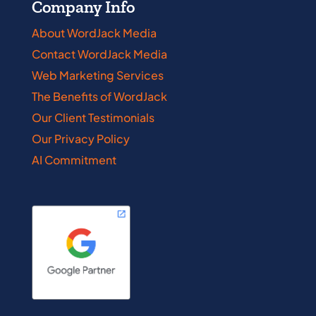
Company Info
About WordJack Media
Contact WordJack Media
Web Marketing Services
The Benefits of WordJack
Our Client Testimonials
Our Privacy Policy
AI Commitment