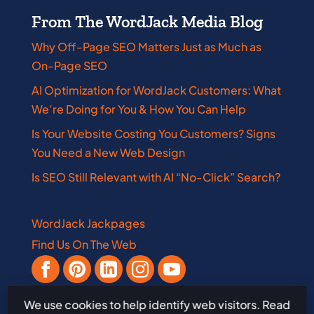
From The WordJack Media Blog
Why Off-Page SEO Matters Just as Much as
On-Page SEO
AI Optimization for WordJack Customers: What
We’re Doing for You & How You Can Help
Is Your Website Costing You Customers? Signs
You Need a New Web Design
Is SEO Still Relevant with AI “No-Click” Search?
WordJack Jackpages
Find Us On The Web
We use cookies to help identify web visitors. Read