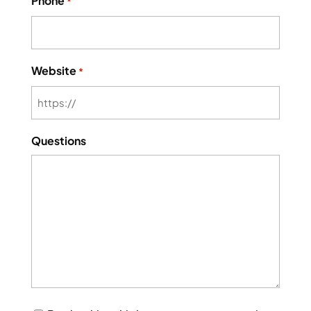
Phone
*
Website
*
Questions