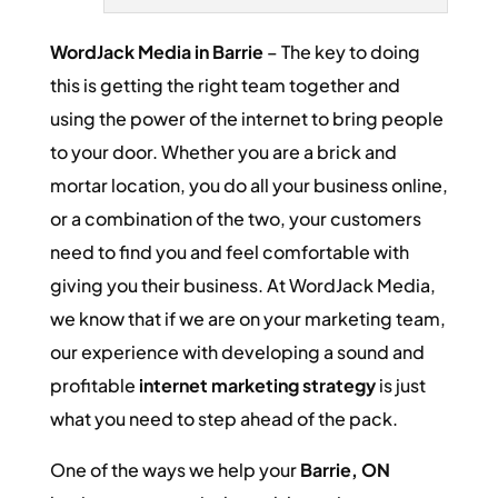
WordJack Media in Barrie
– The key to doing
this is getting the right team together and
using the power of the internet to bring people
to your door. Whether you are a brick and
mortar location, you do all your business online,
or a combination of the two, your customers
need to find you and feel comfortable with
giving you their business. At WordJack Media,
we know that if we are on your marketing team,
our experience with developing a sound and
profitable
internet marketing strategy
is just
what you need to step ahead of the pack.
One of the ways we help your
Barrie, ON