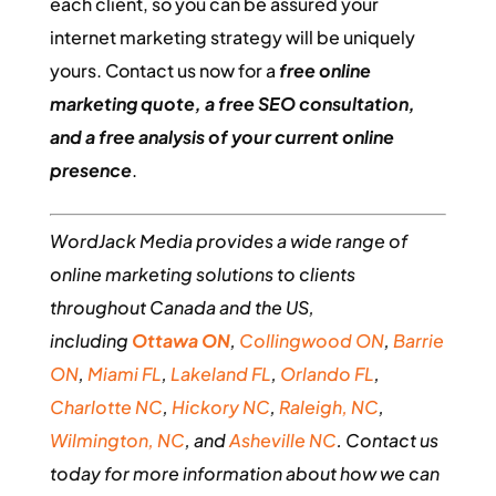
each client, so you can be assured your
internet marketing strategy will be uniquely
yours. Contact us now for a
free online
marketing quote, a free SEO consultation,
and a free analysis of your current online
presence
.
WordJack Media provides a wide range of
online marketing solutions to clients
throughout Canada and the US,
including
Ottawa ON
,
Collingwood ON
,
Barrie
ON
,
Miami FL
,
Lakeland FL
,
Orlando FL
,
Charlotte NC
,
Hickory NC
,
Raleigh, NC
,
Wilmington, NC
, and
Asheville NC
. Contact us
today for more information about how we can