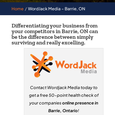
Home
WordJack Media – Barrie, ON
Differentiating your business from
your competitors in Barrie, ON can
be the difference between simply
surviving and really excelling.
Contact Wordjack Media today to
get a free 50-point health check of
your companies
online presence in
Barrie, Ontario
!