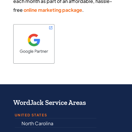
each month as part of an affordable, hassle-
free
online marketing package
.
WordJack Service Areas
UNITED STATES
North Carolina
Alabama