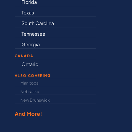
Florida
Arkansas
Texas
Connecticut
South Carolina
Delaware
Tennessee
Illinois
Georgia
Indiana
CANADA
Ontario
Newfound
ALSO COVERING
Manitoba
North Dakot
Nebraska
Nova Scotia
New Brunswick
Prince Edwar
And More!