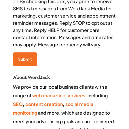
Consent
By checking this box, you agree to receive
SMS text messages from WordJack Media for
marketing, customer service and appointment
reminder messages. Reply STOP to opt out at
any time. Reply HELP for customer care
contact information. Messages and data rates
may apply. Message frequency will vary.
About WordJack
We provide our local business clients with a
range of
web marketing services
, including
SEO
,
content creation
,
social media
monitoring
and more
, which are designed to
meet your advertising goals and are delivered