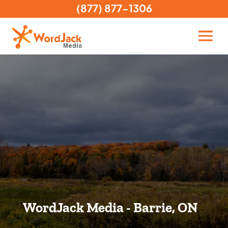
(877) 877-1306
WordJack Media - Barrie, ON