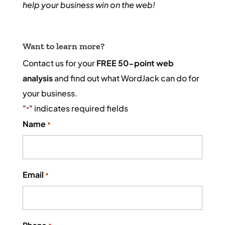
help your business win on the web!
Want to learn more?
Contact us for your
FREE 50-point web
analysis
and find out what WordJack can do for
your business.
"
" indicates required fields
*
Name
*
Email
*