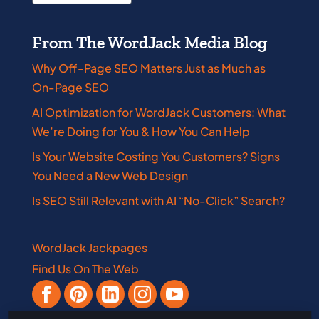
From The WordJack Media Blog
Why Off-Page SEO Matters Just as Much as
On-Page SEO
AI Optimization for WordJack Customers: What
We’re Doing for You & How You Can Help
Is Your Website Costing You Customers? Signs
You Need a New Web Design
Is SEO Still Relevant with AI “No-Click” Search?
WordJack Jackpages
Find Us On The Web