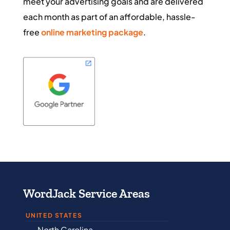
meet your advertising goals and are delivered
each month as part of an affordable, hassle-
free
online marketing package
.
WordJack Service Areas
UNITED STATES
North Carolina
Alabama