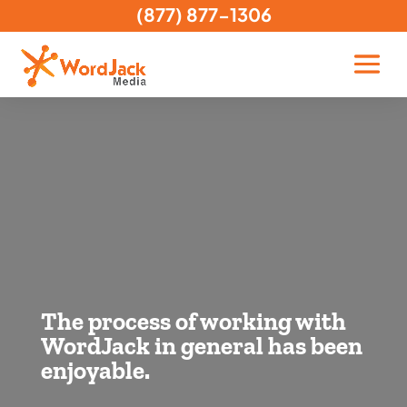
(877) 877-1306
The process of working with
WordJack in general has been
enjoyable.