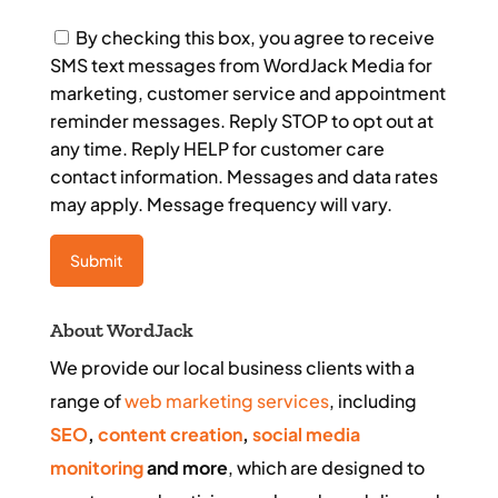
Consent
By checking this box, you agree to receive
SMS text messages from WordJack Media for
marketing, customer service and appointment
reminder messages. Reply STOP to opt out at
any time. Reply HELP for customer care
contact information. Messages and data rates
may apply. Message frequency will vary.
About WordJack
We provide our local business clients with a
range of
web marketing services
, including
SEO
,
content creation
,
social media
monitoring
and more
, which are designed to