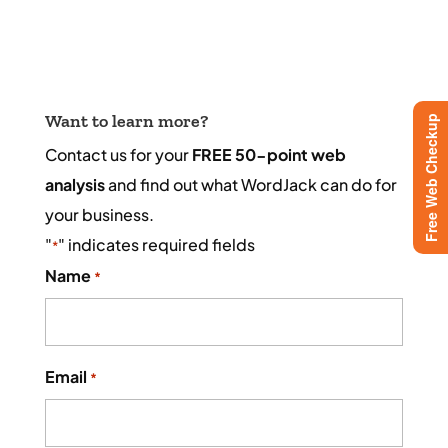
Want to learn more?
Free Web Checkup
Contact us for your
FREE 50-point web
analysis
and find out what WordJack can do for
your business.
"
" indicates required fields
*
Name
*
Email
*