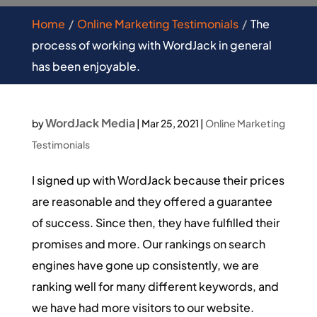
Home
Online Marketing Testimonials
The
process of working with WordJack in general
has been enjoyable.
WordJack Media
by
|
Mar 25, 2021
|
Online Marketing
Testimonials
I signed up with WordJack because their prices
are reasonable and they offered a guarantee
of success. Since then, they have fulfilled their
promises and more. Our rankings on search
engines have gone up consistently, we are
ranking well for many different keywords, and
we have had more visitors to our website.