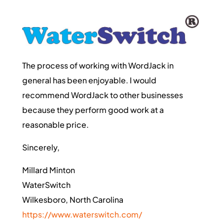
The process of working with WordJack in
general has been enjoyable. I would
recommend WordJack to other businesses
because they perform good work at a
reasonable price.
Sincerely,
Millard Minton
WaterSwitch
Wilkesboro, North Carolina
https://www.waterswitch.com/