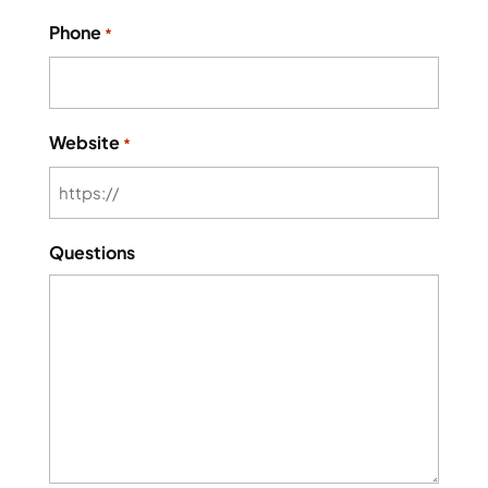
Phone
*
Website
*
Questions