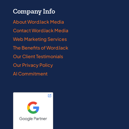
Company Info
About WordJack Media
Contact WordJack Media
Web Marketing Services
The Benefits of WordJack
Our Client Testimonials
Our Privacy Policy
AI Commitment