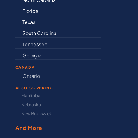
Florida
Arkansas
Texas
Connectic
South Carolina
Delaware
Tennessee
Illinois
Georgia
Indiana
CANADA
Ontario
Newfound
ALSO COVERING
Manitoba
North Dakot
Nebraska
Nova Scotia
New Brunswick
Prince Edwar
And More!