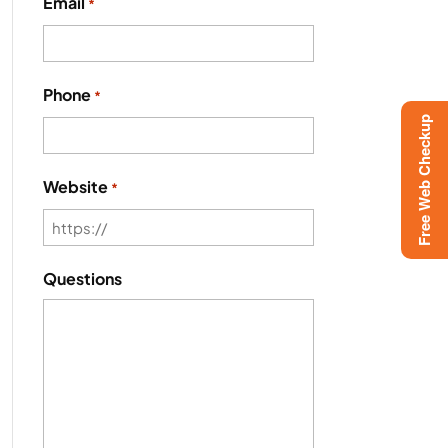
Email
*
Phone
*
Free Web Checkup
Website
*
Questions