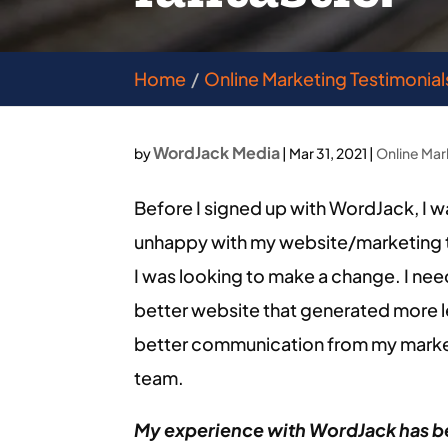
Home
Online Marketing Testimonial
WordJack Media
by
|
Mar 31, 2021
|
Online Mar
Before I signed up with WordJack, I w
unhappy with my website/marketing 
I was looking to make a change. I ne
better website that generated more 
better communication from my mark
team.
My experience with WordJack has 