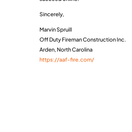
Sincerely,
Marvin Spruill
Off Duty Fireman Construction Inc.
Arden, North Carolina
https://aaf-fire.com/