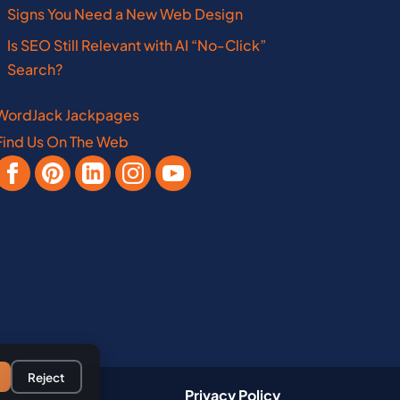
Missouri
Pennsylvania
Signs You Need a New Web Design
Is SEO Still Relevant with AI “No-Click”
New Hampshire
West Virginia
Search?
WordJack Jackpages
Find Us On The Web
Vermont
Manitoba
Virginia
Nebraska
New Brunswick
Reject
Privacy Policy