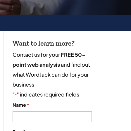
Want to learn more?
Contact us for your
FREE 50-
point web analysis
and find out
what WordJack can do for your
business.
"
" indicates required fields
*
Name
*