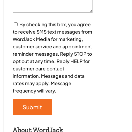
Consent
By checking this box, you agree
to receive SMS text messages from
WordJack Media for marketing,
customer service and appointment
reminder messages. Reply STOP to
opt out at any time. Reply HELP for
customer care contact
information. Messages and data
rates may apply. Message
frequency will vary.
About WordJack