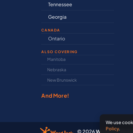
Tennessee
Ill
Georgia
In
CANADA
nd
Ontario
Ne
ALSO COVERING
Manitoba
Nor
Nebraska
Nov
New Brunswick
Pri
And More!
We use cooki
Policy
.
© 2026
WordJack Media