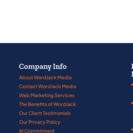
Company Info
About WordJack Media
Contact WordJack Media
abama
Iowa
Web Marketing Services
kansas
Kansas
The Benefits of WordJack
nnecticut
Kentucky
Our Client Testimonials
Our Privacy Policy
laware
Louisiana
AI Commitment