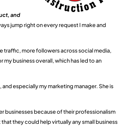
uct, and
ays jump right on every request I make and
e traffic, more followers across social media,
r my business overall, which has led to an
m, and especially my marketing manager. She is
 businesses because of their professionalism
 that they could help virtually any small business