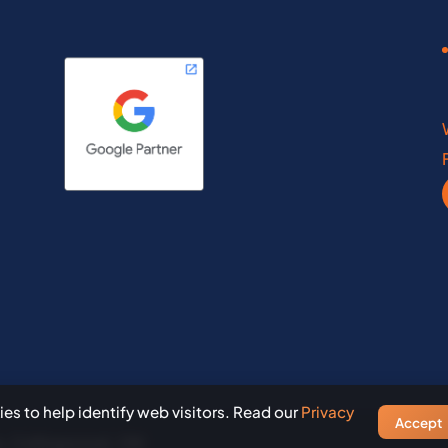
inois
Maine
diana
Maryland
wfoundland
Ontario
th Dakota
Rhode Island
a Scotia
Saskatchewan
nce Edward Island
South Dakota
es to help identify web visitors. Read our
Privacy
Accept
, Collingwood, ON