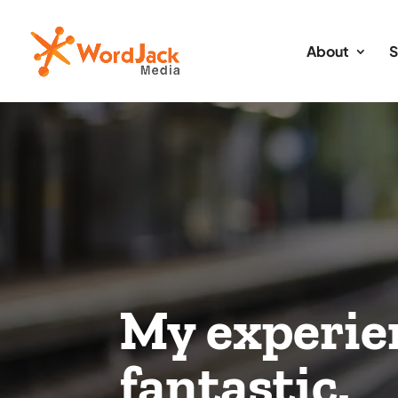
About
S
My experie
fantastic.