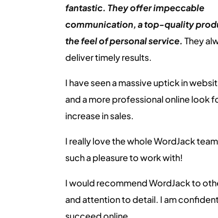
fantastic. They offer impeccable
communication, a top-quality prod
the feel of personal service.
They alw
deliver timely results.
I have seen a massive uptick in websit
and a more professional online look fo
increase in sales.
I really love the whole WordJack tea
such a pleasure to work with!
I would recommend WordJack to other
and attention to detail. I am confident
succeed online.