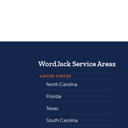
WordJack Service Areas
UNITED STATES
North Carolina
Al
Florida
Ar
Texas
Co
South Carolina
De