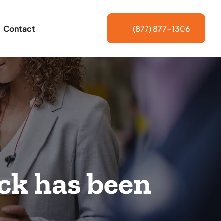
Contact
(877) 877-1306
ck has been