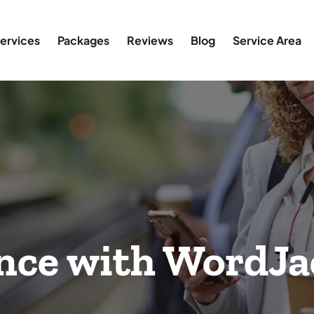
ervices
Packages
Reviews
Blog
Service Area
nce with WordJa