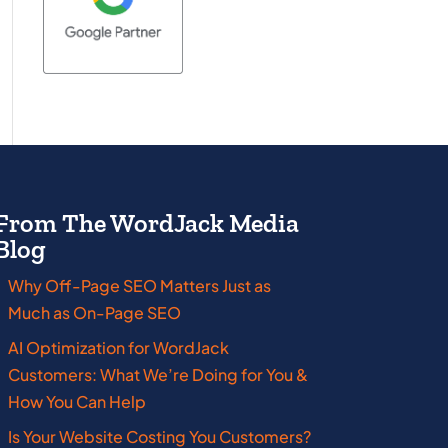
From The WordJack Media
Blog
Why Off-Page SEO Matters Just as
Massachusetts
New Jersey
Much as On-Page SEO
Michigan
New York
AI Optimization for WordJack
Customers: What We’re Doing for You &
Minnesota
Ohio
How You Can Help
Mississippi
Oklahoma
Is Your Website Costing You Customers?