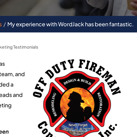
s
My experience with WordJack has been fantastic.
keting Testimonials
as
team, and
eded a
leads and
eting
been