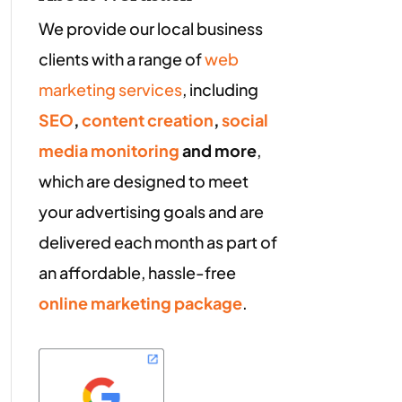
We provide our local business
clients with a range of
web
marketing services
, including
SEO
,
content creation
,
social
media monitoring
and more
,
which are designed to meet
your advertising goals and are
delivered each month as part of
an affordable, hassle-free
online marketing package
.