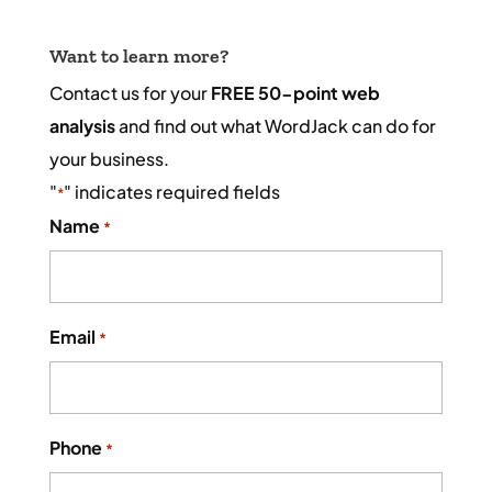
Want to learn more?
Contact us for your
FREE 50-point web
analysis
and find out what WordJack can do for
your business.
"
" indicates required fields
*
Name
*
Email
*
Phone
*