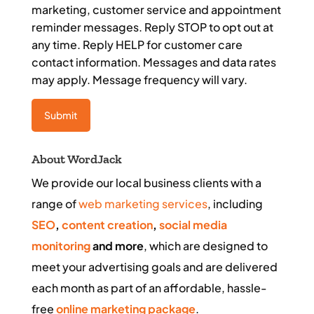
marketing, customer service and appointment
reminder messages. Reply STOP to opt out at
any time. Reply HELP for customer care
contact information. Messages and data rates
may apply. Message frequency will vary.
About WordJack
We provide our local business clients with a
range of
web marketing services
, including
SEO
,
content creation
,
social media
monitoring
and more
, which are designed to
meet your advertising goals and are delivered
each month as part of an affordable, hassle-
free
online marketing package
.