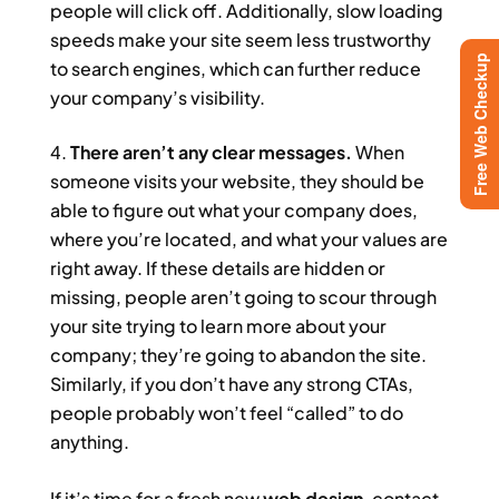
people will click off. Additionally, slow loading
speeds make your site seem less trustworthy
Free Web Checkup
to search engines, which can further reduce
your company’s visibility.
There aren’t any clear messages.
When
someone visits your website, they should be
able to figure out what your company does,
where you’re located, and what your values are
right away. If these details are hidden or
missing, people aren’t going to scour through
your site trying to learn more about your
company; they’re going to abandon the site.
Similarly, if you don’t have any strong CTAs,
people probably won’t feel “called” to do
anything.
If it’s time for a fresh new
web design
, contact