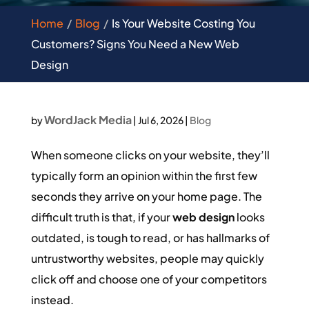
Home
Blog
Is Your Website Costing You
Customers? Signs You Need a New Web
Design
WordJack Media
by
|
Jul 6, 2026
|
Blog
When someone clicks on your website, they’ll
typically form an opinion within the first few
seconds they arrive on your home page. The
difficult truth is that, if your
web design
looks
outdated, is tough to read, or has hallmarks of
untrustworthy websites, people may quickly
click off and choose one of your competitors
instead.