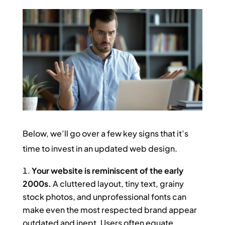
Below, we’ll go over a few key signs that it’s
time to invest in an updated web design.
Your website is reminiscent of the early
2000s.
A cluttered layout, tiny text, grainy
stock photos, and unprofessional fonts can
make even the most respected brand appear
outdated and inept. Users often equate