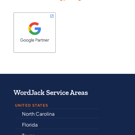
WordJack Service Areas
UNITED STATES
North Carolina
Alabama
Florida
Arkansas