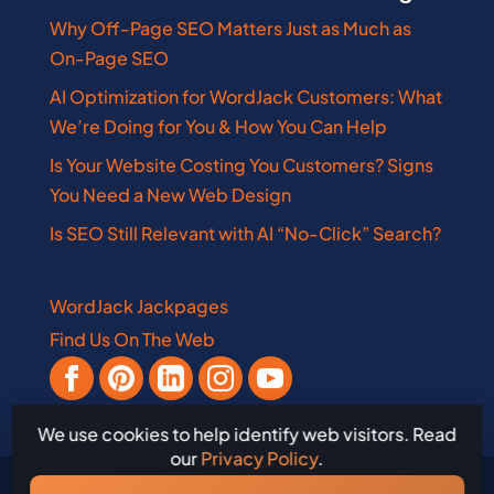
Why Off-Page SEO Matters Just as Much as
On-Page SEO
AI Optimization for WordJack Customers: What
We’re Doing for You & How You Can Help
Is Your Website Costing You Customers? Signs
You Need a New Web Design
Is SEO Still Relevant with AI “No-Click” Search?
WordJack Jackpages
Find Us On The Web
We use cookies to help identify web visitors. Read
our
Privacy Policy
.