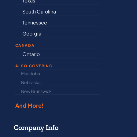
Texas
Connectic
South Carolina
Delaware
Tennessee
Illinois
Georgia
Indiana
CANADA
Ontario
Newfound
ALSO COVERING
Manitoba
North Dakot
Nebraska
Nova Scotia
New Brunswick
Prince Edwar
And More!
Company Info