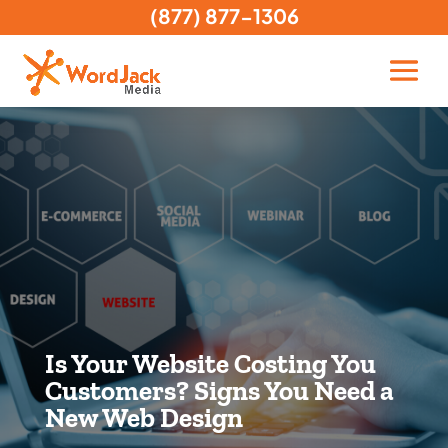
(877) 877-1306
Is Your Website Costing You
Customers? Signs You Need a
New Web Design