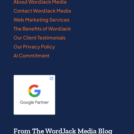
About WordJack Media
Contact WordJack Media
Web Marketing Services
The Benefits of WordJack
Our Client Testimonials
Our Privacy Policy
AI Commitment
From The WordJack Media Blog