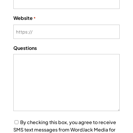
Website
*
Questions
Consent
By checking this box, you agree to receive
SMS text messages from WordJack Media for