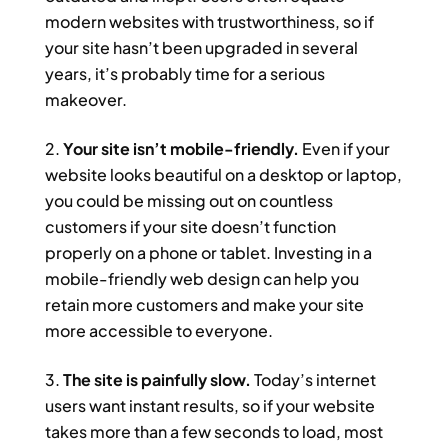
modern websites with trustworthiness, so if
your site hasn’t been upgraded in several
years, it’s probably time for a serious
makeover.
Your site isn’t mobile-friendly.
Even if your
website looks beautiful on a desktop or laptop,
you could be missing out on countless
customers if your site doesn’t function
properly on a phone or tablet. Investing in a
mobile-friendly web design can help you
retain more customers and make your site
more accessible to everyone.
The site is painfully slow.
Today’s internet
users want instant results, so if your website
takes more than a few seconds to load, most