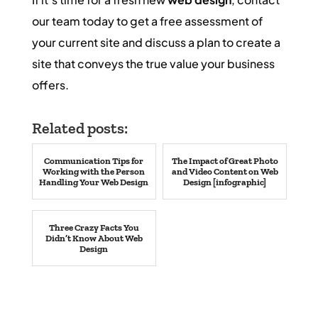
our team today to get a free assessment of
your current site and discuss a plan to create a
site that conveys the true value your business
offers.
Related posts:
Communication Tips for
The Impact of Great Photo
Working with the Person
and Video Content on Web
Handling Your Web Design
Design [infographic]
Three Crazy Facts You
Didn’t Know About Web
Design