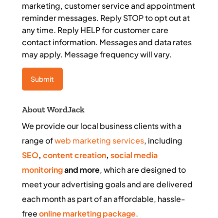
marketing, customer service and appointment
reminder messages. Reply STOP to opt out at
any time. Reply HELP for customer care
contact information. Messages and data rates
may apply. Message frequency will vary.
About WordJack
We provide our local business clients with a
range of
web marketing services
, including
SEO
,
content creation
,
social media
monitoring
and more
, which are designed to
meet your advertising goals and are delivered
each month as part of an affordable, hassle-
free
online marketing package
.