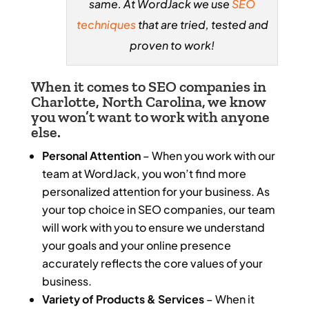
same. At WordJack we use
SEO
techniques
that are tried, tested and
proven to work!
When it comes to SEO companies in
Charlotte, North Carolina, we know
you won’t want to work with anyone
else.
Personal Attention
– When you work with our
team at WordJack, you won’t find more
personalized attention for your business. As
your top choice in SEO companies, our team
will work with you to ensure we understand
your goals and your online presence
accurately reflects the core values of your
business.
Variety of Products & Services
– When it