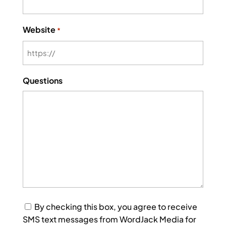
Website
*
Questions
Consent
By checking this box, you agree to receive
SMS text messages from WordJack Media for