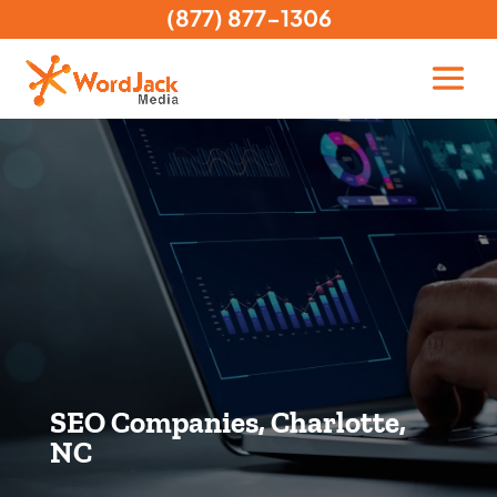
(877) 877-1306
SEO Companies, Charlotte,
NC