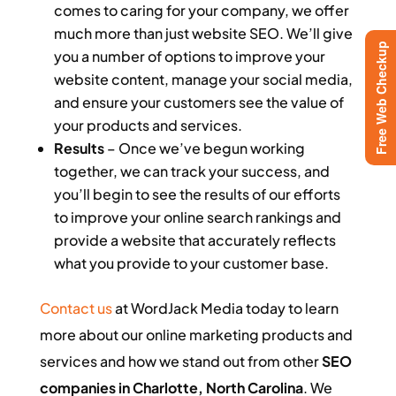
comes to caring for your company, we offer
much more than just website SEO. We’ll give
Free Web Checkup
you a number of options to improve your
website content, manage your social media,
and ensure your customers see the value of
your products and services.
Results
– Once we’ve begun working
together, we can track your success, and
you’ll begin to see the results of our efforts
to improve your online search rankings and
provide a website that accurately reflects
what you provide to your customer base.
Contact us
at WordJack Media today to learn
more about our online marketing products and
services and how we stand out from other
SEO
companies in Charlotte, North Carolina
. We