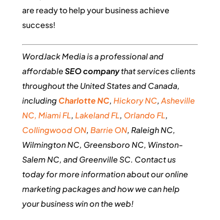
are ready to help your business achieve
success!
WordJack Media is a professional and
affordable
SEO company
that services clients
throughout the United States and Canada,
including
Charlotte NC
,
Hickory NC
,
Asheville
NC,
Miami FL
,
Lakeland FL
,
Orlando FL
,
Collingwood ON
,
Barrie ON
, Raleigh NC,
Wilmington NC, Greensboro NC, Winston-
Salem NC, and Greenville SC. Contact us
today for more information about our online
marketing packages and how we can help
your business win on the web!