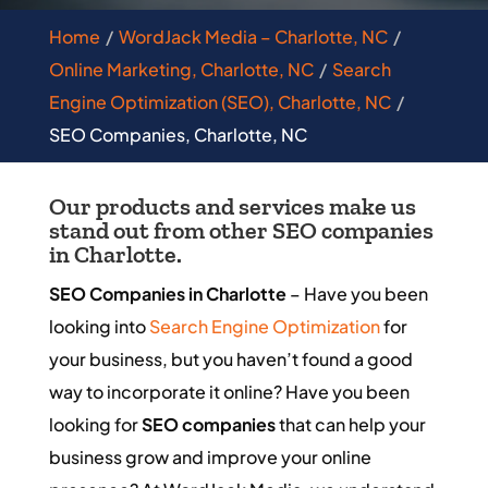
Home
WordJack Media – Charlotte, NC
Online Marketing, Charlotte, NC
Search
Engine Optimization (SEO), Charlotte, NC
SEO Companies, Charlotte, NC
Our products and services make us
stand out from other SEO companies
in Charlotte.
SEO Companies in Charlotte
– Have you been
looking into
Search Engine Optimization
for
your business, but you haven’t found a good
way to incorporate it online? Have you been
looking for
SEO companies
that can help your
business grow and improve your online