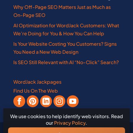
Why Off-Page SEO Matters Just as Much as
On-Page SEO
AI Optimization for WordJack Customers: What
We’re Doing for You & How You Can Help
Is Your Website Costing You Customers? Signs
You Need a New Web Design
Is SEO Still Relevant with AI “No-Click” Search?
WordJack Jackpages
Find Us On The Web
We use cookies to help identify web visitors. Read
our
Privacy Policy
.