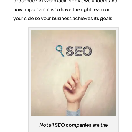
presence? At WordJack Media, we understand
how important it is to have the right team on
your side so your business achieves its goals.
Not all
SEO companies
are the