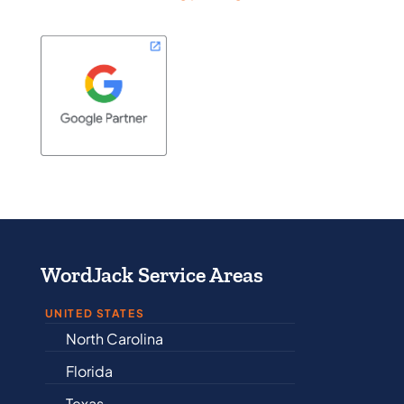
WordJack Service Areas
UNITED STATES
North Carolina
Alabama
Florida
Arkansas
Texas
Connectic