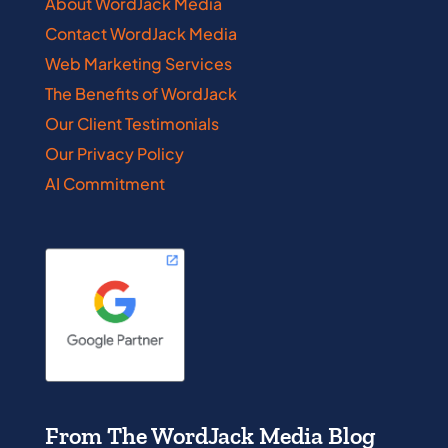
About WordJack Media
Contact WordJack Media
Web Marketing Services
The Benefits of WordJack
Our Client Testimonials
Our Privacy Policy
AI Commitment
From The WordJack Media Blog