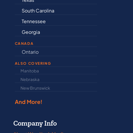
South Carolina
Delaware
Tennessee
Illinois
Georgia
Indiana
CANADA
Ontario
Newfound
ALSO COVERING
Manitoba
North Dakot
Nebraska
Nova Scotia
New Brunswick
Prince Edwar
And More!
Company Info