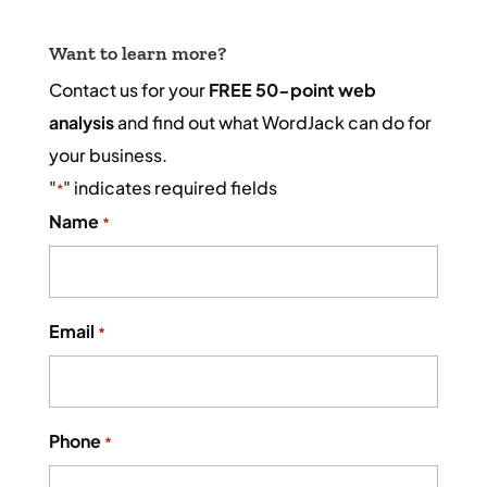
Want to learn more?
Contact us for your
FREE 50-point web
analysis
and find out what WordJack can do for
your business.
"
" indicates required fields
*
Name
*
Email
*
Phone
*