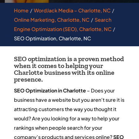
Home
WordJack Media – Charlotte, NC
Online Marketing, Charlotte, NC
Search
Engine Optimization (SEO), Charlotte, NC
SEO Optimization, Charlotte, NC
SEO optimization is a proven method
when it comes to helping your
Charlotte business with its online
presence.
SEO Optimization in Charlotte
– Does your
business have a website but you aren’t sure it is
attracting customers the way you thought it
would? Are you looking for a way to help your
rankings when people search for your
company’s products and services online?
SEO