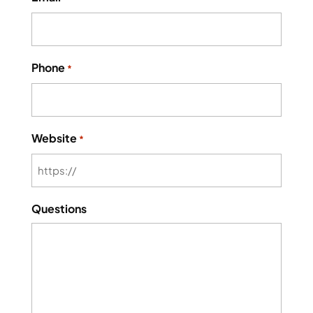
Phone
*
Website
*
Questions