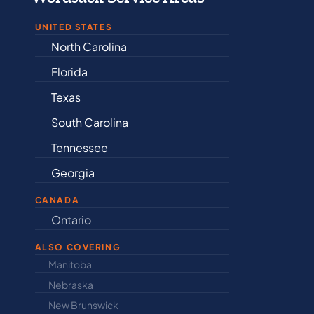
UNITED STATES
North Carolina
Alabama
Florida
Arkansas
Texas
Connectic
South Carolina
Delaware
Tennessee
Illinois
Georgia
Indiana
CANADA
Ontario
Newfound
ALSO COVERING
Manitoba
North Dakot
Nebraska
Nova Scotia
New Brunswick
Prince Edwar