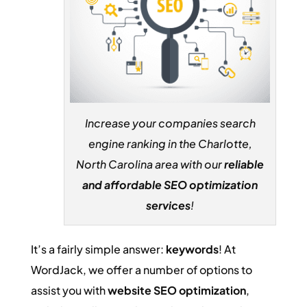
Increase your companies search
engine ranking in the Charlotte,
North Carolina area with our
reliable
and affordable SEO optimization
services
!
It’s a fairly simple answer:
keywords
! At
WordJack, we offer a number of options to
assist you with
website SEO optimization
,