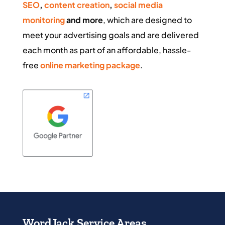
SEO
,
content creation
,
social media
monitoring
and more
, which are designed to
meet your advertising goals and are delivered
each month as part of an affordable, hassle-
free
online marketing package
.
WordJack Service Areas