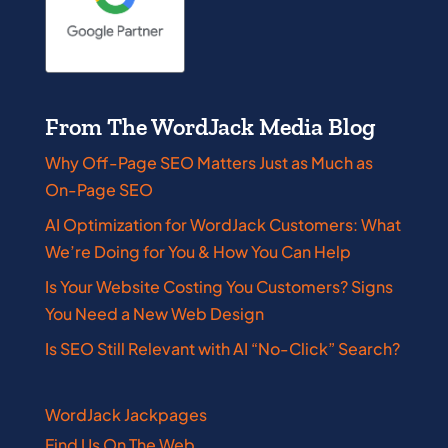
From The WordJack Media Blog
Why Off-Page SEO Matters Just as Much as
On-Page SEO
AI Optimization for WordJack Customers: What
We’re Doing for You & How You Can Help
Is Your Website Costing You Customers? Signs
You Need a New Web Design
Is SEO Still Relevant with AI “No-Click” Search?
WordJack Jackpages
Find Us On The Web