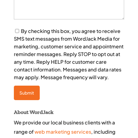
Consent
By checking this box, you agree to receive
SMS text messages from WordJack Media for
marketing, customer service and appointment
reminder messages. Reply STOP to opt out at
any time. Reply HELP for customer care
contact information. Messages and data rates
may apply. Message frequency will vary.
About WordJack
We provide our local business clients with a
range of
web marketing services
, including