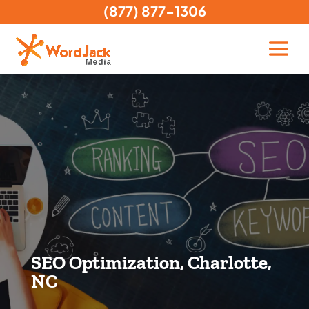
(877) 877-1306
SEO Optimization, Charlotte,
NC