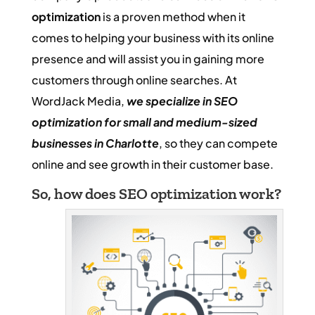
optimization
is a proven method when it
comes to helping your business with its online
presence and will assist you in gaining more
customers through online searches. At
WordJack Media,
we
specialize in SEO
optimization for small and medium-sized
businesses in Charlotte
, so they can compete
online and see growth in their customer base.
So, how does SEO optimization work?