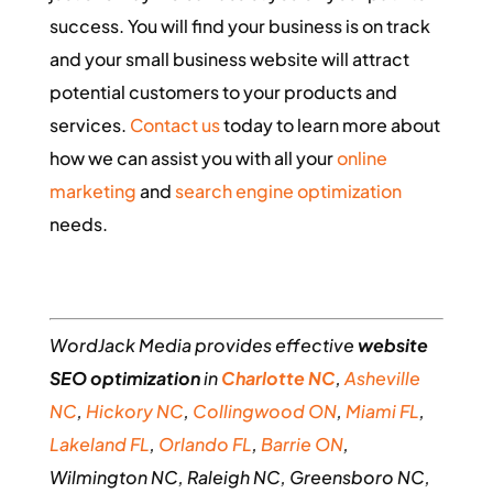
success. You will find your business is on track
and your small business website will attract
potential customers to your products and
services.
Contact us
today to learn more about
how we can assist you with all your
online
marketing
and
search engine optimization
needs.
WordJack Media provides effective
website
SEO optimization
in
Charlotte NC
,
Asheville
NC
,
Hickory NC
,
Collingwood ON
,
Miami FL
,
Lakeland FL
,
Orlando FL
,
Barrie ON
,
Wilmington NC, Raleigh NC, Greensboro NC,