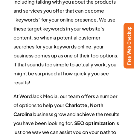
including talking with you about the products
and services you offer that can become
“keywords” for your online presence. We use
these target keywords in your website’s
Free Web Checkup
content, so when a potential customer
searches for your keywords online, your
business comes up as one of their top options.
If that sounds too simple to actually work, you
might be surprised at how quickly you see
results!
At WordJack Media, our team offers a number
of options to help your
Charlotte, North
Carolina
business grow and achieve the results
you have been looking for.
SEO optimization
is
just one way we can assist you on your path to