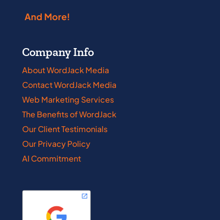
And More!
Company Info
About WordJack Media
Contact WordJack Media
Web Marketing Services
The Benefits of WordJack
Our Client Testimonials
Our Privacy Policy
AI Commitment