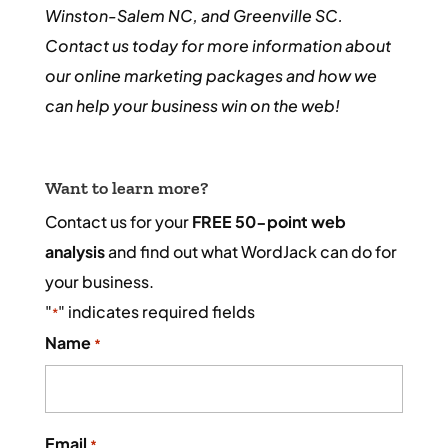
Winston-Salem NC, and Greenville SC.
Contact us today for more information about
our online marketing packages and how we
can help your business win on the web!
Want to learn more?
Contact us for your
FREE 50-point web
analysis
and find out what WordJack can do for
your business.
"
" indicates required fields
*
Name
*
Email
*