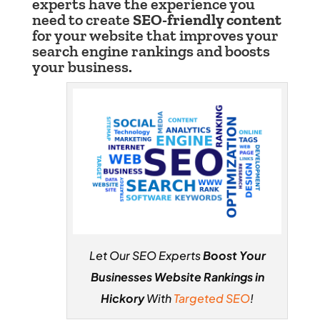
experts have the experience you
need to create
SEO-friendly content
for your website that improves your
search engine rankings and boosts
your business.
Let Our SEO Experts
Boost Your
Businesses Website Rankings in
Hickory
With
Targeted SEO
!