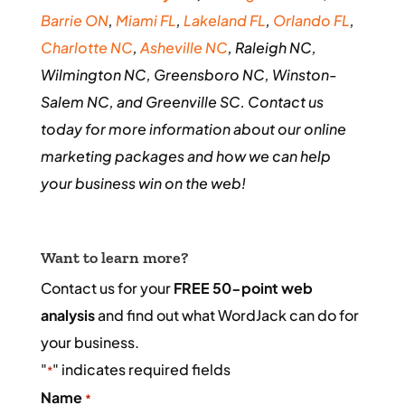
Barrie ON
,
Miami FL
,
Lakeland FL
,
Orlando FL
,
Charlotte NC
,
Asheville NC
, Raleigh NC,
Wilmington NC, Greensboro NC, Winston-
Salem NC, and Greenville SC. Contact us
today for more information about our online
marketing packages and how we can help
your business win on the web!
Want to learn more?
Contact us for your
FREE 50-point web
analysis
and find out what WordJack can do for
your business.
"
" indicates required fields
*
Name
*