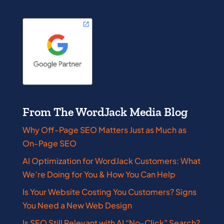
From The WordJack Media Blog
Why Off-Page SEO Matters Just as Much as
On-Page SEO
AI Optimization for WordJack Customers: What
We’re Doing for You & How You Can Help
Is Your Website Costing You Customers? Signs
You Need a New Web Design
Is SEO Still Relevant with AI “No-Click” Search?