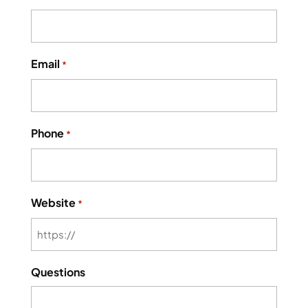
Email
*
Phone
*
Website
*
Questions