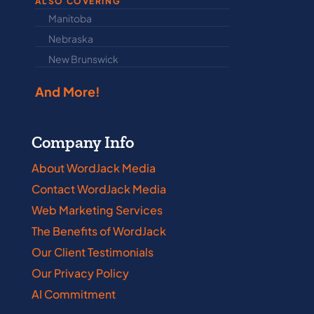
ALSO COVERING
Manitoba
North Dakot
Nebraska
Nova Scotia
New Brunswick
Prince Edwar
And More!
Company Info
About WordJack Media
Contact WordJack Media
Web Marketing Services
The Benefits of WordJack
Our Client Testimonials
Our Privacy Policy
AI Commitment