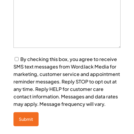
Consent
By checking this box, you agree to receive
SMS text messages from WordJack Media for
marketing, customer service and appointment
reminder messages. Reply STOP to opt out at
any time. Reply HELP for customer care
contact information. Messages and data rates
may apply. Message frequency will vary.