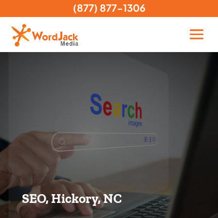
(877) 877-1306
SEO, Hickory, NC