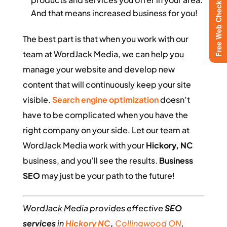
Free Web Checkup
And that means increased business for you!
The best part is that when you work with our
team at WordJack Media, we can help you
manage your website and develop new
content that will continuously keep your site
visible.
Search engine optimization
doesn’t
have to be complicated when you have the
right company on your side. Let our team at
WordJack Media work with your
Hickory, NC
business, and you’ll see the results.
Business
SEO
may just be your path to the future!
WordJack Media provides effective
SEO
services
in
Hickory NC
,
Collingwood ON
,