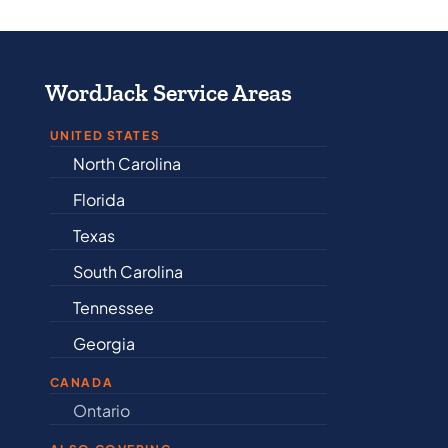
WordJack Service Areas
UNITED STATES
North Carolina
Alabama
Florida
Arkansas
Texas
Connectic
South Carolina
Delaware
Tennessee
Illinois
Georgia
Indiana
CANADA
Ontario
Newfound