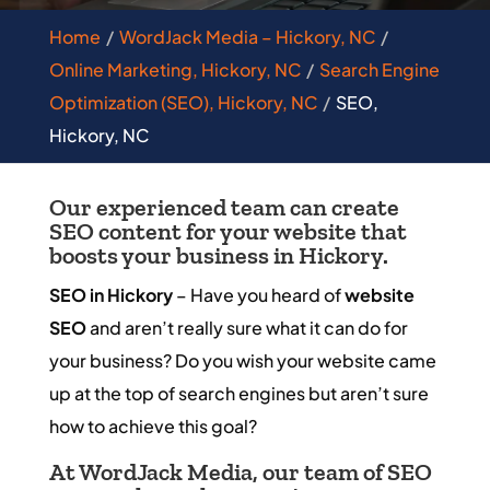
Home
WordJack Media – Hickory, NC
Online Marketing, Hickory, NC
Search Engine
Optimization (SEO), Hickory, NC
SEO,
Hickory, NC
Our experienced team can create
SEO content for your website that
boosts your business in Hickory.
SEO in Hickory
– Have you heard of
website
SEO
and aren’t really sure what it can do for
your business? Do you wish your website came
up at the top of search engines but aren’t sure
how to achieve this goal?
At WordJack Media, our team of SEO