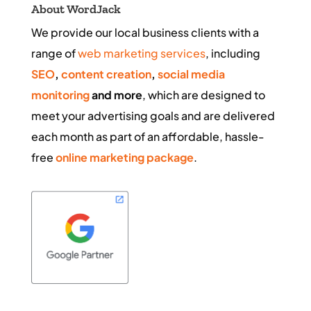
About WordJack
We provide our local business clients with a
range of
web marketing services
, including
SEO
,
content creation
,
social media
monitoring
and more
, which are designed to
meet your advertising goals and are delivered
each month as part of an affordable, hassle-
free
online marketing package
.