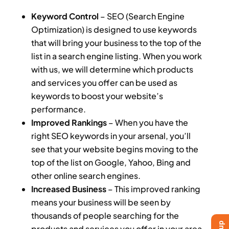
Keyword Control
– SEO (Search Engine
Optimization) is designed to use keywords
that will bring your business to the top of the
list in a search engine listing. When you work
with us, we will determine which products
and services you offer can be used as
keywords to boost your website’s
performance.
Improved Rankings
– When you have the
right SEO keywords in your arsenal, you’ll
see that your website begins moving to the
top of the list on Google, Yahoo, Bing and
other online search engines.
Increased Business
– This improved ranking
means your business will be seen by
thousands of people searching for the
products and services you offer in your area.