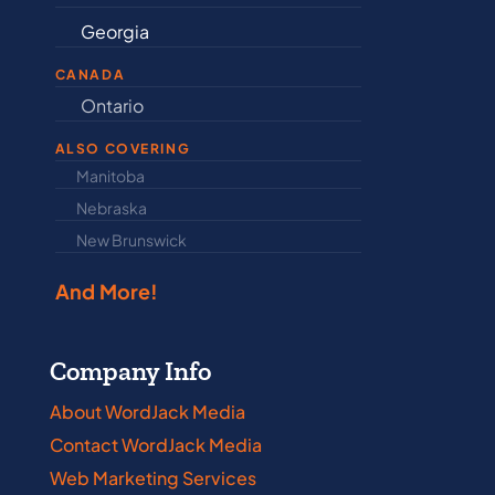
Georgia
Indiana
CANADA
Ontario
Newfound
ALSO COVERING
Manitoba
North Dakot
Nebraska
Nova Scotia
New Brunswick
Prince Edwar
And More!
Company Info
About WordJack Media
Contact WordJack Media
Web Marketing Services