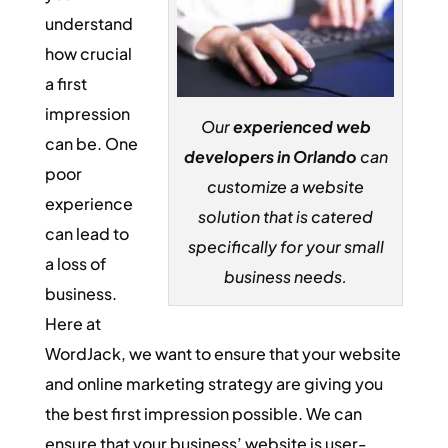
understand
how crucial
a first
impression
Our
experienced web
can be. One
developers in Orlando
can
poor
customize a website
experience
solution that is catered
can lead to
specifically for your small
a loss of
business needs.
business.
Here at
WordJack, we want to ensure that your website
and online marketing strategy are giving you
the best first impression possible. We can
ensure that your business’ website is user-