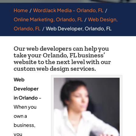
Home
WordJack Media – Orlando, FL
Online Marketing, Orlando, FL
Web Design,
Orlando, FL
Web Developer, Orlando, FL
Our web developers can help you
take your Orlando, FL business’
website to the next level with our
custom web design services.
Web
Developer
in Orlando
–
When you
own a
business,
you