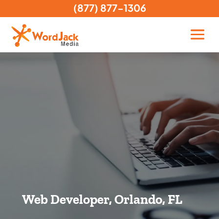
(877) 877-1306
Web Developer, Orlando, FL