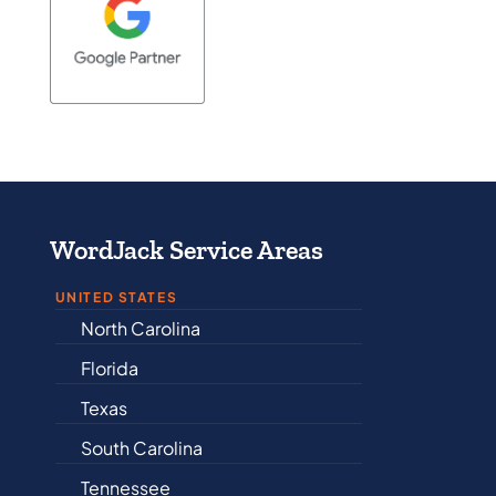
WordJack Service Areas
UNITED STATES
North Carolina
Alabama
Florida
Arkansas
Texas
Connecticut
South Carolina
Delaware
Tennessee
Illinois