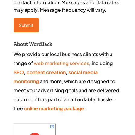
contact information. Messages and data rates
may apply. Message frequency will vary.
About WordJack
We provide our local business clients with a
range of
web marketing services
, including
SEO
,
content creation
,
social media
monitoring
and more
, which are designed to
meet your advertising goals and are delivered
each month as part of an affordable, hassle-
free
online marketing package
.