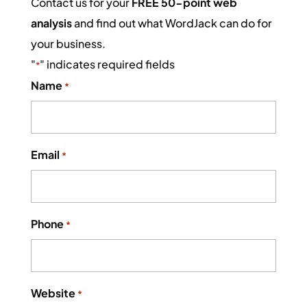
Contact us for your
FREE 50-point web
analysis
and find out what WordJack can do for
your business.
"
" indicates required fields
*
Name
*
Email
*
Phone
*
Website
*