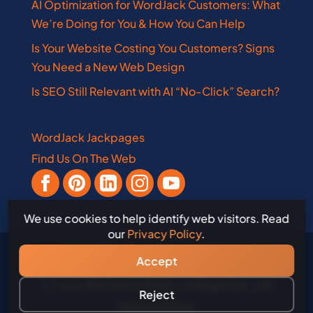
AI Optimization for WordJack Customers: What
We’re Doing for You & How You Can Help
Is Your Website Costing You Customers? Signs
You Need a New Web Design
Is SEO Still Relevant with AI “No-Click” Search?
WordJack Jackpages
Find Us On The Web
We use cookies to help identify web visitors. Read
our
Privacy Policy
.
Accept
© 2026
WordJack Media, Collingwood, ON
Reject
Privacy Policy