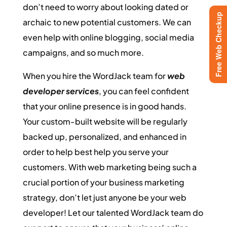
don’t need to worry about looking dated or
Free Web Checkup
archaic to new potential customers. We can
even help with online blogging, social media
campaigns, and so much more.
When you hire the WordJack team for
web
developer services
, you can feel confident
that your online presence is in good hands.
Your custom-built website will be regularly
backed up, personalized, and enhanced in
order to help best help you serve your
customers. With web marketing being such a
crucial portion of your business marketing
strategy, don’t let just anyone be your web
developer! Let our talented WordJack team do