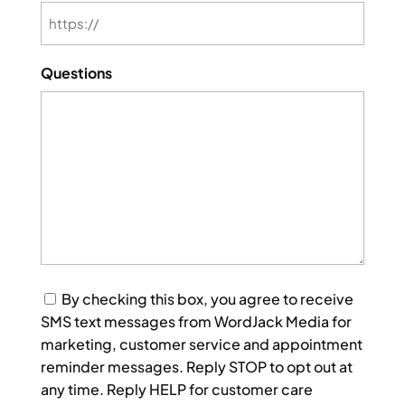
Questions
Consent
By checking this box, you agree to receive
SMS text messages from WordJack Media for
marketing, customer service and appointment
reminder messages. Reply STOP to opt out at
any time. Reply HELP for customer care