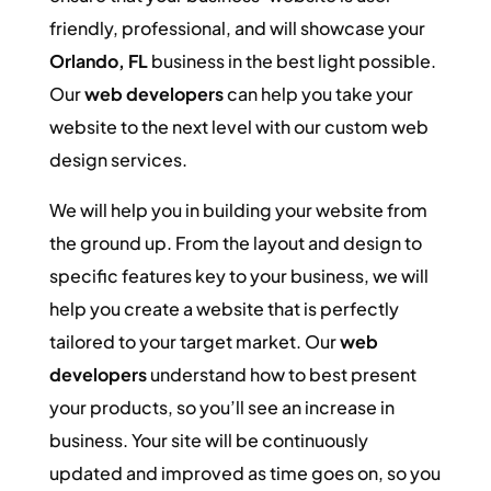
friendly, professional, and will showcase your
Orlando, FL
business in the best light possible.
Our
web developers
can help you take your
website to the next level with our custom web
design services.
We will help you in building your website from
the ground up. From the layout and design to
specific features key to your business, we will
help you create a website that is perfectly
tailored to your target market. Our
web
developers
understand how to best present
your products, so you’ll see an increase in
business. Your site will be continuously
updated and improved as time goes on, so you