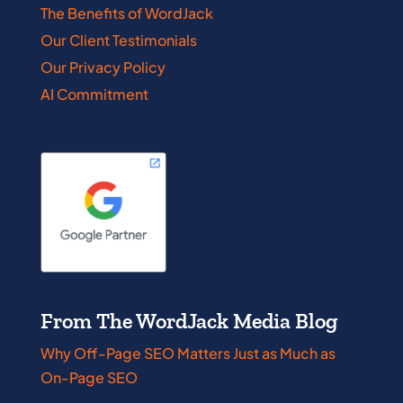
The Benefits of WordJack
Our Client Testimonials
Our Privacy Policy
AI Commitment
From The WordJack Media Blog
Why Off-Page SEO Matters Just as Much as
On-Page SEO