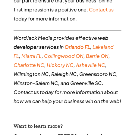
our part to ensure that your business’ online
first impression is a positive one.
Contact us
today for more information.
WordJack Media provides effective
web
developer services
in
Orlando FL
,
Lakeland
FL
,
Miami FL
,
Collingwood ON
,
Barrie ON
,
Charlotte NC
,
Hickory NC
,
Asheville NC
,
Wilmington NC, Raleigh NC, Greensboro NC,
Winston-Salem NC, and Greenville SC.
Contact us today for more information about
how we can help your business win on the web!
Want to learn more?