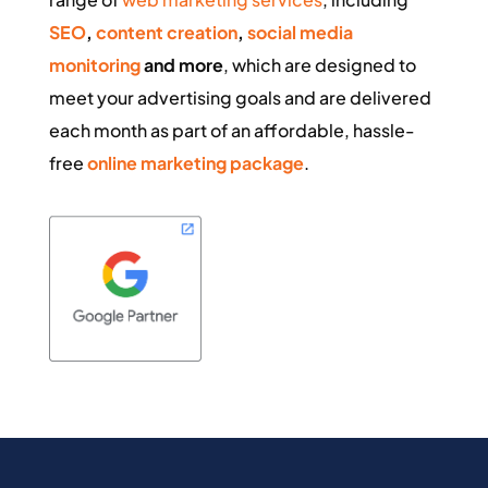
SEO
,
content creation
,
social media
monitoring
and more
, which are designed to
meet your advertising goals and are delivered
each month as part of an affordable, hassle-
free
online marketing package
.