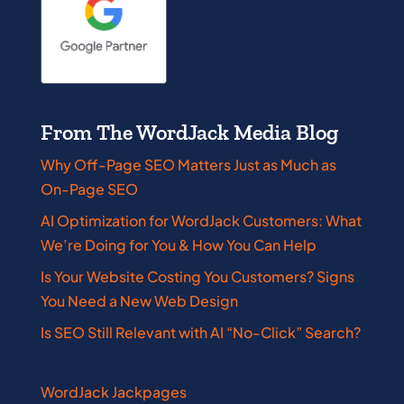
From The WordJack Media Blog
Why Off-Page SEO Matters Just as Much as
On-Page SEO
AI Optimization for WordJack Customers: What
We’re Doing for You & How You Can Help
Is Your Website Costing You Customers? Signs
You Need a New Web Design
Is SEO Still Relevant with AI “No-Click” Search?
WordJack Jackpages