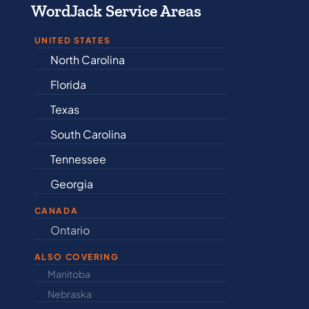
WordJack Service Areas
UNITED STATES
North Carolina
Alabama
Florida
Arkansas
Texas
Connectic
South Carolina
Delaware
Tennessee
Illinois
Georgia
Indiana
CANADA
Ontario
Newfound
ALSO COVERING
Manitoba
North Dakot
Nebraska
Nova Scotia