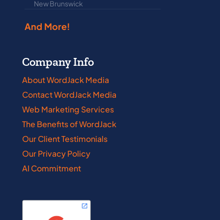
New Brunswick
Prince Edwar
And More!
Company Info
About WordJack Media
Contact WordJack Media
Web Marketing Services
The Benefits of WordJack
Our Client Testimonials
Our Privacy Policy
AI Commitment