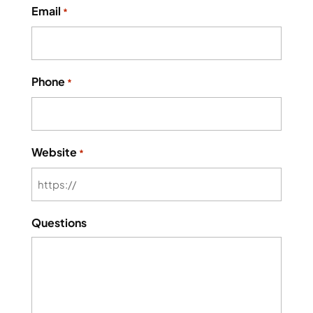
Email
*
Phone
*
Website
*
Questions