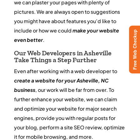
we can plaster your pages with plenty of
pictures. We are always open to suggestions
you might have about features you’d like to
include or how we could
make your website
Free Web Checkup
even better
.
Our Web Developers in Asheville
Take Things a Step Further
Even after working with a web developer to
create a website for your Asheville, NC
business
, our work will be far from over. To
further enhance your website, we can claim
and optimize your website for major search
engines, provide you with regular posts for
your blog, perform a site SEO review, optimize
it for mobile browsing, and more.