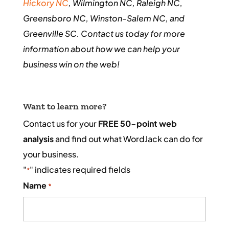
Hickory NC
, Wilmington NC, Raleigh NC,
Greensboro NC, Winston-Salem NC, and
Greenville SC. Contact us today for more
information about how we can help your
business win on the web!
Want to learn more?
Contact us for your
FREE 50-point web
analysis
and find out what WordJack can do for
your business.
"
" indicates required fields
*
Name
*