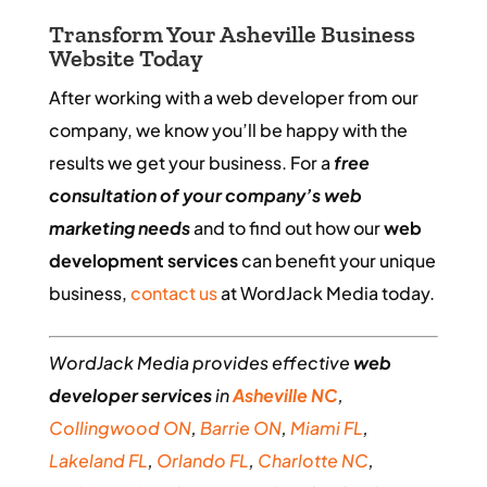
Transform Your Asheville Business
Website Today
After working with a web developer from our
company, we know you’ll be happy with the
results we get your business. For a
free
consultation of your company’s web
marketing needs
and to find out how our
web
development services
can benefit your unique
business,
contact us
at WordJack Media today.
WordJack Media provides effective
web
developer services
in
Asheville NC
,
Collingwood ON
,
Barrie ON
,
Miami FL
,
Lakeland FL
,
Orlando FL
,
Charlotte NC
,