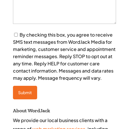
Consent
By checking this box, you agree to receive
SMS text messages from WordJack Media for
marketing, customer service and appointment
reminder messages. Reply STOP to opt out at
any time. Reply HELP for customer care
contact information. Messages and data rates
may apply. Message frequency will vary.
About WordJack
We provide our local business clients with a
range of
web marketing services
, including