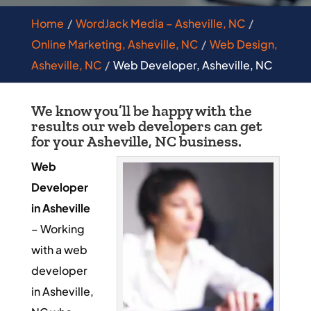
Home
WordJack Media – Asheville, NC
Online Marketing, Asheville, NC
Web Design,
Asheville, NC
Web Developer, Asheville, NC
We know you’ll be happy with the
results our web developers can get
for your Asheville, NC business.
Web
Developer
in Asheville
– Working
with a web
developer
in Asheville,