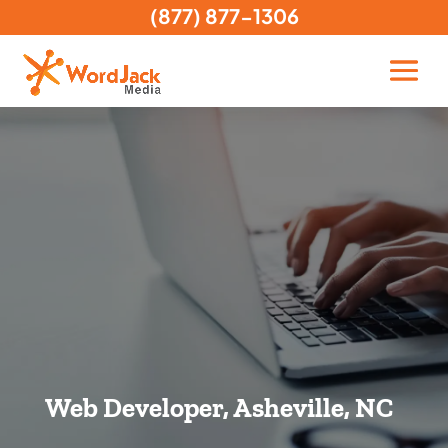
(877) 877-1306
Web Developer, Asheville, NC