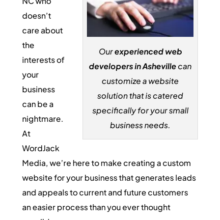
NC who
doesn’t
care about
the
Our
experienced web
interests of
developers in Asheville
can
your
customize a website
business
solution that is catered
can be a
specifically for your small
nightmare.
business needs.
At
WordJack
Media, we’re here to make creating a custom
website for your business that generates leads
and appeals to current and future customers
an easier process than you ever thought