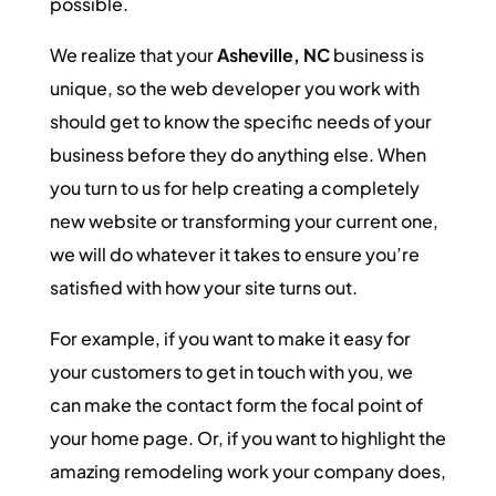
possible.
We realize that your
Asheville, NC
business is
unique, so the web developer you work with
should get to know the specific needs of your
business before they do anything else. When
you turn to us for help creating a completely
new website or transforming your current one,
we will do whatever it takes to ensure you’re
satisfied with how your site turns out.
For example, if you want to make it easy for
your customers to get in touch with you, we
can make the contact form the focal point of
your home page. Or, if you want to highlight the
amazing remodeling work your company does,