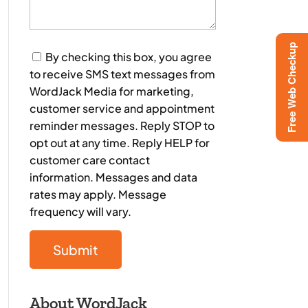
Free Web Checkup
Consent
By checking this box, you agree
to receive SMS text messages from
WordJack Media for marketing,
customer service and appointment
reminder messages. Reply STOP to
opt out at any time. Reply HELP for
customer care contact
information. Messages and data
rates may apply. Message
frequency will vary.
About WordJack