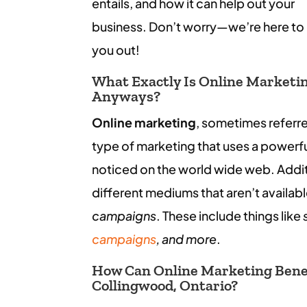
entails, and how it can help out your
business. Don’t worry—we’re here to
you out!
What Exactly Is Online Marketi
Anyways?
Online marketing
, sometimes referr
type of marketing that uses a powerfu
noticed on the world wide web. Additi
different mediums that aren’t availab
campaigns
. These include things like
campaigns
, and more
.
How Can Online Marketing Benef
Collingwood, Ontario?