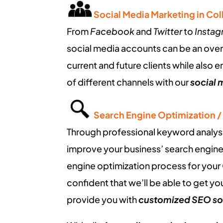
Social Media Marketing in Co
From
Facebook
and
Twitter
to
Insta
social media accounts can be an ove
current and future clients while also 
of different channels with our
social 
Search Engine Optimization 
Through professional keyword analysis,
improve your business’ search engine
engine optimization process for your
confident that we’ll be able to get you
provide you with
customized SEO so