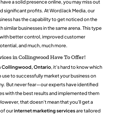
 have a solid presence online, you may miss out
 significant profits. At WordJack Media, our
usiness has the capability to get noticed on the
th similar businesses in the same arena. This type
with better control, improved customer
otential, and much, much more.
ices in Collingwood Have To Offer!
n Collingwood, Ontario
, it’s hard to know which
o use to successfully market your business on
ny. But never fear—our experts have identified
es with the best results and implemented them
 However, that doesn’t mean that you’ll get a
 of our
internet marketing services
are tailored