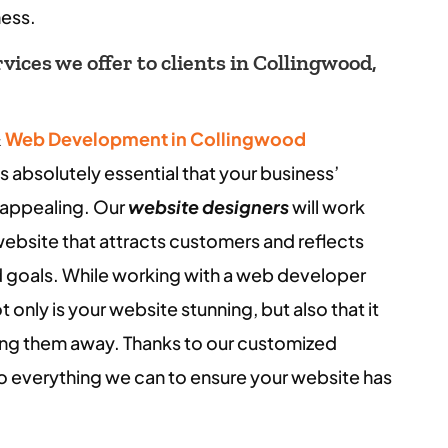
ness.
ices we offer to clients in Collingwood,
&
Web Development in Collingwood
s absolutely essential that your business’
y appealing. Our
website designers
will work
website that attracts customers and reflects
and goals. While working with a web developer
 only is your website stunning, but also that it
ing them away. Thanks to our customized
do everything we can to ensure your website has