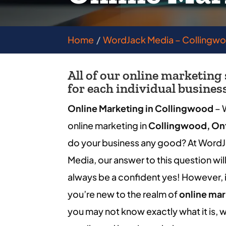
Home
WordJack Media – Collingw
All of our online marketing
for each individual busines
Online Marketing in Collingwood
– W
online marketing in
Collingwood, On
do your business any good? At Word
Media, our answer to this question wil
always be a confident yes! However, i
you’re new to the realm of
online mar
you may not know exactly what it is, w