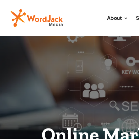
About
S
Online Mar