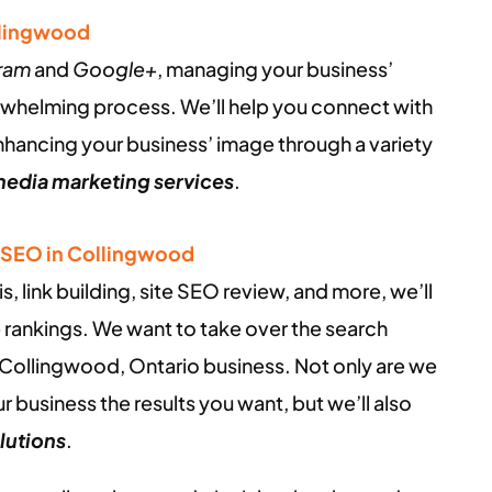
llingwood
gram
and
Google+
, managing your business’
rwhelming process. We’ll help you connect with
enhancing your business’ image through a variety
media marketing services
.
/ SEO in Collingwood
 link building, site SEO review, and more, we’ll
 rankings. We want to take over the search
 Collingwood, Ontario business. Not only are we
r business the results you want, but we’ll also
lutions
.