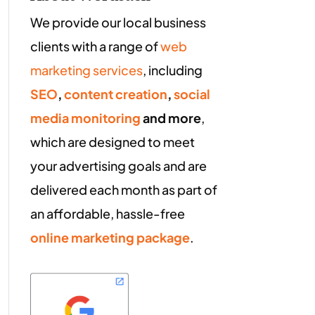
We provide our local business
clients with a range of
web
marketing services
, including
SEO
,
content creation
,
social
media monitoring
and more
,
which are designed to meet
your advertising goals and are
delivered each month as part of
an affordable, hassle-free
online marketing package
.