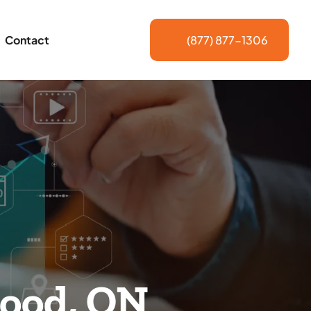
Contact
(877) 877-1306
wood, ON