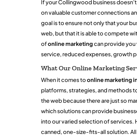
If your Collingwood business doesn’t
on valuable customer connections and
goal is to ensure not only that your b
web, but that it is able to compete wi
of
online marketing
can provide you 
service, reduced expenses, growth p
What Our Online Marketing Serv
When it comes to
online marketing i
platforms, strategies, and methods t
the web because there are just so ma
which solutions can provide business
into our varied selection of services.
canned, one-size-fits-all solution. All