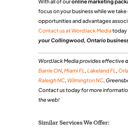
With all of our
online marketing pac
focus on your business while we take c
opportunities and advantages associ
Contact us at WordJack Media
today 
your Collingwood, Ontario business
WordJack Media provides effective
o
Barrie ON
,
Miami FL
,
Lakeland FL
,
Orl
Raleigh NC
,
Wilmington NC
, Greensb
Contact us today for more informatio
the web!
Similar Services We Offer: