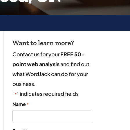
Want to learn more?
Contact us for your
FREE 50-
point web analysis
and find out
what WordJack can do for your
business.
"
" indicates required fields
*
Name
*