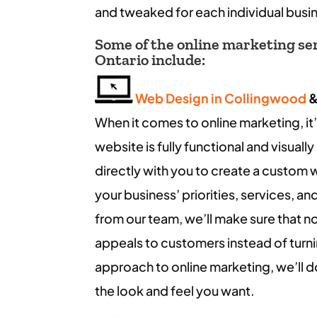
and tweaked for each individual busi
Some of the online marketing serv
Ontario include:
Web Design in Collingwood
When it comes to online marketing, it’
website is fully functional and visuall
directly with you to create a custom 
your business’ priorities, services, 
from our team, we’ll make sure that not
appeals to customers instead of turn
approach to online marketing, we’ll 
the look and feel you want.