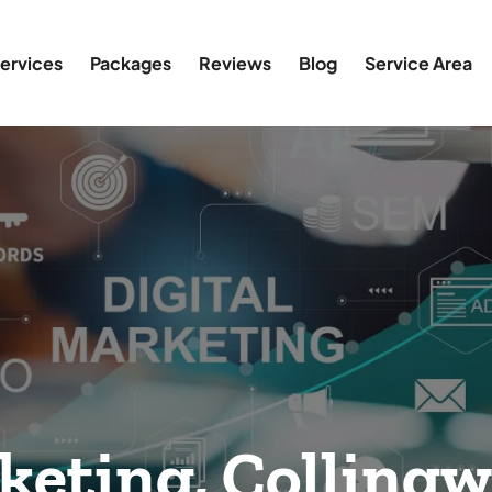
ervices
Packages
Reviews
Blog
Service Area
keting, Colling