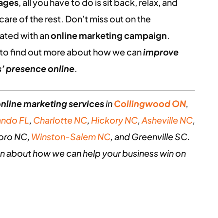
kages
, all you have to do is sit back, relax, and
are of the rest. Don’t miss out on the
ated with an
online marketing campaign
.
to find out more about how we can
improve
’ presence online
.
nline marketing services
in
Collingwood ON
,
ando FL
,
Charlotte NC
,
Hickory NC
,
Asheville NC
,
oro NC,
Winston-Salem NC
, and Greenville SC.
n about how we can help your business win on