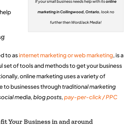
If your small business needs help with its
online
 help
marketing in Collingwood, Ontario
, look no
further then WordJack Media!
ng
ed to as
internet marketing or web marketing
, is a
l set of tools and methods to get your business
onally, online marketing uses a variety of
le to businesses through
traditional marketing
social media, blog posts,
pay-per-click / PPC
it Your Business in and around