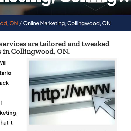
ood, ON
Online Marketing, Collingwood, ON
 services are tailored and tweaked
s in Collingwood, ON.
ill
tario
Jack
l
f
keting
,
hat it