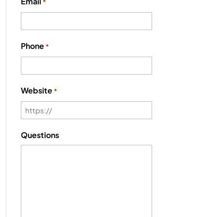
Email
*
Phone
*
Website
*
Questions