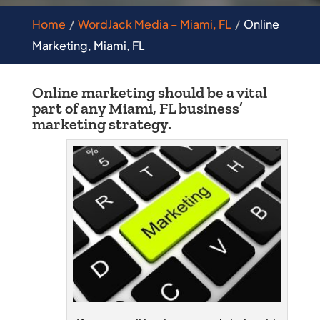
Home
WordJack Media – Miami, FL
Online
Marketing, Miami, FL
Online marketing should be a vital
part of any Miami, FL business’
marketing strategy.