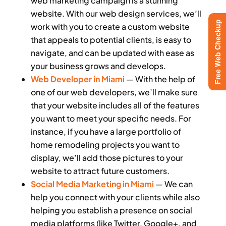
web marketing campaign is a stunning
website. With our web design services, we’ll
Free Web Checkup
work with you to create a custom website
that appeals to potential clients, is easy to
navigate, and can be updated with ease as
your business grows and develops.
Web Developer in Miami
— With the help of
one of our web developers, we’ll make sure
that your website includes all of the features
you want to meet your specific needs. For
instance, if you have a large portfolio of
home remodeling projects you want to
display, we’ll add those pictures to your
website to attract future customers.
Social Media Marketing in Miami
— We can
help you connect with your clients while also
helping you establish a presence on social
media platforms (like Twitter, Google+, and