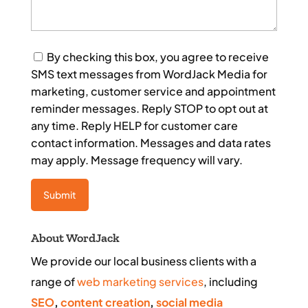
Consent
By checking this box, you agree to receive
SMS text messages from WordJack Media for
marketing, customer service and appointment
reminder messages. Reply STOP to opt out at
any time. Reply HELP for customer care
contact information. Messages and data rates
may apply. Message frequency will vary.
About WordJack
We provide our local business clients with a
range of
web marketing services
, including
SEO
,
content creation
,
social media