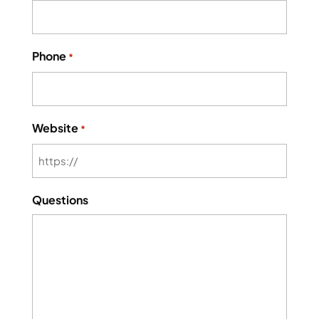
Phone
*
Website
*
Questions