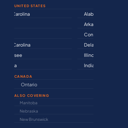
UNITED STATES
Alabama
Iowa
Arkansas
Kansas
Connecticut
Kentu
Delaware
Louisi
Illinois
Maine
Indiana
Maryla
CANADA
Ontario
Newfound
ALSO COVERING
Manitoba
North Dakot
Nebraska
Nova Scotia
New Brunswick
Prince Edwar