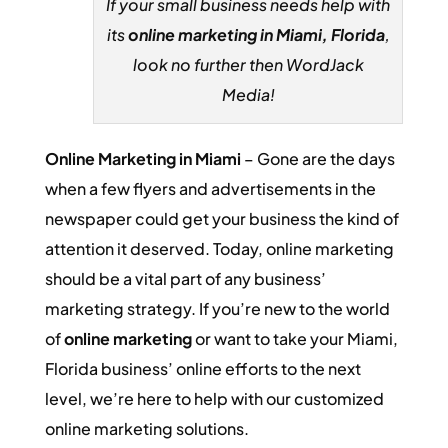
If your small business needs help with
its
online marketing in Miami, Florida
,
look no further then WordJack
Media!
Online Marketing in Miami
– Gone are the days
when a few flyers and advertisements in the
newspaper could get your business the kind of
attention it deserved. Today, online marketing
should be a vital part of any business’
marketing strategy. If you’re new to the world
of
online marketing
or want to take your Miami,
Florida business’ online efforts to the next
level, we’re here to help with our customized
online marketing solutions.