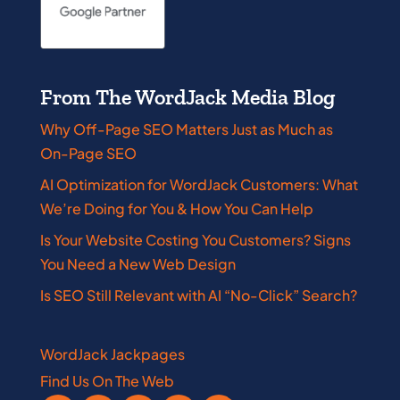
From The WordJack Media Blog
Why Off-Page SEO Matters Just as Much as
On-Page SEO
AI Optimization for WordJack Customers: What
We’re Doing for You & How You Can Help
Is Your Website Costing You Customers? Signs
You Need a New Web Design
Is SEO Still Relevant with AI “No-Click” Search?
WordJack Jackpages
Find Us On The Web