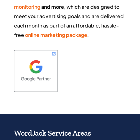
monitoring
and more
, which are designed to
meet your advertising goals and are delivered
each month as part of an affordable, hassle-
free
online marketing package
.
WordJack Service Areas