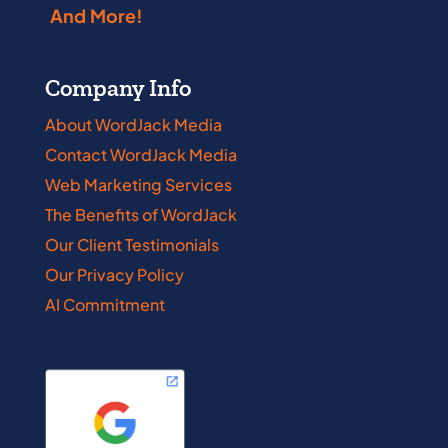
And More!
Company Info
About WordJack Media
Contact WordJack Media
Web Marketing Services
The Benefits of WordJack
Our Client Testimonials
Our Privacy Policy
AI Commitment