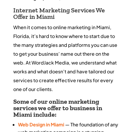
Internet Marketing Services We
Offer in Miami
When it comes to online marketing in Miami,
Florida, it’s hard to know where to start due to
the many strategies and platforms you can use
to get your business’ name out there on the
web. At WordJack Media, we understand what
works and what doesn’t and have tailored our
services to create effective results for every
one of our clients.
Some of our online marketing
services we offer to business in
Miami include:
Web Design in Miami
— The foundation of any