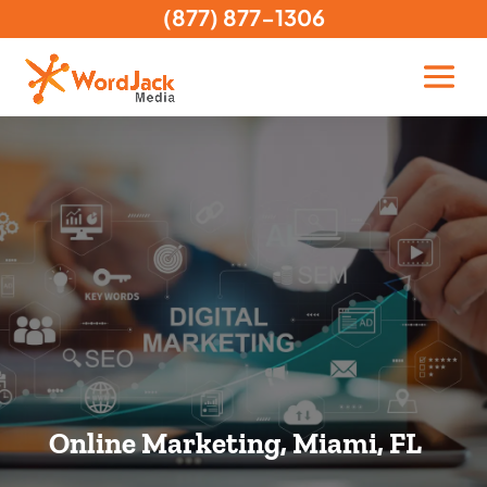
(877) 877-1306
Online Marketing, Miami, FL