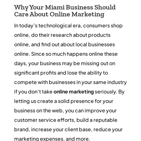
Why Your Miami Business Should
Care About Online Marketing
In today’s technological era, consumers shop
online, do their research about products
online, and find out about local businesses
online. Since so much happens online these
days, your business may be missing out on
significant profits and lose the ability to
compete with businesses in your same industry
if you don’t take
online marketing
seriously. By
letting us create a solid presence for your
business on the web, you can improve your
customer service efforts, build a reputable
brand, increase your client base, reduce your
marketing expenses, and more.