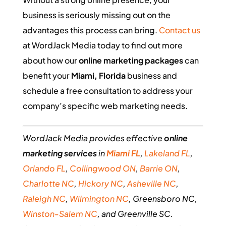
business is seriously missing out on the
advantages this process can bring.
Contact us
at WordJack Media today to find out more
about how our
online marketing packages
can
benefit your
Miami, Florida
business and
schedule a free consultation to address your
company’s specific web marketing needs.
WordJack Media provides effective
online
marketing services
in
Miami FL
,
Lakeland FL
,
Orlando FL
,
Collingwood ON
,
Barrie ON
,
Charlotte NC
,
Hickory NC
,
Asheville NC
,
Raleigh NC
,
Wilmington NC
, Greensboro NC,
Winston-Salem NC
, and Greenville SC.