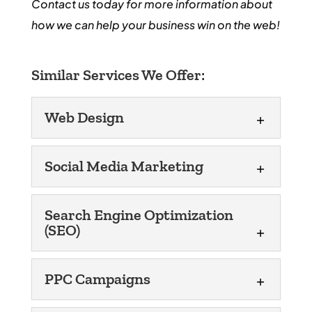
Contact us today for more information about
how we can help your business win on the web!
Similar Services We Offer:
Web Design
Web Design
Social Media Marketing
Let us work our web design
magic to improve the
Social Media Marketing
Search Engine Optimization
reputation of your Miami,
(SEO)
When you turn to us for help
FL business! Does your business need a
with social media
new or updated website? If so, WordJack
Search Engine
marketing in Miami, FL,
PPC Campaigns
Optimization (SEO)
Media can...
we’ll customize the approach we use to
Search engine optimization