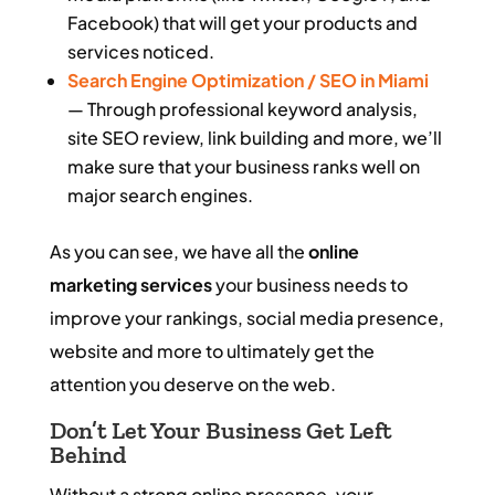
Facebook) that will get your products and
services noticed.
Search Engine Optimization / SEO in Miami
— Through professional keyword analysis,
site SEO review, link building and more, we’ll
make sure that your business ranks well on
major search engines.
As you can see, we have all the
online
marketing services
your business needs to
improve your rankings, social media presence,
website and more to ultimately get the
attention you deserve on the web.
Don’t Let Your Business Get Left
Behind
Without a strong online presence, your