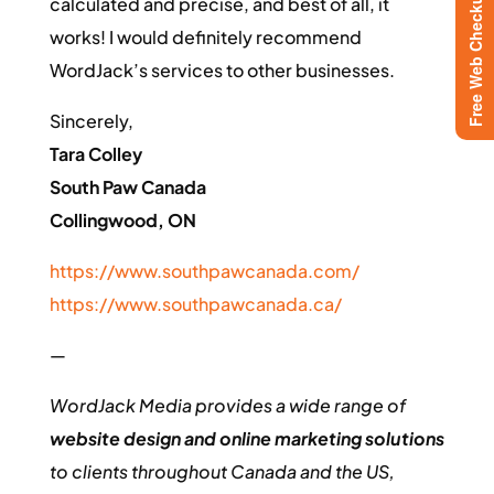
Free Web Checkup
calculated and precise, and best of all, it
works! I would definitely recommend
WordJack’s services to other businesses.
Sincerely,
Tara Colley
South Paw Canada
Collingwood, ON
https://www.southpawcanada.com/
https://www.southpawcanada.ca/
—
WordJack Media provides a wide range of
website design and online marketing solutions
to clients throughout Canada and the US,