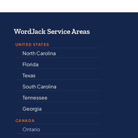
WordJack Service Areas
UNITED STATES
North Carolina
Alabama
Florida
Arkansas
Texas
Connecticut
South Carolina
Delaware
Tennessee
Illinois
Georgia
Indiana
CANADA
Ontario
Newfound