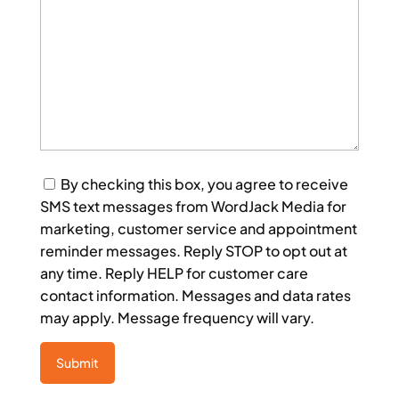
Consent
By checking this box, you agree to receive
SMS text messages from WordJack Media for
marketing, customer service and appointment
reminder messages. Reply STOP to opt out at
any time. Reply HELP for customer care
contact information. Messages and data rates
may apply. Message frequency will vary.