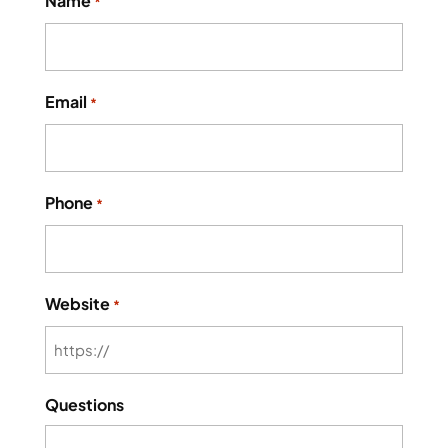
Name
*
Email
*
Phone
*
Website
*
Questions