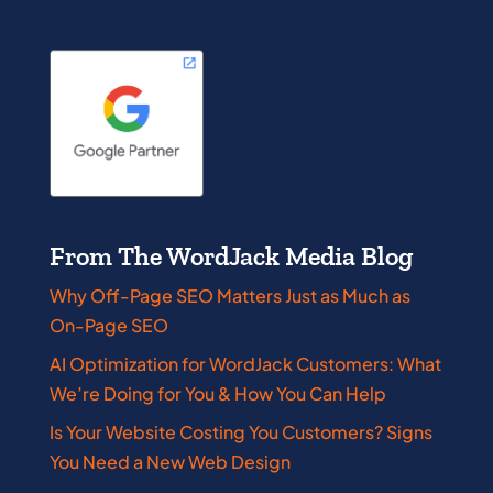
From The WordJack Media Blog
Why Off-Page SEO Matters Just as Much as
On-Page SEO
AI Optimization for WordJack Customers: What
We’re Doing for You & How You Can Help
Is Your Website Costing You Customers? Signs
You Need a New Web Design