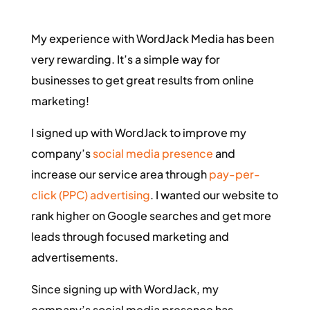
My experience with WordJack Media has been
very rewarding. It’s a simple way for
businesses to get great results from online
marketing!
I signed up with WordJack to improve my
company’s
social media presence
and
increase our service area through
pay-per-
click (PPC) advertising
. I wanted our website to
rank higher on Google searches and get more
leads through focused marketing and
advertisements.
Since signing up with WordJack, my
company’s social media presence has