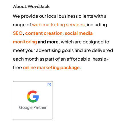
About WordJack
We provide our local business clients with a
range of
web marketing services
, including
SEO
,
content creation
,
social media
monitoring
and more
, which are designed to
meet your advertising goals and are delivered
each month as part of an affordable, hassle-
free
online marketing package
.