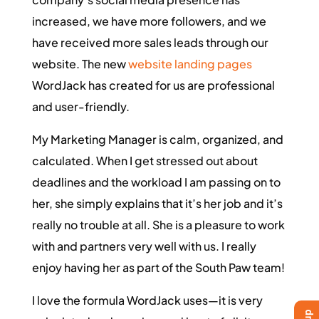
increased, we have more followers, and we
have received more sales leads through our
website. The new
website landing pages
WordJack has created for us are professional
and user-friendly.
My Marketing Manager is calm, organized, and
calculated. When I get stressed out about
deadlines and the workload I am passing on to
her, she simply explains that it’s her job and it’s
really no trouble at all. She is a pleasure to work
with and partners very well with us. I really
enjoy having her as part of the South Paw team!
I love the formula WordJack uses—it is very