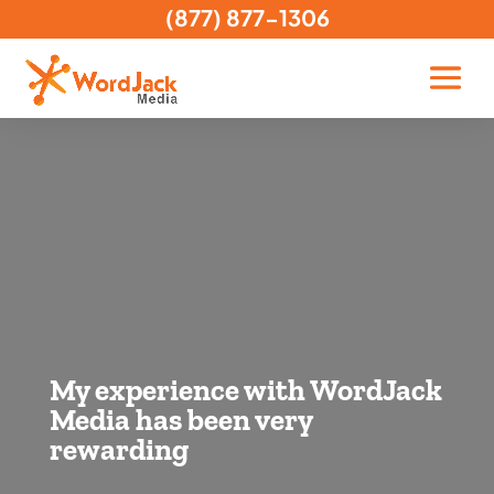
(877) 877-1306
My experience with WordJack
Media has been very
rewarding