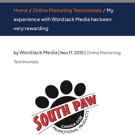
Home
Online Marketing Testimonials
My
experience with WordJack Media has been
very rewarding
WordJack Media
by
|
Nov 17, 2015
|
Online Marketing
Testimonials