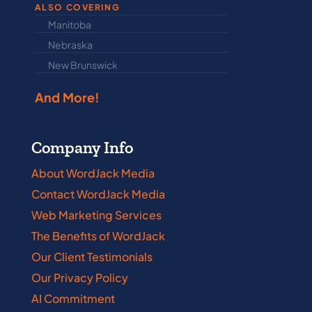
ALSO COVERING
Manitoba
North Dakot
Nebraska
Nova Scotia
New Brunswick
Prince Edwar
And More!
Company Info
About WordJack Media
Contact WordJack Media
Web Marketing Services
The Benefits of WordJack
Our Client Testimonials
Our Privacy Policy
AI Commitment