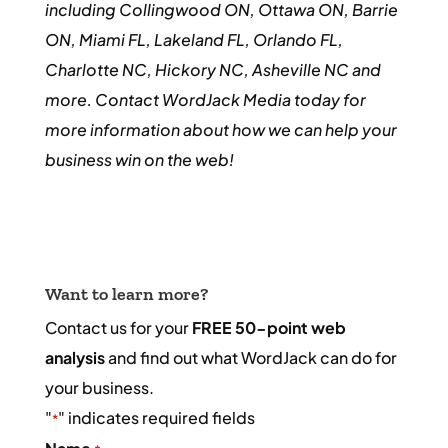
including Collingwood ON, Ottawa ON, Barrie
ON, Miami FL, Lakeland FL, Orlando FL,
Charlotte NC, Hickory NC, Asheville NC and
more. Contact WordJack Media today for
more information about how we can help your
business win on the web!
Want to learn more?
Contact us for your
FREE 50-point web
analysis
and find out what WordJack can do for
your business.
"
" indicates required fields
*