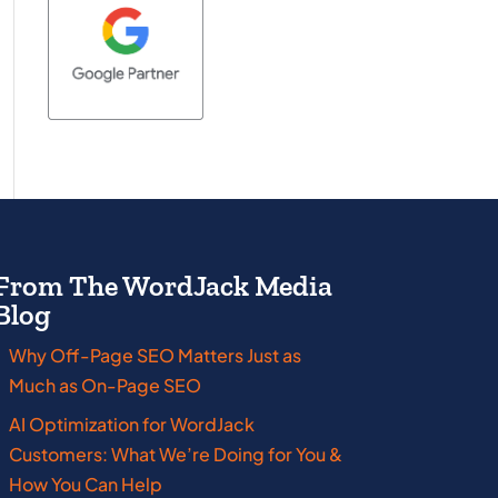
From The WordJack Media
Blog
Why Off-Page SEO Matters Just as
Massachusetts
New Jersey
Much as On-Page SEO
Michigan
New York
AI Optimization for WordJack
Customers: What We’re Doing for You &
Minnesota
Ohio
How You Can Help