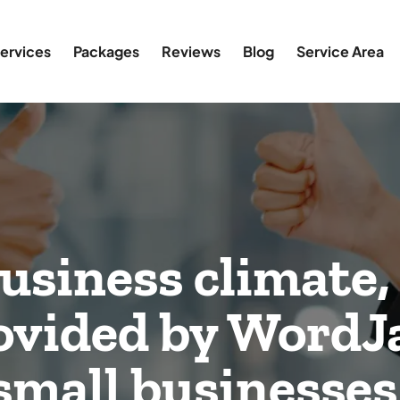
ervices
Packages
Reviews
Blog
Service Area
business climate,
rovided by WordJ
r small businesses