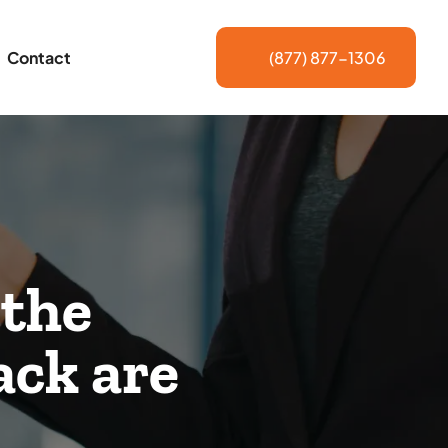
Contact
(877) 877-1306
 the
ack are