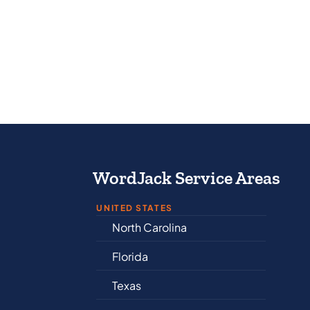
WordJack Service Areas
UNITED STATES
North Carolina
Al
Florida
Ar
Texas
Co