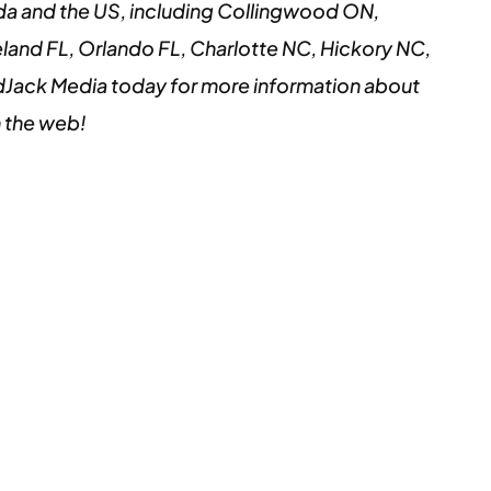
da and the US, including Collingwood ON,
land FL, Orlando FL, Charlotte NC, Hickory NC,
Jack Media today for more information about
n the web!