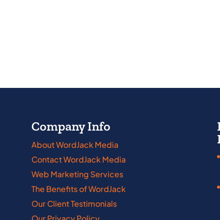
Company Info
About WordJack Media
Contact WordJack Media
abama
Iowa
Web Marketing Services
kansas
Kansas
The Benefits of WordJack
nnecticut
Kentucky
Our Client Testimonials
Our Privacy Policy