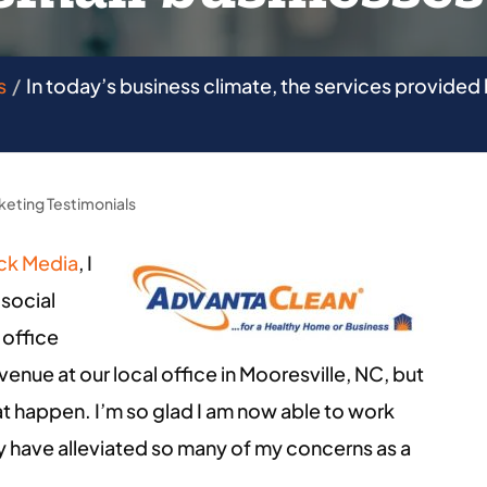
s
In today’s business climate, the services provided 
keting Testimonials
ck Media
, I
 social
 office
enue at our local office in Mooresville, NC, but
 happen. I’m so glad I am now able to work
 have alleviated so many of my concerns as a