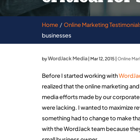
Home
Online Marketing Testimonial
businesses
WordJack Media
by
|
Mar 12, 2015
|
Online Mar
Before I started working with
WordJa
realized that the online marketing and
media efforts made by our corporate
were lacking. I wanted to maximize rev
something had to change to make that
with the WordJack team because they
small business owner.