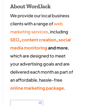
About WordJack
We provide our local business
clients with a range of
web
marketing services
, including
SEO
,
content creation
,
social
media monitoring
and more
,
which are designed to meet
your advertising goals and are
delivered each month as part of
an affordable, hassle-free
online marketing package
.