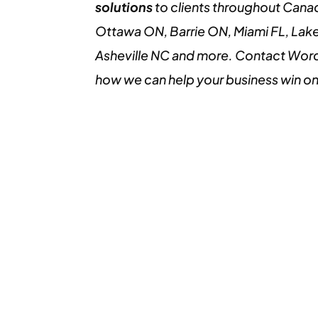
solutions
to clients throughout Cana
Ottawa ON, Barrie ON, Miami FL, Lake
Asheville NC and more. Contact Word
how we can help your business win o