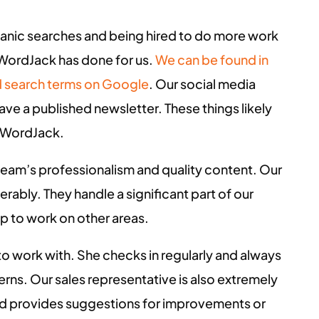
ganic searches and being hired to do more work
 WordJack has done for us.
We can be found in
red search terms on Google
. Our social media
ve a published newsletter. These things likely
t WordJack.
team’s professionalism and quality content. Our
ably. They handle a significant part of our
up to work on other areas.
o work with. She checks in regularly and always
rns. Our sales representative is also extremely
nd provides suggestions for improvements or