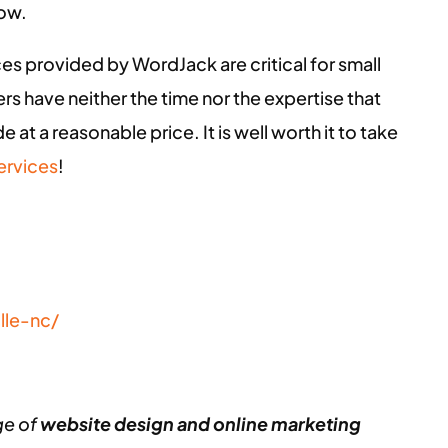
row.
ces provided by WordJack are critical for small
s have neither the time nor the expertise that
 at a reasonable price. It is well worth it to take
ervices
!
lle-nc/
ge of
website design and online marketing