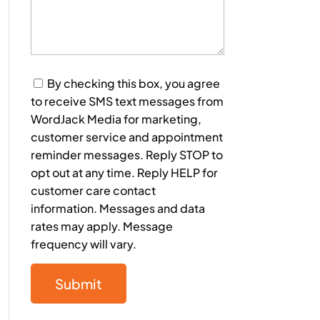
Consent
By checking this box, you agree
to receive SMS text messages from
WordJack Media for marketing,
customer service and appointment
reminder messages. Reply STOP to
opt out at any time. Reply HELP for
customer care contact
information. Messages and data
rates may apply. Message
frequency will vary.