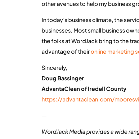
other avenues to help my business g
In today’s business climate, the servi
businesses. Most small business owner
the folks at WordJack bring to the trade
advantage of their
online marketing s
Sincerely,
Doug Bassinger
AdvantaClean of Iredell County
https://advantaclean.com/mooresvi
—
WordJack Media provides a wide ran