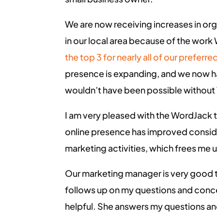
We are now receiving increases in or
in our local area because of the work
the top 3 for nearly all of our prefer
presence is expanding, and we now ha
wouldn’t have been possible withou
I am very pleased with the WordJack 
online presence has improved consider
marketing activities, which frees me 
Our marketing manager is very good t
follows up on my questions and conce
helpful. She answers my questions a