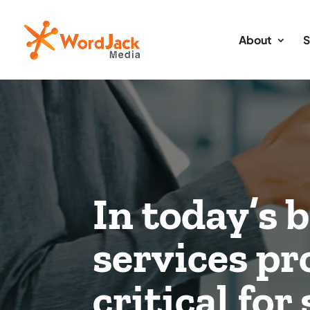
About
S
In today’s 
services p
critical fo