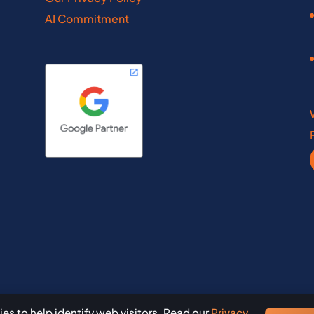
laware
Louisiana
AI Commitment
inois
Maine
diana
Maryland
wfoundland
Ontario
th Dakota
Rhode Island
a Scotia
Saskatchewan
nce Edward Island
South Dakota
es to help identify web visitors. Read our
Privacy