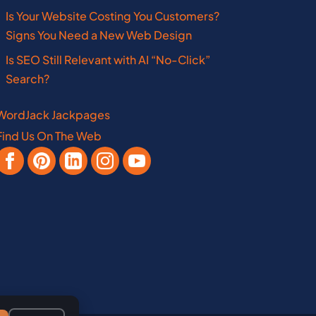
Mississippi
Oklahoma
Is Your Website Costing You Customers?
Missouri
Pennsylvania
Signs You Need a New Web Design
Is SEO Still Relevant with AI “No-Click”
New Hampshire
West Virginia
Search?
WordJack Jackpages
Find Us On The Web
Vermont
Manitoba
Virginia
Nebraska
New Brunswick