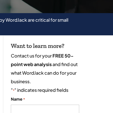
by WordJack are critical for small
Want to learn more?
Contact us for your
FREE 50-
point web analysis
and find out
what WordJack can do for your
business.
"
" indicates required fields
*
Name
*