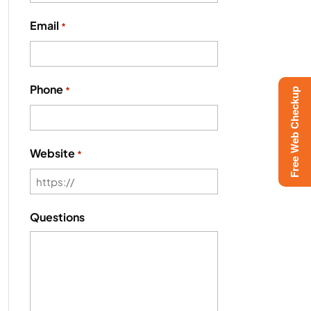
Email
*
Phone
*
Free Web Checkup
Website
*
Questions