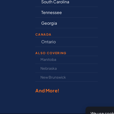
South Carolina
De
Tennessee
Ill
Georgia
In
CANADA
nd
Ontario
Ne
ALSO COVERING
Manitoba
Nor
Nebraska
Nov
New Brunswick
Pri
And More!
We use cooki