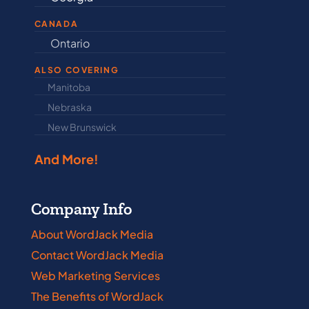
CANADA
Ontario
Newfound
ALSO COVERING
Manitoba
North Dakot
Nebraska
Nova Scotia
New Brunswick
Prince Edwar
And More!
Company Info
About WordJack Media
Contact WordJack Media
Web Marketing Services
The Benefits of WordJack