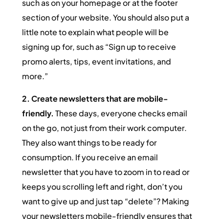
such as on your homepage or at the footer
section of your website. You should also put a
little note to explain what people will be
signing up for, such as “Sign up to receive
promo alerts, tips, event invitations, and
more.”
2. Create newsletters that are mobile-
friendly.
These days, everyone checks email
on the go, not just from their work computer.
They also want things to be ready for
consumption. If you receive an email
newsletter that you have to zoom in to read or
keeps you scrolling left and right, don’t you
want to give up and just tap “delete”? Making
your newsletters mobile-friendly ensures that