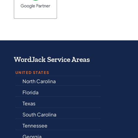
WordJack Service Areas
UNITED STATES
Alabama
Arkansas
Connecticut
Delaware
Illinois
Indiana