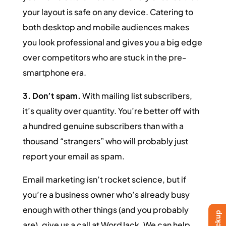
your layout is safe on any device. Catering to
both desktop and mobile audiences makes
you look professional and gives you a big edge
over competitors who are stuck in the pre-
smartphone era.
3. Don’t spam.
With mailing list subscribers,
it’s quality over quantity. You’re better off with
a hundred genuine subscribers than with a
thousand “strangers” who will probably just
report your email as spam.
Email marketing isn’t rocket science, but if
you’re a business owner who’s already busy
enough with other things (and you probably
are), give us a call at WordJack. We can help