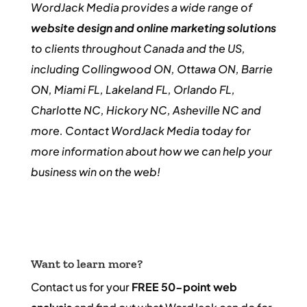
WordJack Media provides a wide range of
website design and online marketing solutions
to clients throughout Canada and the US,
including Collingwood ON, Ottawa ON, Barrie
ON, Miami FL, Lakeland FL, Orlando FL,
Charlotte NC, Hickory NC, Asheville NC and
more. Contact WordJack Media today for
more information about how we can help your
business win on the web!
Want to learn more?
Contact us for your
FREE 50-point web