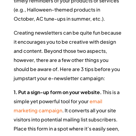
timely reminders of your products or services
(e.g., Halloween-themed products in
October, AC tune-ups in summer, etc.).
Creating newsletters can be quite fun because
it encourages you to be creative with design
and content. Beyond those two aspects,
however, there are a few other things you
should be aware of. Here are 3 tips before you
jumpstart your e-newsletter campaign:
1. Put a sign-up form on your website.
This is a
simple yet powerful tool for your
email
marketing campaign
. It converts all your site
visitors into potential mailing list subscribers.
Place this form in a spot where it’s easily seen,