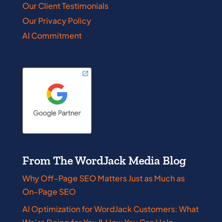
Our Client Testimonials
Our Privacy Policy
AI Commitment
From The WordJack Media Blog
Why Off-Page SEO Matters Just as Much as
On-Page SEO
AI Optimization for WordJack Customers: What