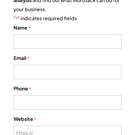
analysis
and find out what WordJack can do for
your business.
"
" indicates required fields
*
Name
*
Email
*
Phone
*
Website
*