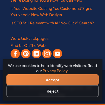
We’re Doing for You & How You Can Help
Is Your Website Costing You Customers? Signs
You Need a New Web Design
Is SEO Still Relevant with AI “No-Click” Search?
WordJack Jackpages
Find Us On The Web
We use cookies to help identify web visitors. Read
our
Privacy Policy
.
Accept
© 2026
WordJack Media, Collingwood, ON
Reject
Privacy Policy