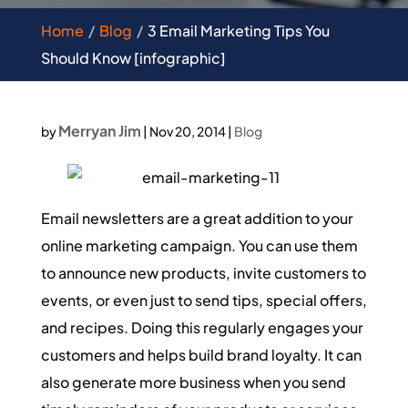
Home
Blog
3 Email Marketing Tips You
Should Know [infographic]
Merryan Jim
by
|
Nov 20, 2014
|
Blog
Email newsletters are a great addition to your
online marketing campaign. You can use them
to announce new products, invite customers to
events, or even just to send tips, special offers,
and recipes. Doing this regularly engages your
customers and helps build brand loyalty. It can
also generate more business when you send