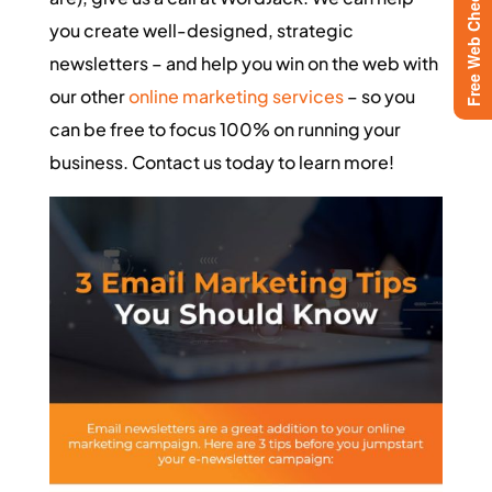
Free Web Checkup
you create well-designed, strategic
newsletters – and help you win on the web with
our other
online marketing services
– so you
can be free to focus 100% on running your
business. Contact us today to learn more!