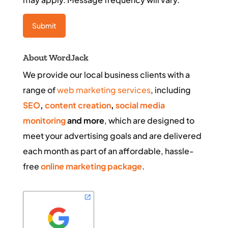
About WordJack
We provide our local business clients with a
range of
web marketing services
, including
SEO
,
content creation
,
social media
monitoring
and more
, which are designed to
meet your advertising goals and are delivered
each month as part of an affordable, hassle-
free
online marketing package
.