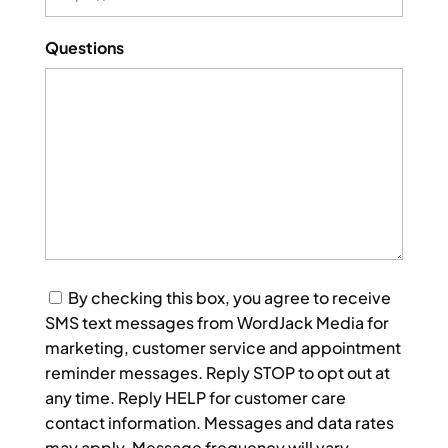
Questions
Consent
By checking this box, you agree to receive
SMS text messages from WordJack Media for
marketing, customer service and appointment
reminder messages. Reply STOP to opt out at
any time. Reply HELP for customer care
contact information. Messages and data rates
may apply. Message frequency will vary.