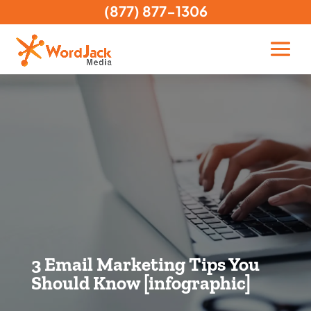
(877) 877-1306
3 Email Marketing Tips You
Should Know [infographic]