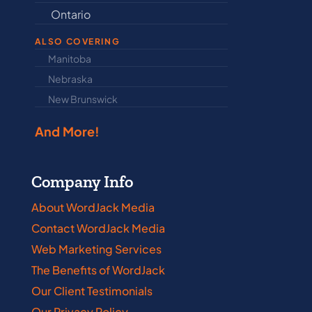
Ontario
Newfound
ALSO COVERING
Manitoba
North Dakot
Nebraska
Nova Scotia
New Brunswick
Prince Edwar
And More!
Company Info
About WordJack Media
Contact WordJack Media
Web Marketing Services
The Benefits of WordJack
Our Client Testimonials
Our Privacy Policy