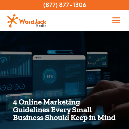
(877) 877-1306
4 Online Marketing
Guidelines Every Small
Business Should Keep in Mind