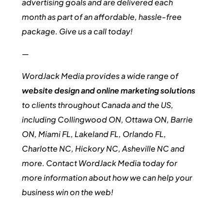
advertising goals and are delivered each
month as part of an affordable, hassle-free
package. Give us a call today!
—
WordJack Media provides a wide range of
website design and online marketing solutions
to clients throughout Canada and the US,
including Collingwood ON, Ottawa ON, Barrie
ON, Miami FL, Lakeland FL, Orlando FL,
Charlotte NC, Hickory NC, Asheville NC and
more. Contact WordJack Media today for
more information about how we can help your
business win on the web!