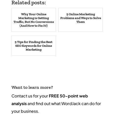
Related posts:
Why Your Online
5 Online Marketing
Marketing is Getting
Problems and Ways to Solve
Traffic, But No Conversions
Them
(And How to Fix It!)
5 Tips for Finding the Best
SEO Keywords for Online
Marketing
Want to learn more?
Contact us for your
FREE 50-point web
analysis
and find out what WordJack can do for
your business.