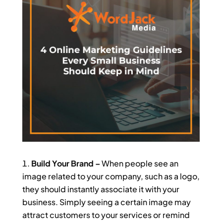
Build Your Brand –
When people see an
image related to your company, such as a logo,
they should instantly associate it with your
business. Simply seeing a certain image may
attract customers to your services or remind