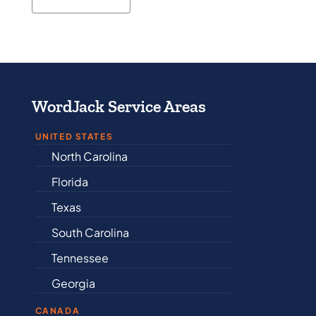
WordJack Service Areas
UNITED STATES
North Carolina
Alabama
Florida
Arkansas
Texas
Connectic
South Carolina
Delaware
Tennessee
Illinois
Georgia
Indiana
CANADA