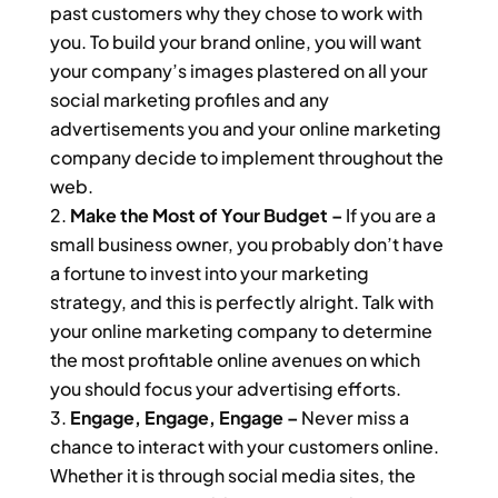
past customers why they chose to work with
you. To build your brand online, you will want
your company’s images plastered on all your
social marketing profiles and any
advertisements you and your online marketing
company decide to implement throughout the
web.
Make the Most of Your Budget –
If you are a
small business owner, you probably don’t have
a fortune to invest into your marketing
strategy, and this is perfectly alright. Talk with
your online marketing company to determine
the most profitable online avenues on which
you should focus your advertising efforts.
Engage, Engage, Engage –
Never miss a
chance to interact with your customers online.
Whether it is through social media sites, the