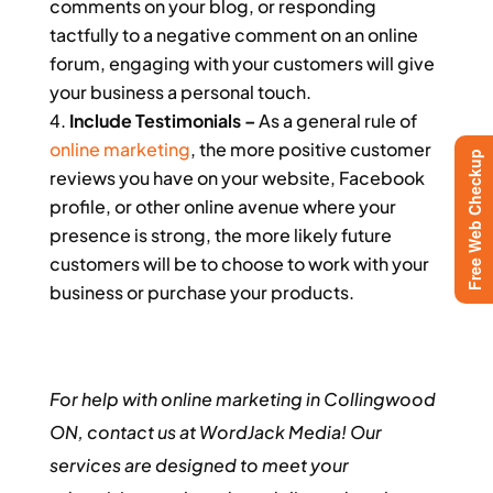
comments on your blog, or responding
tactfully to a negative comment on an online
forum, engaging with your customers will give
your business a personal touch.
Include Testimonials –
As a general rule of
online marketing
, the more positive customer
Free Web Checkup
reviews you have on your website, Facebook
profile, or other online avenue where your
presence is strong, the more likely future
customers will be to choose to work with your
business or purchase your products.
For help with online marketing in Collingwood
ON, contact us at WordJack Media! Our
services are designed to meet your