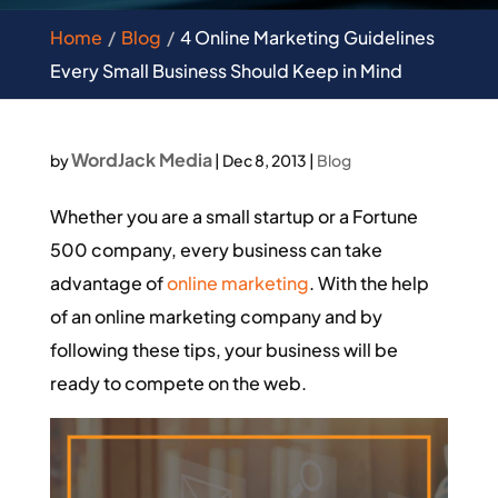
Home
Blog
4 Online Marketing Guidelines
Every Small Business Should Keep in Mind
WordJack Media
by
|
Dec 8, 2013
|
Blog
Whether you are a small startup or a Fortune
500 company, every business can take
advantage of
online marketing
. With the help
of an online marketing company and by
following these tips, your business will be
ready to compete on the web.