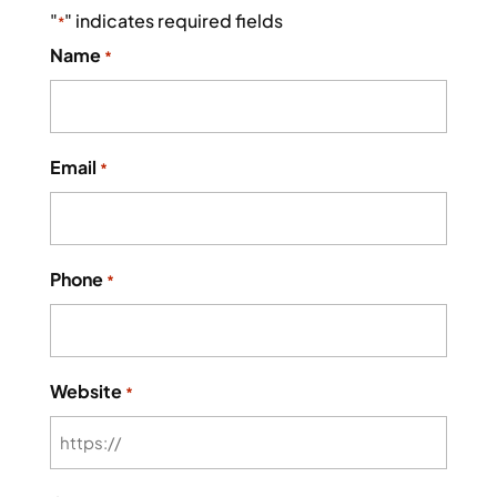
"
" indicates required fields
*
Name
*
Email
*
Phone
*
Website
*