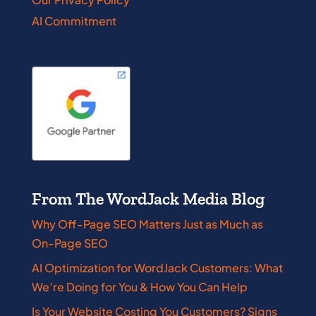
AI Commitment
From The WordJack Media Blog
Why Off-Page SEO Matters Just as Much as
On-Page SEO
AI Optimization for WordJack Customers: What
We’re Doing for You & How You Can Help
Is Your Website Costing You Customers? Signs