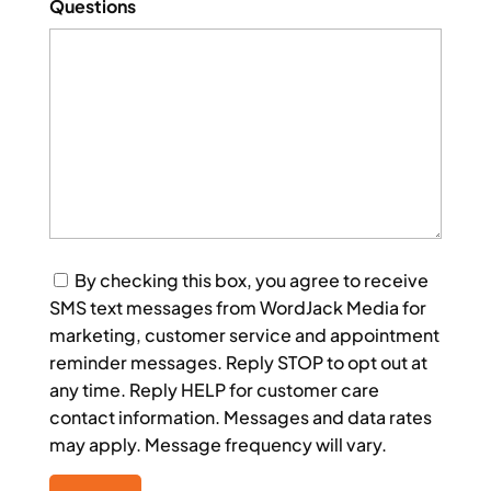
Questions
Consent
By checking this box, you agree to receive
SMS text messages from WordJack Media for
marketing, customer service and appointment
reminder messages. Reply STOP to opt out at
any time. Reply HELP for customer care
contact information. Messages and data rates
may apply. Message frequency will vary.