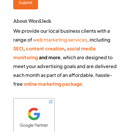
About WordJack
We provide our local business clients with a
range of
web marketing services
, including
SEO
,
content creation
,
social media
monitoring
and more
, which are designed to
meet your advertising goals and are delivered
each month as part of an affordable, hassle-
free
online marketing package
.