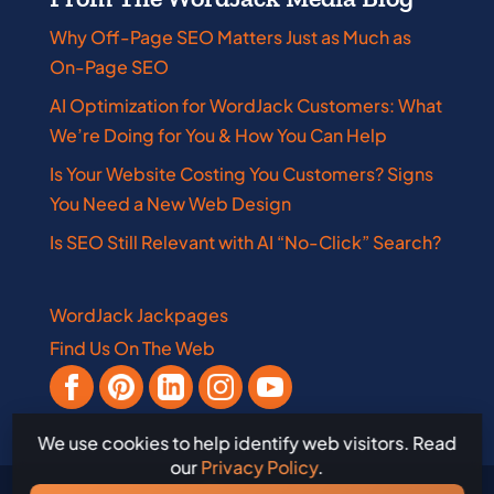
Why Off-Page SEO Matters Just as Much as
On-Page SEO
AI Optimization for WordJack Customers: What
We’re Doing for You & How You Can Help
Is Your Website Costing You Customers? Signs
You Need a New Web Design
Is SEO Still Relevant with AI “No-Click” Search?
WordJack Jackpages
Find Us On The Web
We use cookies to help identify web visitors. Read
our
Privacy Policy
.