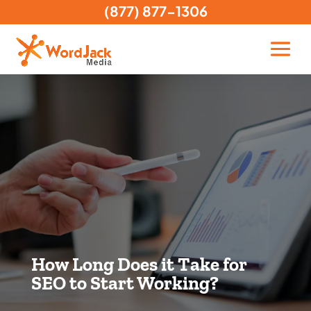
(877) 877-1306
How Long Does it Take for
SEO to Start Working?