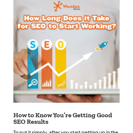
How to Know You’re Getting Good
SEO Results
To put it simply, after you start getting up in the