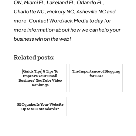
ON, Miami FL, Lakeland FL, Orlando FL,
Charlotte NC, Hickory NC, Asheville NC and
more. Contact WordJack Media today for
more information about how we can help your
business win on the web!
Related posts:
[Quick Tips] 8 Tips To
The Importance of Blogging
Improve Your Small
for SEO
Business' YouTube Video
Rankings
SEOquake: Is Your Website
Up to SEO Standards?