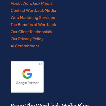
About WordJack Media
Contact WordJack Media
Web Marketing Services
The Benefits of WordJack
Our Client Testimonials
Our Privacy Policy
AI Commitment
From The WordJack Media Blog