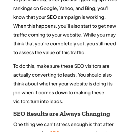
rankings on Google, Yahoo, and Bing, you’ll
know that your
SEO
campaign is working.
When this happens, you’ll also start to get new
traffic coming to your website. While you may
think that you’re completely set, you still need
to assess the value of this traffic.
To do this, make sure these SEO visitors are
actually converting to leads. You should also
think about whether your website is doing its
job when it comes down to making these
visitors turn into leads.
SEO
Results are Always Changing
One thing we can’t stress enough is that after