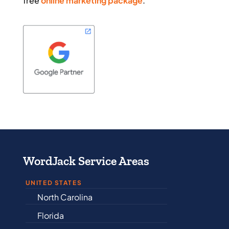
free
online marketing package
.
WordJack Service Areas
UNITED STATES
North Carolina
Alabama
Florida
Arkansas