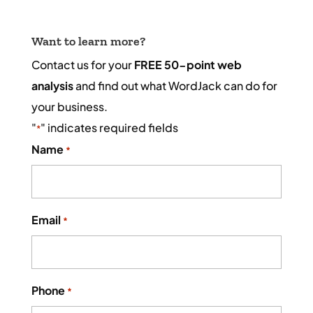
Want to learn more?
Contact us for your
FREE 50-point web
analysis
and find out what WordJack can do for
your business.
"
" indicates required fields
*
Name
*
Email
*
Phone
*