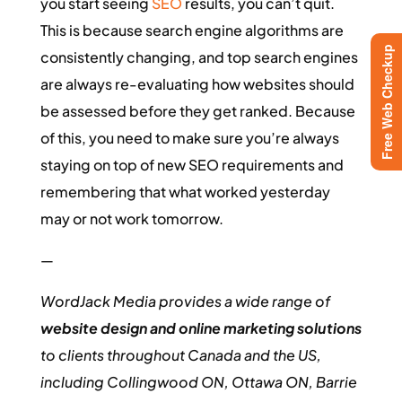
you start seeing
SEO
results, you can’t quit.
This is because search engine algorithms are
Free Web Checkup
consistently changing, and top search engines
are always re-evaluating how websites should
be assessed before they get ranked. Because
of this, you need to make sure you’re always
staying on top of new SEO requirements and
remembering that what worked yesterday
may or not work tomorrow.
—
WordJack Media provides a wide range of
website design and online marketing solutions
to clients throughout Canada and the US,
including Collingwood ON, Ottawa ON, Barrie