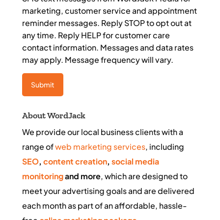
marketing, customer service and appointment
reminder messages. Reply STOP to opt out at
any time. Reply HELP for customer care
contact information. Messages and data rates
may apply. Message frequency will vary.
About WordJack
We provide our local business clients with a
range of
web marketing services
, including
SEO
,
content creation
,
social media
monitoring
and more
, which are designed to
meet your advertising goals and are delivered
each month as part of an affordable, hassle-