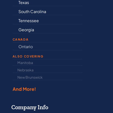
Texas
Connecticu
South Carolina
Delaware
Tennessee
Illinois
Georgia
Indiana
CANADA
Ontario
Newfound
ALSO COVERING
Manitoba
North Dakot
Nebraska
Nova Scotia
New Brunswick
Prince Edwar
And More!
Company Info