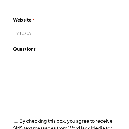
Website
*
Questions
Consent
By checking this box, you agree to receive
SMS text messages from WordJack Media for