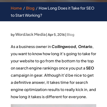
Home
Blog
How Long Does it Take for SEO
to Start Working?
WordJack Media
by
|
Apr 5, 2016
|
Blog
As a business owner in
Collingwood, Ontario
,
you want to know how long it’s going to take for
your website to go from the bottom to the top
on search engine rankings once you put a
SEO
campaign in gear. Although it’d be nice to get
a definitive answer, it takes time for search
engine optimization results to really kick in, and
how long it takes is different for everyone.