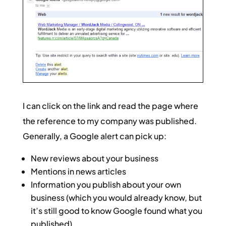
I can click on the link and read the page where
the reference to my company was published.
Generally, a Google alert can pick up:
New reviews about your business
Mentions in news articles
Information you publish about your own
business (which you would already know, but
it’s still good to know Google found what you
published)