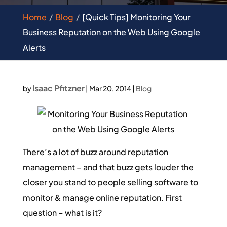
Home
Blog
[Quick Tips] Monitoring Your
Business Reputation on the Web Using Google
Alerts
Isaac Pfitzner
by
|
Mar 20, 2014
|
Blog
There’s a lot of buzz around reputation
management – and that buzz gets louder the
closer you stand to people selling software to
monitor & manage online reputation. First
question – what is it?