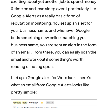
exciting about yet another job to spend money
& time on and lose sleep over. I particularly like
Google Alerts as a really basic form of
reputation monitoring. You set up an alert for
your business name, and whenever Google
finds something new online matching your
business name, you are sent an alert in the form
of an email. From there, you can easily scan the
email and work out if something’s worth
reading or acting upon.
I set up a Google alert for WordJack – here’s
what an email from Google Alerts looks like . . .
pretty simple: