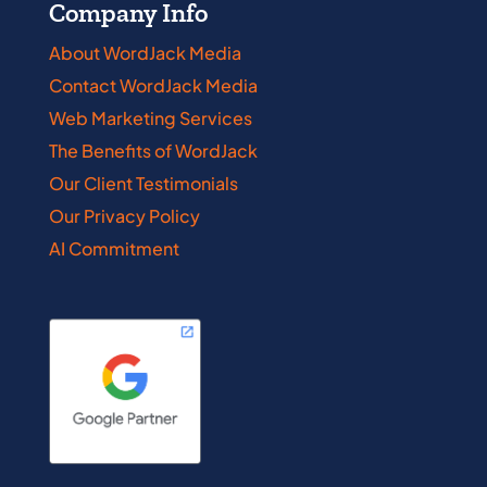
Company Info
About WordJack Media
Contact WordJack Media
Web Marketing Services
The Benefits of WordJack
Our Client Testimonials
Our Privacy Policy
AI Commitment