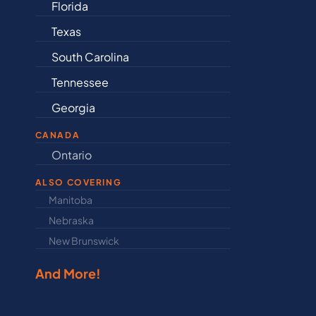
Arkansas
Connecticut
ina
Delaware
Illinois
Indiana
CANADA
Ontario
Newfound
ALSO COVERING
Manitoba
North Dakot
Nebraska
Nova Scotia
New Brunswick
Prince Edwar
And More!