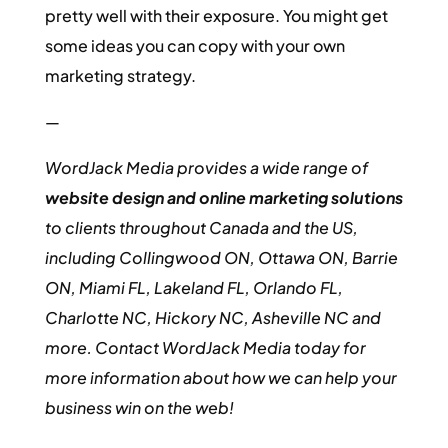
pretty well with their exposure. You might get
some ideas you can copy with your own
marketing strategy.
—
WordJack Media provides a wide range of
website design and online marketing solutions
to clients throughout Canada and the US,
including Collingwood ON, Ottawa ON, Barrie
ON, Miami FL, Lakeland FL, Orlando FL,
Charlotte NC, Hickory NC, Asheville NC and
more. Contact WordJack Media today for
more information about how we can help your
business win on the web!