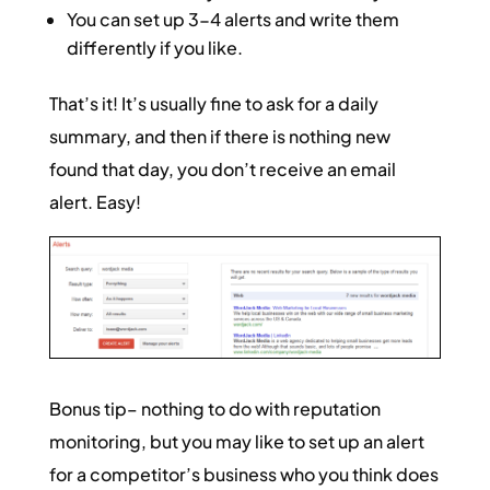
You can set up 3-4 alerts and write them
differently if you like.
That’s it! It’s usually fine to ask for a daily
summary, and then if there is nothing new
found that day, you don’t receive an email
alert. Easy!
Bonus tip– nothing to do with reputation
monitoring, but you may like to set up an alert
for a competitor’s business who you think does