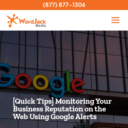
(877) 877-1306
[Quick Tips] Monitoring Your
Business Reputation on the
Web Using Google Alerts