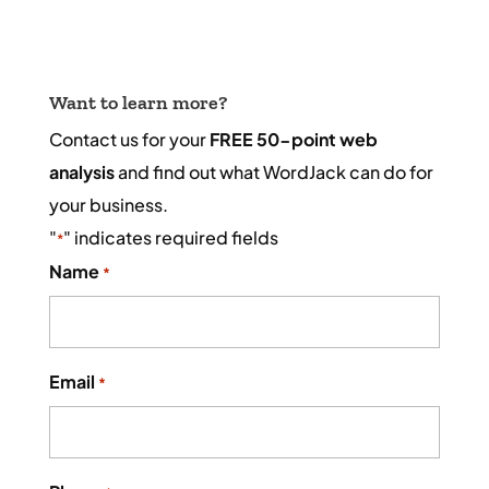
Want to learn more?
Contact us for your
FREE 50-point web
analysis
and find out what WordJack can do for
your business.
"
" indicates required fields
*
Name
*
Email
*