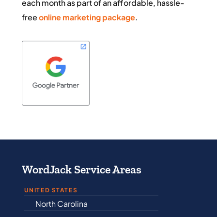
each month as part of an affordable, hassle-
free
online marketing package
.
WordJack Service Areas
UNITED STATES
ina
Alabama