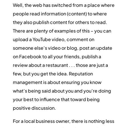
Well, the web has switched from a place where
people read information (content) to where
they also publish content for others to read.
There are plenty of examples of this – you can
upload a YouTube video, comment on
someone else’s video or blog, post an update
on Facebook to all your friends, publish a
review about a restaurant . . . those are just a
few, but you get the idea. Reputation
management is about ensuring you know
what’s being said about you and you’re doing
your best to influence that toward being
positive discussion.
For a local business owner, there is nothing less