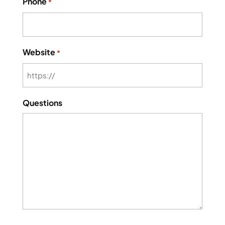
Phone
*
Website
*
Questions