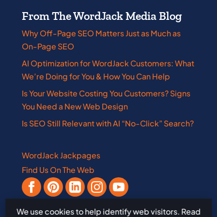
From The WordJack Media Blog
Why Off-Page SEO Matters Just as Much as
On-Page SEO
AI Optimization for WordJack Customers: What
We’re Doing for You & How You Can Help
Is Your Website Costing You Customers? Signs
You Need a New Web Design
Is SEO Still Relevant with AI “No-Click” Search?
WordJack Jackpages
Find Us On The Web
We use cookies to help identify web visitors. Read