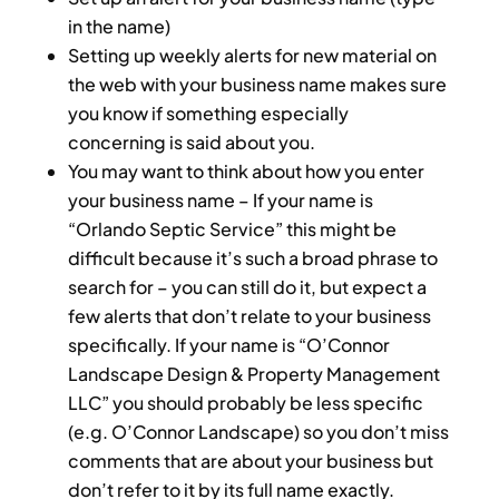
in the name)
Setting up weekly alerts for new material on
the web with your business name makes sure
you know if something especially
concerning is said about you.
You may want to think about how you enter
your business name – If your name is
“Orlando Septic Service” this might be
difficult because it’s such a broad phrase to
search for – you can still do it, but expect a
few alerts that don’t relate to your business
specifically. If your name is “O’Connor
Landscape Design & Property Management
LLC” you should probably be less specific
(e.g. O’Connor Landscape) so you don’t miss
comments that are about your business but
don’t refer to it by its full name exactly.