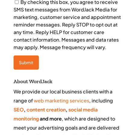
Consent
By checking this box, you agree to receive
SMS text messages from WordJack Media for
marketing, customer service and appointment
reminder messages. Reply STOP to opt out at
any time. Reply HELP for customer care
contact information. Messages and data rates
may apply. Message frequency will vary.
About WordJack
We provide our local business clients with a
range of
web marketing services
, including
SEO
,
content creation
,
social media
monitoring
and more
, which are designed to
meet your advertising goals and are delivered