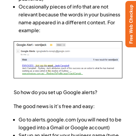
Occasionally pieces of info that are not
Free Web Checkup
relevant because the words in your business
name appeared in a different context. For
example:
So how do you set up Google alerts?
The good news is it’s free and easy:
Go to alerts.google.com (you will need to be
logged into a Gmail or Google account)
Set up an alert for your business name (type