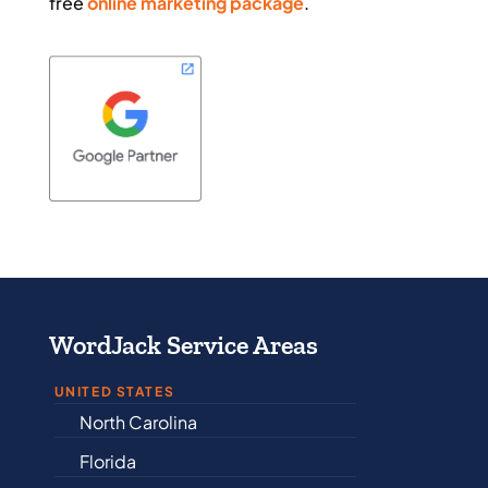
free
online marketing package
.
WordJack Service Areas
UNITED STATES
Alabama
Arkansas