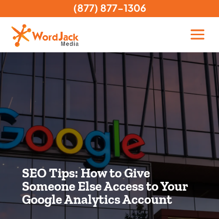
(877) 877-1306
SEO Tips: How to Give
Someone Else Access to Your
Google Analytics Account