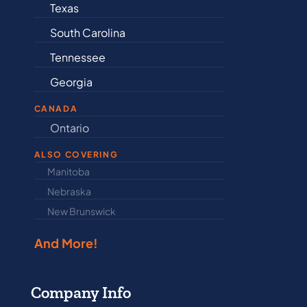
Connecticut
Delaware
Illinois
Indiana
CANADA
Ontario
Newfound
ALSO COVERING
Manitoba
North Dakot
Nebraska
Nova Scotia
New Brunswick
Prince Edwar
And More!
Company Info