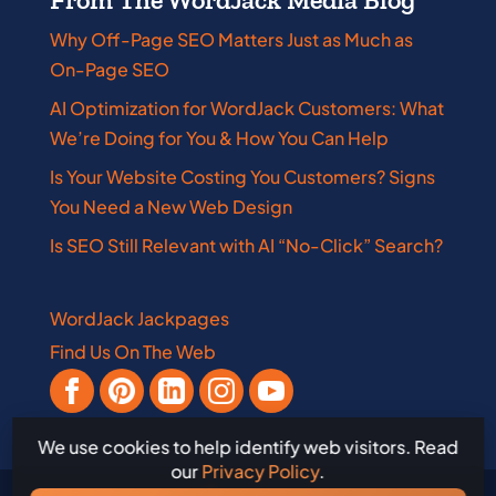
Why Off-Page SEO Matters Just as Much as
On-Page SEO
AI Optimization for WordJack Customers: What
We’re Doing for You & How You Can Help
Is Your Website Costing You Customers? Signs
You Need a New Web Design
Is SEO Still Relevant with AI “No-Click” Search?
WordJack Jackpages
Find Us On The Web
We use cookies to help identify web visitors. Read
our
Privacy Policy
.