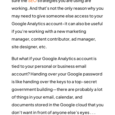
sure the
SEO
strategies you are using are
working. And that’s not the only reason why you
may need to give someone else access to your
Google Analytics account–it can also be useful
if you’re working with a new marketing
manager, content contributor, ad manager,
site designer, etc.
But what if your Google Analytics account is
tied to your personal or business email
account? Handing over your Google password
is like handing over the keys to a top-secret
government building—there are probably a lot
of things in your email, calendar, and
documents stored in the Google cloud that you
don’t want in front of anyone else’s eyes . . .