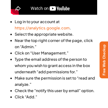
Log in to your account at
https://analytics.google.com
.
Select the appropriate website.
Near the top right corner of the page, click
on “Admin.”
Free Web Checkup
Click on “User Management.”
Type the email address of the person to
whom you wish to grant access in the box
underneath “add permissions for.”
Make sure the permission is set to “read and
analyze.”
Check the “notify this user by email” option.
Click “Add.”