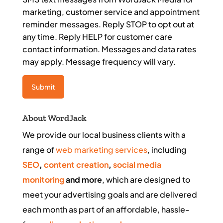
marketing, customer service and appointment
reminder messages. Reply STOP to opt out at
any time. Reply HELP for customer care
contact information. Messages and data rates
may apply. Message frequency will vary.
About WordJack
We provide our local business clients with a
range of
web marketing services
, including
SEO
,
content creation
,
social media
monitoring
and more
, which are designed to
meet your advertising goals and are delivered
each month as part of an affordable, hassle-