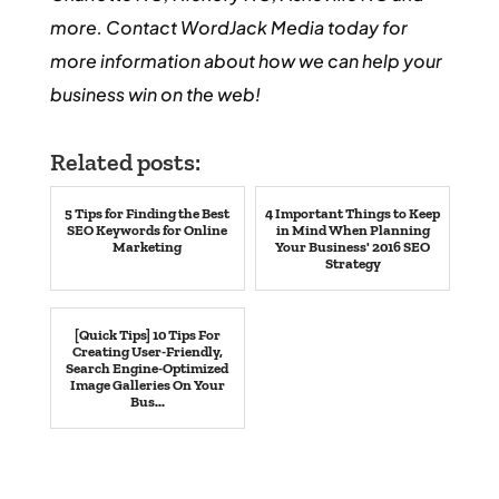
more. Contact WordJack Media today for
more information about how we can help your
business win on the web!
Related posts:
5 Tips for Finding the Best
4 Important Things to Keep
SEO Keywords for Online
in Mind When Planning
Marketing
Your Business' 2016 SEO
Strategy
[Quick Tips] 10 Tips For
Creating User-Friendly,
Search Engine-Optimized
Image Galleries On Your
Bus...