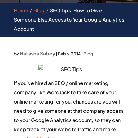
Home
Blog
SEO Tips: How to Give
Someone Else Access to Your Google Analytics
Account
Natasha Sabey
by
|
Feb 6, 2014
|
Blog
If you’ve hired an SEO / online marketing
company like WordJack to take care of your
online marketing for you, chances are you will
need to give someone at that company access
to your Google Analytics account, so they can
keep track of your website traffic and make