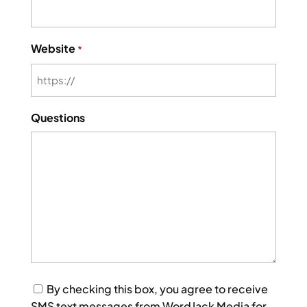
Website
*
Questions
Consent
By checking this box, you agree to receive
SMS text messages from WordJack Media for