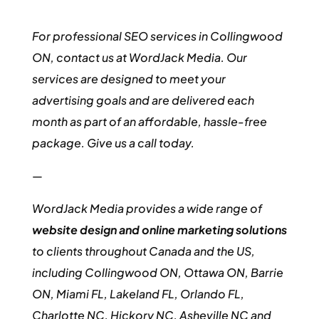
For professional SEO services in Collingwood
ON, contact us at WordJack Media. Our
services are designed to meet your
advertising goals and are delivered each
month as part of an affordable, hassle-free
package. Give us a call today.
—
WordJack Media provides a wide range of
website design and online marketing solutions
to clients throughout Canada and the US,
including Collingwood ON, Ottawa ON, Barrie
ON, Miami FL, Lakeland FL, Orlando FL,
Charlotte NC, Hickory NC, Asheville NC and