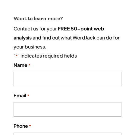
Want to learn more?
Contact us for your
FREE 50-point web
analysis
and find out what WordJack can do for
your business.
"
" indicates required fields
*
Name
*
Email
*
Phone
*