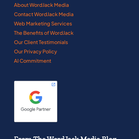
About WordJack Media
Contact WordJack Media
Web Marketing Services
The Benefits of WordJack
Our Client Testimonials
Our Privacy Policy
AI Commitment
From The WordJack Media Blog