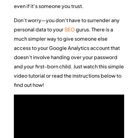
even if it’s someone you trust.
Don’t worry—you don’t have to surrender any
personal data to your
SEO
gurus. There is a
much simpler way to give someone else
access to your Google Analytics account that
doesn’t involve handing over your password
and your first-born child. Just watch this simple
video tutorial or read the instructions below to
find out how!