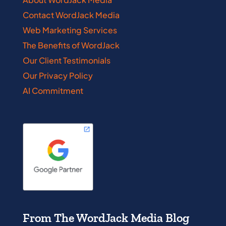
Contact WordJack Media
Web Marketing Services
The Benefits of WordJack
Our Client Testimonials
Our Privacy Policy
AI Commitment
From The WordJack Media Blog