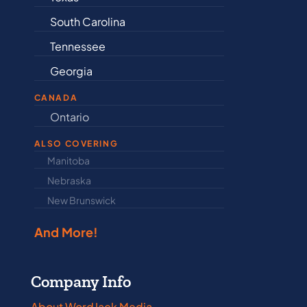
South Carolina
Delaware
Tennessee
Illinois
Georgia
Indiana
CANADA
Ontario
Newfound
ALSO COVERING
Manitoba
North Dakot
Nebraska
Nova Scotia
New Brunswick
Prince Edwar
And More!
Company Info
About WordJack Media