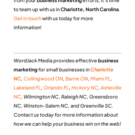
from your
business marketing
efforts, it’s time
to team up with us in
Charlotte, North Carolina
.
Get in touch
with us today for more
information!
WordJack Media provides effective
business
marketing
for small businesses in
Charlotte
NC
,
Collingwood ON
,
Barrie ON
,
Miami FL
,
Lakeland FL
,
Orlando FL
,
Hickory NC
,
Asheville
NC
, Wilmington NC, Raleigh NC, Greensboro
NC, Winston-Salem NC, and Greenville SC.
Contact us today for more information about
how we can help your business win on the web!