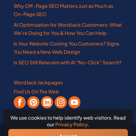
Why Off-Page SEO Matters Just as Much as
On-Page SEO
AI Optimization for WordJack Customers: What
We’re Doing for You & How You Can Help
Is Your Website Costing You Customers? Signs
You Need a New Web Design
Is SEO Still Relevant with AI “No-Click” Search?
WordJack Jackpages
Find Us On The Web
We use cookies to help identify web visitors. Read
our
Privacy Policy
.