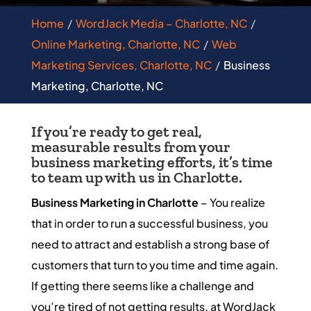
Home
WordJack Media – Charlotte, NC
Online Marketing, Charlotte, NC
Web
Marketing Services, Charlotte, NC
Business
Marketing, Charlotte, NC
If you’re ready to get real,
measurable results from your
business marketing efforts, it’s time
to team up with us in Charlotte.
Business Marketing in Charlotte
– You realize
that in order to run a successful business, you
need to attract and establish a strong base of
customers that turn to you time and time again.
If getting there seems like a challenge and
you’re tired of not getting results, at WordJack