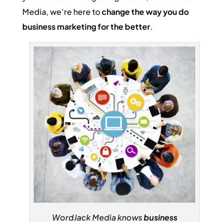
Media, we’re here to
change the way you do
business marketing for the better
.
WordJack Media knows
business