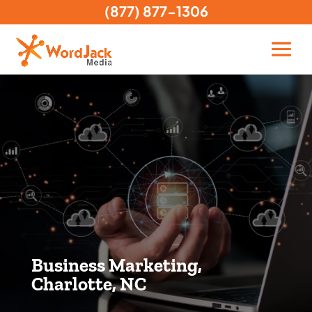
(877) 877-1306
Business Marketing,
Charlotte, NC