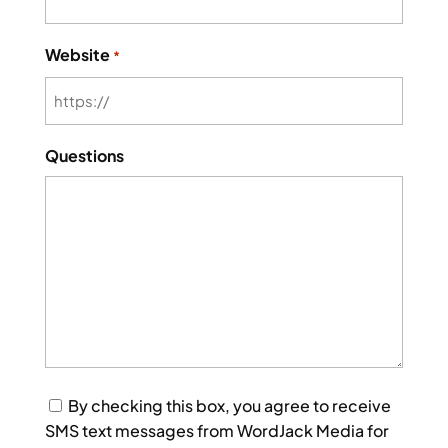
Website
*
Questions
Consent
By checking this box, you agree to receive
SMS text messages from WordJack Media for