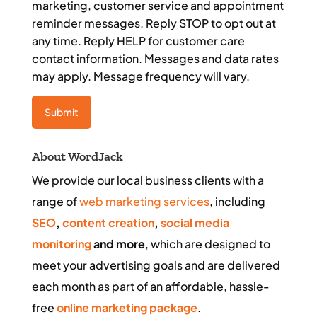
marketing, customer service and appointment
reminder messages. Reply STOP to opt out at
any time. Reply HELP for customer care
contact information. Messages and data rates
may apply. Message frequency will vary.
About WordJack
We provide our local business clients with a
range of
web marketing services
, including
SEO
,
content creation
,
social media
monitoring
and more
, which are designed to
meet your advertising goals and are delivered
each month as part of an affordable, hassle-
free
online marketing package
.