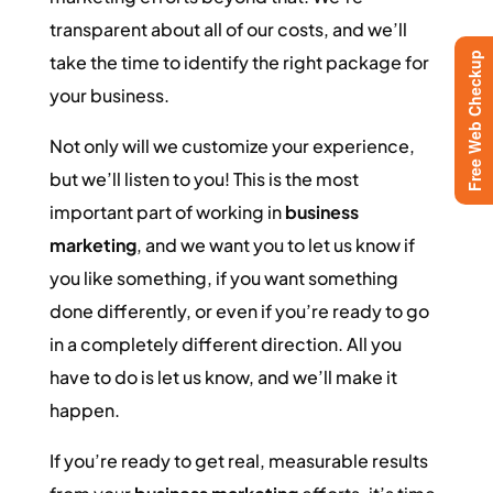
transparent about all of our costs, and we’ll
Free Web Checkup
take the time to identify the right package for
your business.
Not only will we customize your experience,
but we’ll listen to you! This is the most
important part of working in
business
marketing
, and we want you to let us know if
you like something, if you want something
done differently, or even if you’re ready to go
in a completely different direction. All you
have to do is let us know, and we’ll make it
happen.
If you’re ready to get real, measurable results