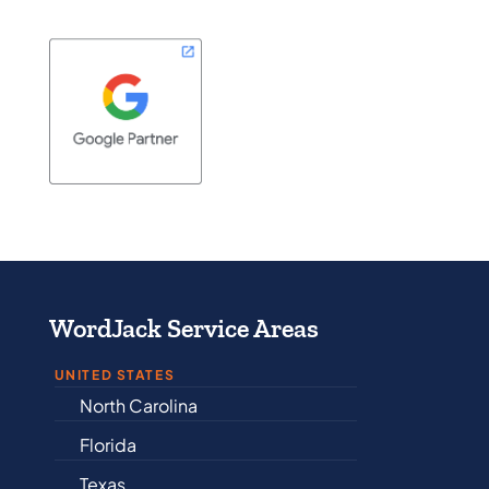
WordJack Service Areas
UNITED STATES
North Carolina
Alabama
Florida
Arkansas
Texas
Connecticut