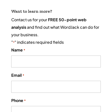
Want to learn more?
Contact us for your
FREE 50-point web
analysis
and find out what WordJack can do for
your business.
"
" indicates required fields
*
Name
*
Email
*
Phone
*