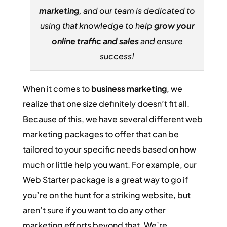
marketing
, and our team is dedicated to
using that knowledge to help
grow your
online traffic and sales
and ensure
success!
When it comes to
business marketing
, we
realize that one size definitely doesn’t fit all.
Because of this, we have several different web
marketing packages to offer that can be
tailored to your specific needs based on how
much or little help you want. For example, our
Web Starter package is a great way to go if
you’re on the hunt for a striking website, but
aren’t sure if you want to do any other
marketing efforts beyond that. We’re