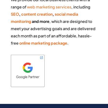
range of
web marketing services
, including
SEO
,
content creation
,
social media
monitoring
and more
, which are designed to
meet your advertising goals and are delivered
each month as part of an affordable, hassle-
free
online marketing package
.