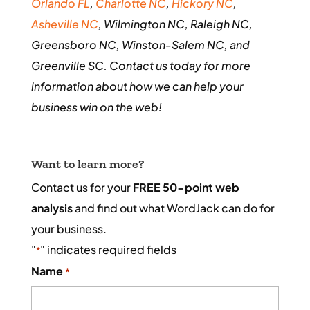
Orlando FL
,
Charlotte NC
,
Hickory NC
,
Asheville NC
, Wilmington NC, Raleigh NC,
Greensboro NC, Winston-Salem NC, and
Greenville SC. Contact us today for more
information about how we can help your
business win on the web!
Want to learn more?
Contact us for your
FREE 50-point web
analysis
and find out what WordJack can do for
your business.
"
" indicates required fields
*
Name
*