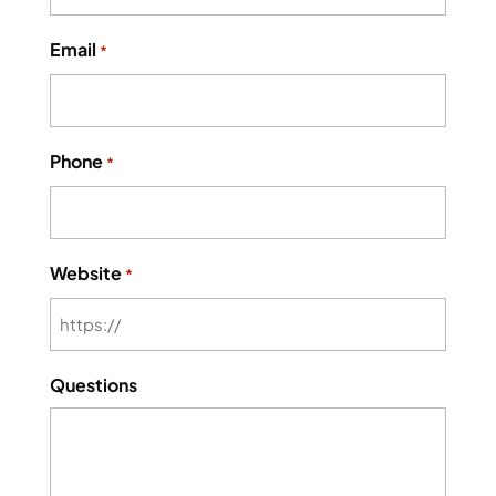
Email
*
Phone
*
Website
*
Questions