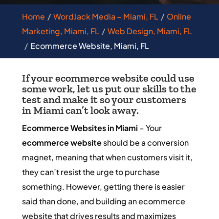
Home
WordJack Media – Miami, FL
Online
Marketing, Miami, FL
Web Design, Miami, FL
Ecommerce Website, Miami, FL
If your ecommerce website could use
some work, let us put our skills to the
test and make it so your customers
in Miami can’t look away.
Ecommerce Websites in Miami
– Your
ecommerce website
should be a conversion
magnet, meaning that when customers visit it,
they can’t resist the urge to purchase
something. However, getting there is easier
said than done, and building an ecommerce
website that drives results and maximizes