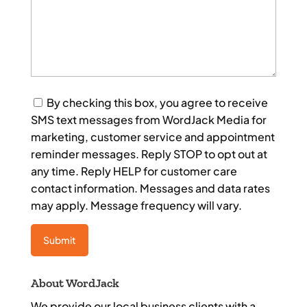
Consent
By checking this box, you agree to receive
SMS text messages from WordJack Media for
marketing, customer service and appointment
reminder messages. Reply STOP to opt out at
any time. Reply HELP for customer care
contact information. Messages and data rates
may apply. Message frequency will vary.
About WordJack
We provide our local business clients with a