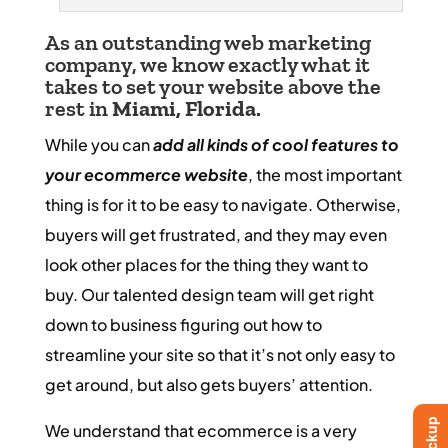
As an outstanding web marketing
company, we know exactly what it
takes to set your website above the
rest in
Miami, Florida
.
While you can
add all kinds of cool features to
your ecommerce website
, the most important
thing is for it to be easy to navigate. Otherwise,
buyers will get frustrated, and they may even
look other places for the thing they want to
buy. Our talented design team will get right
down to business figuring out how to
streamline your site so that it’s not only easy to
get around, but also gets buyers’ attention.
We understand that ecommerce is a very