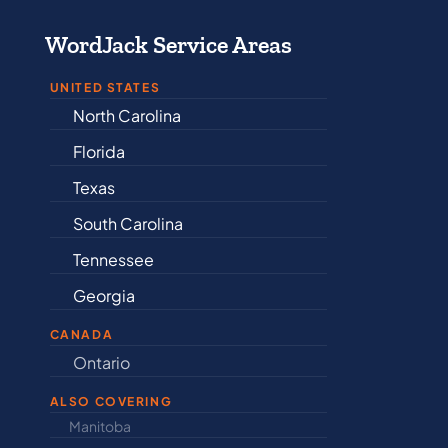
WordJack Service Areas
UNITED STATES
North Carolina
Alabama
Florida
Arkansas
Texas
Connectic
South Carolina
Delaware
Tennessee
Illinois
Georgia
Indiana
CANADA
Ontario
Newfound
ALSO COVERING
Manitoba
North Dakot