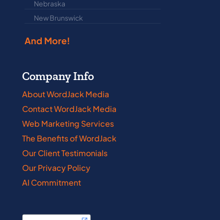
Nebraska
Nova Scotia
New Brunswick
Prince Edwar
And More!
Company Info
About WordJack Media
Contact WordJack Media
Web Marketing Services
The Benefits of WordJack
Our Client Testimonials
Our Privacy Policy
AI Commitment