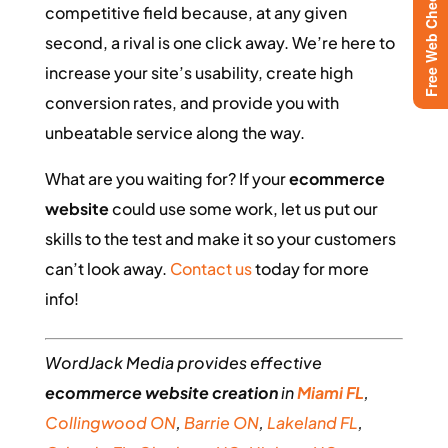
Free Web Checkup
competitive field because, at any given
second, a rival is one click away. We’re here to
increase your site’s usability, create high
conversion rates, and provide you with
unbeatable service along the way.
What are you waiting for? If your
ecommerce
website
could use some work, let us put our
skills to the test and make it so your customers
can’t look away.
Contact us
today for more
info!
WordJack Media provides effective
ecommerce
website creation
in
Miami FL
,
Collingwood ON
,
Barrie ON
,
Lakeland FL
,