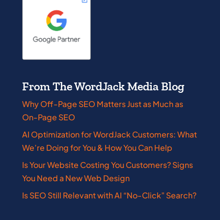
From The WordJack Media Blog
Why Off-Page SEO Matters Just as Much as
On-Page SEO
AI Optimization for WordJack Customers: What
We’re Doing for You & How You Can Help
Is Your Website Costing You Customers? Signs
You Need a New Web Design
Is SEO Still Relevant with AI “No-Click” Search?