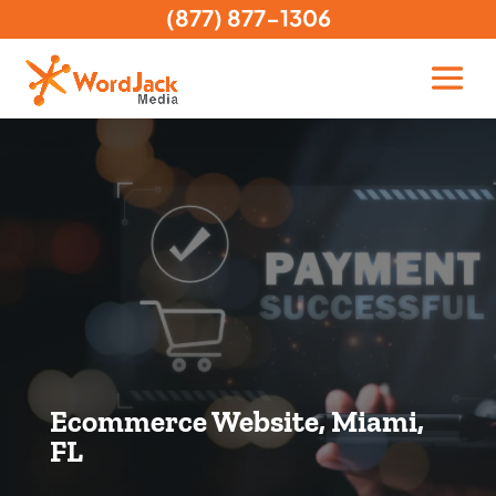
(877) 877-1306
Ecommerce Website, Miami,
FL