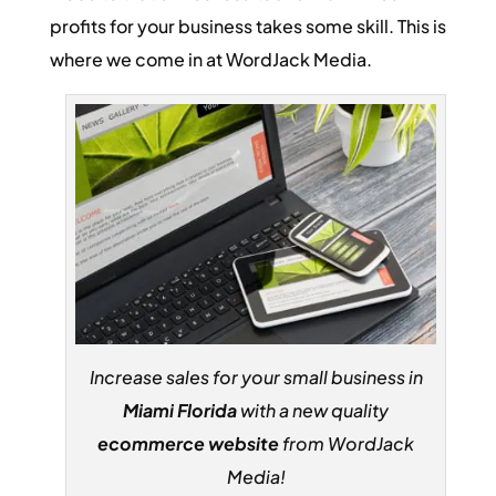
profits for your business takes some skill. This is
where we come in at WordJack Media.
Increase sales for your small business in
Miami Florida
with a new quality
ecommerce website
from WordJack
Media!