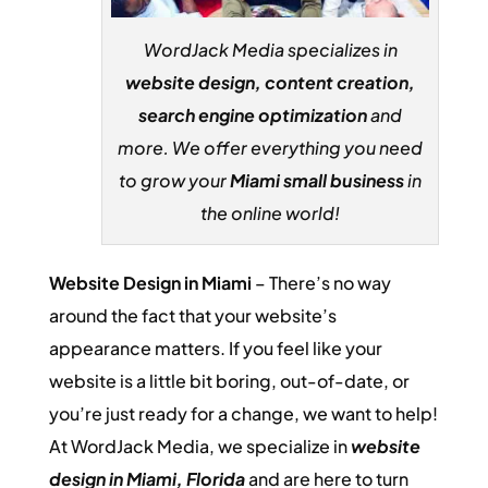
WordJack Media specializes in
website design, content creation,
search engine optimization
and
more. We offer everything you need
to grow your
Miami small business
in
the online world!
Website Design in Miami
– There’s no way
around the fact that your website’s
appearance matters. If you feel like your
website is a little bit boring, out-of-date, or
you’re just ready for a change, we want to help!
At WordJack Media, we specialize in
website
design in Miami, Florida
and are here to turn