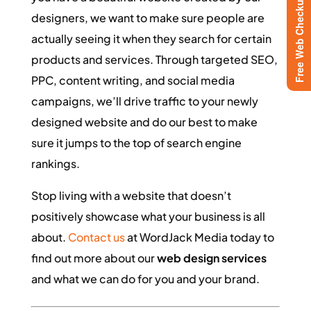
Free Web Checkup
designers, we want to make sure people are
actually seeing it when they search for certain
products and services. Through targeted SEO,
PPC, content writing, and social media
campaigns, we’ll drive traffic to your newly
designed website and do our best to make
sure it jumps to the top of search engine
rankings.
Stop living with a website that doesn’t
positively showcase what your business is all
about.
Contact us
at WordJack Media today to
find out more about our
web design services
and what we can do for you and your brand.