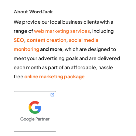
About WordJack
We provide our local business clients with a
range of
web marketing services
, including
SEO
,
content creation
,
social media
monitoring
and more
, which are designed to
meet your advertising goals and are delivered
each month as part of an affordable, hassle-
free
online marketing package
.