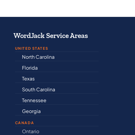
WordJack Service Areas
UNITED STATES
North Carolina
Alabama
Florida
Arkansas
Texas
Connectic
South Carolina
Delaware
Tennessee
Illinois
Georgia
Indiana
CANADA
Ontario
Newfound