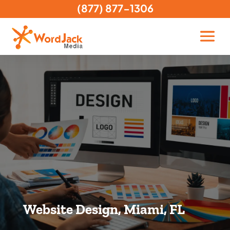
(877) 877-1306
Website Design, Miami, FL