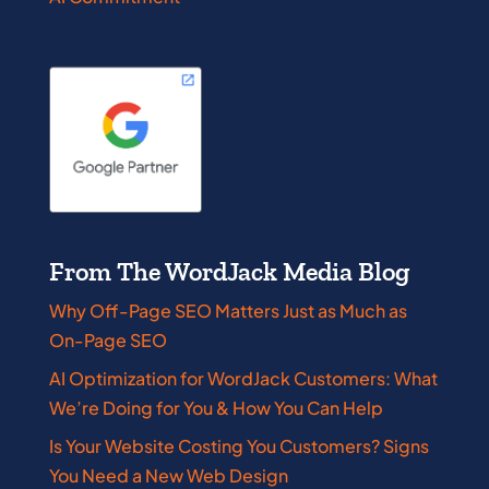
From The WordJack Media Blog
Why Off-Page SEO Matters Just as Much as
On-Page SEO
AI Optimization for WordJack Customers: What
We’re Doing for You & How You Can Help
Is Your Website Costing You Customers? Signs
You Need a New Web Design