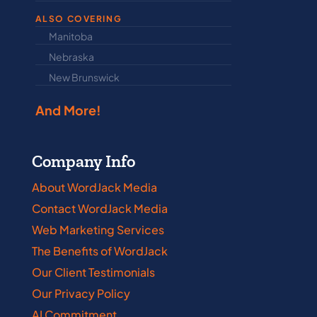
ALSO COVERING
Manitoba
North Dakot
Nebraska
Nova Scotia
New Brunswick
Prince Edwar
And More!
Company Info
About WordJack Media
Contact WordJack Media
Web Marketing Services
The Benefits of WordJack
Our Client Testimonials
Our Privacy Policy
AI Commitment