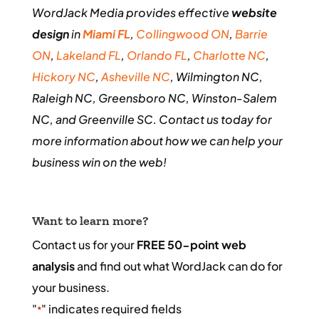
WordJack Media provides effective
website
design
in
Miami FL
,
Collingwood ON
,
Barrie
ON
,
Lakeland FL
,
Orlando FL
,
Charlotte NC
,
Hickory NC
,
Asheville NC
, Wilmington NC,
Raleigh NC, Greensboro NC, Winston-Salem
NC, and Greenville SC. Contact us today for
more information about how we can help your
business win on the web!
Want to learn more?
Contact us for your
FREE 50-point web
analysis
and find out what WordJack can do for
your business.
"
" indicates required fields
*