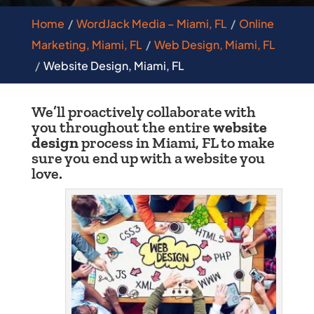
Home
WordJack Media – Miami, FL
Online
Marketing, Miami, FL
Web Design, Miami, FL
Website Design, Miami, FL
We’ll proactively collaborate with
you throughout the entire
website
design
process in Miami, FL to make
sure you end up with a website you
love.