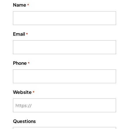
Name
*
Email
*
Phone
*
Website
*
Questions