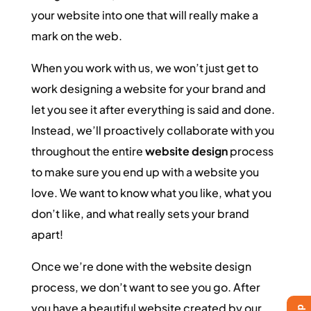
your website into one that will really make a
mark on the web.
When you work with us, we won’t just get to
work designing a website for your brand and
let you see it after everything is said and done.
Instead, we’ll proactively collaborate with you
throughout the entire
website design
process
to make sure you end up with a website you
love. We want to know what you like, what you
don’t like, and what really sets your brand
apart!
Once we’re done with the website design
process, we don’t want to see you go. After
you have a beautiful website created by our