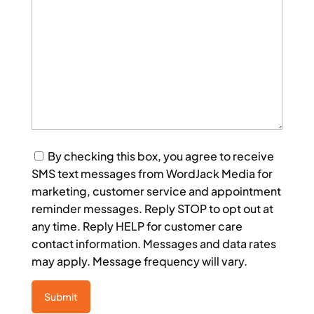
Consent
By checking this box, you agree to receive
SMS text messages from WordJack Media for
marketing, customer service and appointment
reminder messages. Reply STOP to opt out at
any time. Reply HELP for customer care
contact information. Messages and data rates
may apply. Message frequency will vary.