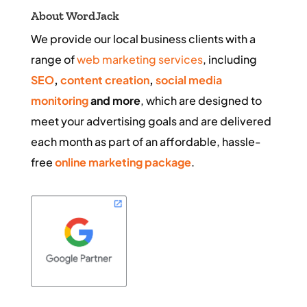
About WordJack
We provide our local business clients with a
range of
web marketing services
, including
SEO
,
content creation
,
social media
monitoring
and more
, which are designed to
meet your advertising goals and are delivered
each month as part of an affordable, hassle-
free
online marketing package
.