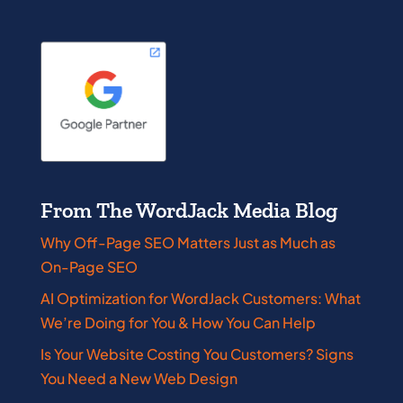
From The WordJack Media Blog
Why Off-Page SEO Matters Just as Much as
On-Page SEO
AI Optimization for WordJack Customers: What
We’re Doing for You & How You Can Help
Is Your Website Costing You Customers? Signs
You Need a New Web Design