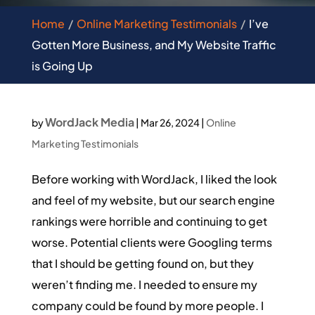
Home
Online Marketing Testimonials
I’ve
Gotten More Business, and My Website Traffic
is Going Up
WordJack Media
by
|
Mar 26, 2024
|
Online
Marketing Testimonials
Before working with WordJack, I liked the look
and feel of my website, but our search engine
rankings were horrible and continuing to get
worse. Potential clients were Googling terms
that I should be getting found on, but they
weren’t finding me. I needed to ensure my
company could be found by more people. I