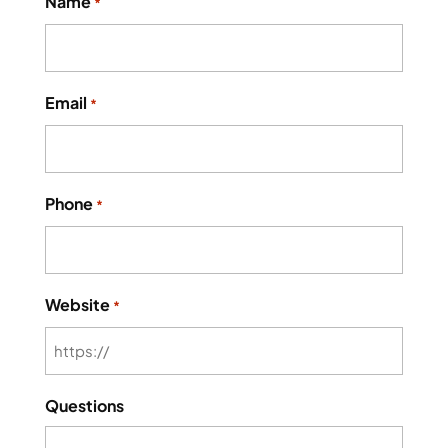
Name
*
Email
*
Phone
*
Website
*
Questions