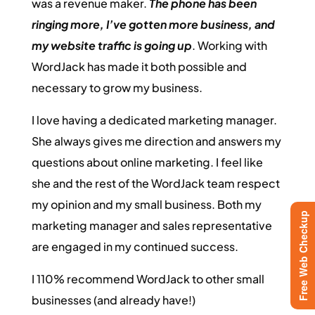
was a revenue maker.
The phone has been
ringing more, I’ve gotten more business, and
my website traffic is going up
. Working with
WordJack has made it both possible and
necessary to grow my business.
I love having a dedicated marketing manager.
She always gives me direction and answers my
questions about online marketing. I feel like
she and the rest of the WordJack team respect
my opinion and my small business. Both my
Free Web Checkup
marketing manager and sales representative
are engaged in my continued success.
I 110% recommend WordJack to other small
businesses (and already have!)