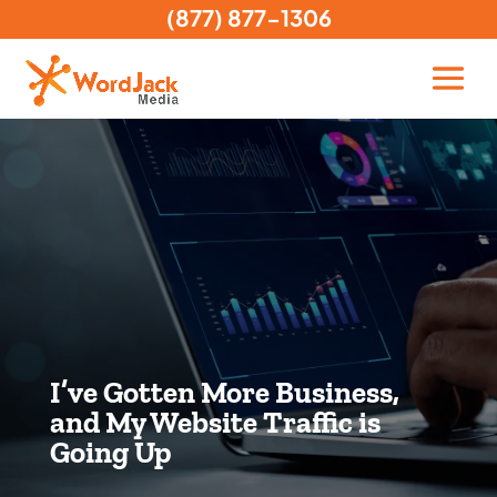
(877) 877-1306
I’ve Gotten More Business,
and My Website Traffic is
Going Up