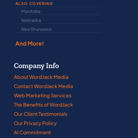
ALSO COVERING
Manitoba
North Dakot
Nebraska
Nova Scotia
New Brunswick
Prince Edwar
And More!
Company Info
About WordJack Media
Contact WordJack Media
Web Marketing Services
The Benefits of WordJack
Our Client Testimonials
Our Privacy Policy
AI Commitment