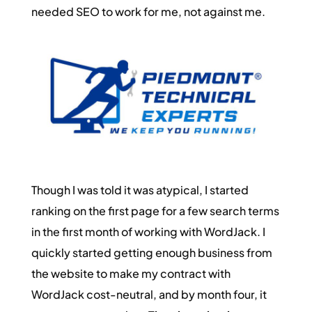
needed SEO to work for me, not against me.
Though I was told it was atypical, I started
ranking on the first page for a few search terms
in the first month of working with WordJack. I
quickly started getting enough business from
the website to make my contract with
WordJack cost-neutral, and by month four, it