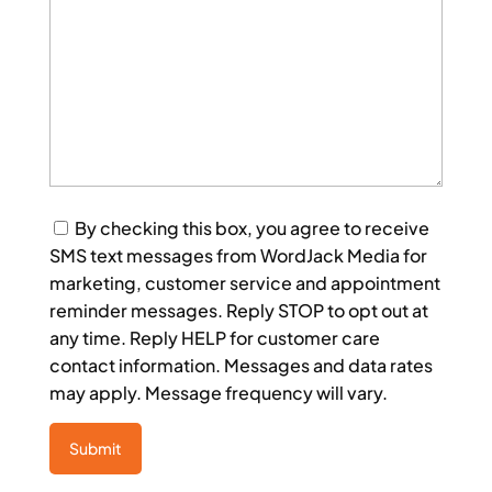
Consent
By checking this box, you agree to receive
SMS text messages from WordJack Media for
marketing, customer service and appointment
reminder messages. Reply STOP to opt out at
any time. Reply HELP for customer care
contact information. Messages and data rates
may apply. Message frequency will vary.