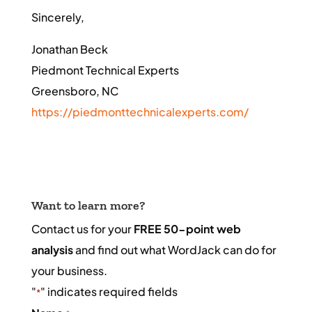
Sincerely,
Jonathan Beck
Piedmont Technical Experts
Greensboro, NC
https://piedmonttechnicalexperts.com/
Want to learn more?
Contact us for your
FREE 50-point web
analysis
and find out what WordJack can do for
your business.
"
" indicates required fields
*