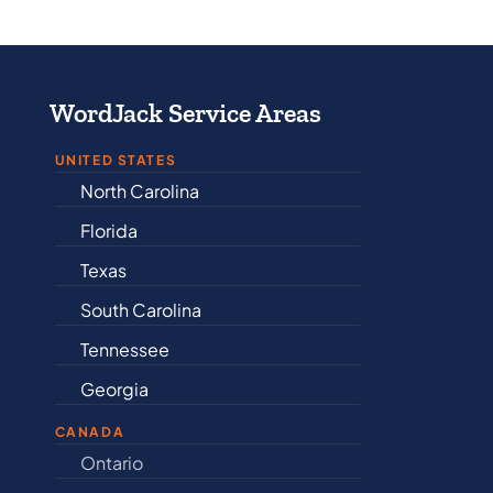
WordJack Service Areas
UNITED STATES
North Carolina
Alabama
Florida
Arkansas
Texas
Connectic
South Carolina
Delaware
Tennessee
Illinois
Georgia
Indiana
CANADA
Ontario
Newfound