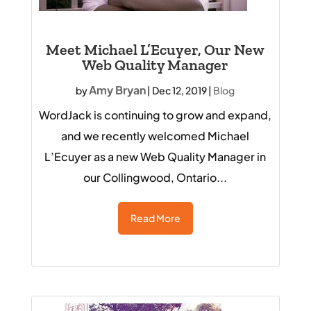
Meet Michael L’Ecuyer, Our New
Web Quality Manager
Amy Bryan
by
|
Dec 12, 2019
|
Blog
WordJack is continuing to grow and expand,
and we recently welcomed Michael
L’Ecuyer as a new Web Quality Manager in
our Collingwood, Ontario...
Read More