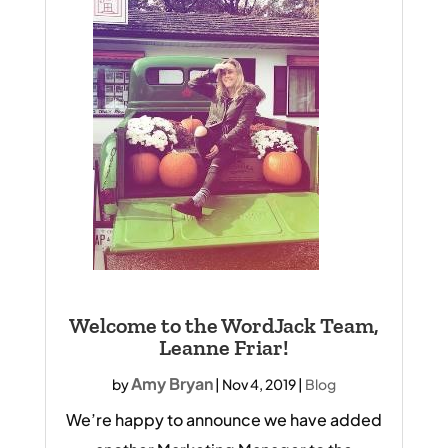
Welcome to the WordJack Team,
Leanne Friar!
Amy Bryan
by
|
Nov 4, 2019
|
Blog
We’re happy to announce we have added