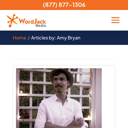
(877) 877-1306
Home
Articles by: Amy Bryan