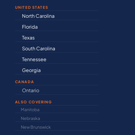
UNITED STATES
Alabama
I
Arkansas
K
Connecticut
K
Delaware
Lo
Illinois
M
Indiana
M
CANADA
Ontario
Newfound
ALSO COVERING
Manitoba
North Dakot
Nebraska
Nova Scotia
New Brunswick
Prince Edwar