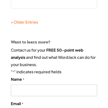
« Older Entries
Want to learn more?
Contact us for your
FREE 50-point web
analysis
and find out what WordJack can do for
your business.
"
" indicates required fields
*
Name
*
Email
*