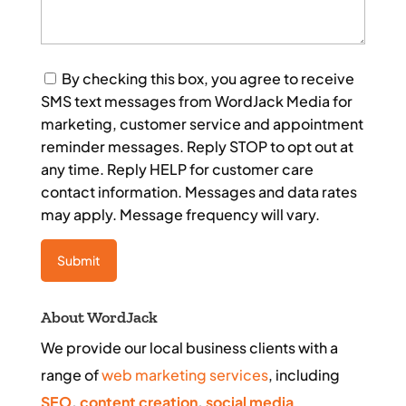
Consent
By checking this box, you agree to receive
SMS text messages from WordJack Media for
marketing, customer service and appointment
reminder messages. Reply STOP to opt out at
any time. Reply HELP for customer care
contact information. Messages and data rates
may apply. Message frequency will vary.
About WordJack
We provide our local business clients with a
range of
web marketing services
, including
SEO
,
content creation
,
social media