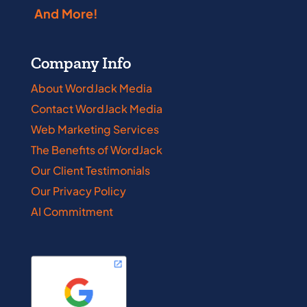
And More!
Company Info
About WordJack Media
Contact WordJack Media
Web Marketing Services
The Benefits of WordJack
Our Client Testimonials
Our Privacy Policy
AI Commitment