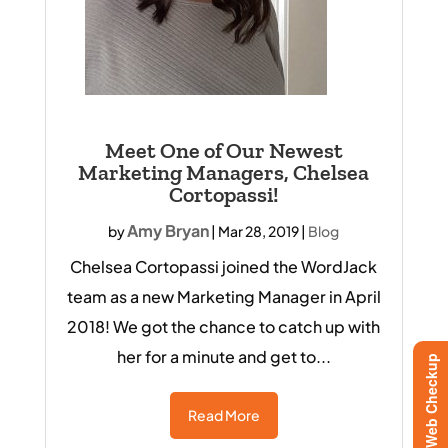
Meet One of Our Newest
Marketing Managers, Chelsea
Cortopassi!
Amy Bryan
by
|
Mar 28, 2019
|
Blog
Chelsea Cortopassi joined the WordJack
team as a new Marketing Manager in April
2018! We got the chance to catch up with
her for a minute and get to...
Free Web Checkup
Read More