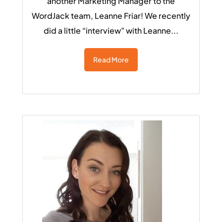
another Marketing Manager to the
WordJack team, Leanne Friar! We recently
did a little “interview” with Leanne...
Read More