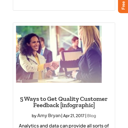
5 Ways to Get Quality Customer
Feedback [infographic]
Amy Bryan
by
|
Apr 21, 2017
|
Blog
Analytics and data can provide all sorts of