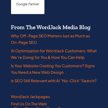
From The WordJack Media Blog
Why Off-Page SEO Matters Just as Much as
On-Page SEO
AI Optimization for WordJack Customers: What
We’re Doing for You & How You Can Help
Is Your Website Costing You Customers? Signs
You Need a New Web Design
Is SEO Still Relevant with AI “No-Click” Search?
WordJack Jackpages
Find Us On The Web