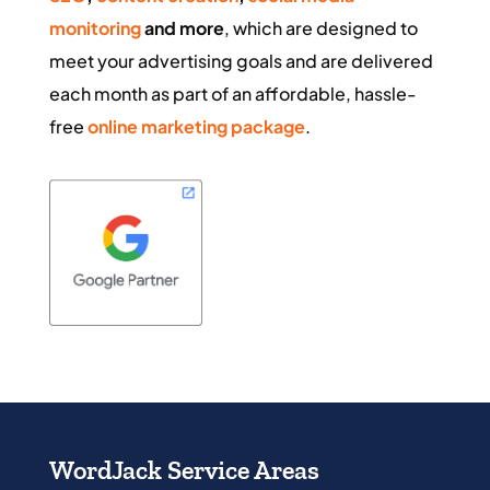
monitoring
and more
, which are designed to
meet your advertising goals and are delivered
each month as part of an affordable, hassle-
free
online marketing package
.
WordJack Service Areas