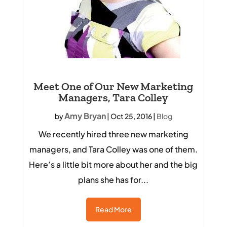
Meet One of Our New Marketing
Managers, Tara Colley
Amy Bryan
by
|
Oct 25, 2016
|
Blog
We recently hired three new marketing
managers, and Tara Colley was one of them.
Here’s a little bit more about her and the big
plans she has for...
Read More