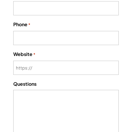
Phone
*
Website
*
Questions