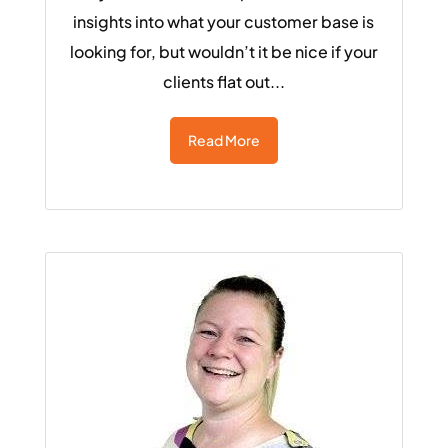
insights into what your customer base is
looking for, but wouldn’t it be nice if your
clients flat out...
Read More