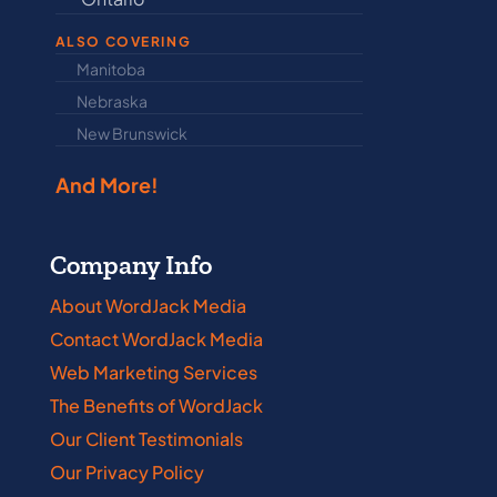
ALSO COVERING
Manitoba
North Dakot
Nebraska
Nova Scotia
New Brunswick
Prince Edwar
And More!
Company Info
About WordJack Media
Contact WordJack Media
Web Marketing Services
The Benefits of WordJack
Our Client Testimonials
Our Privacy Policy