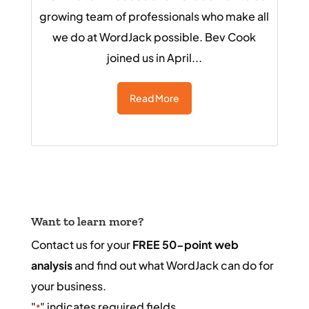
growing team of professionals who make all
we do at WordJack possible. Bev Cook
joined us in April...
Read More
Want to learn more?
Contact us for your
FREE 50-point web
analysis
and find out what WordJack can do for
your business.
"
" indicates required fields
*