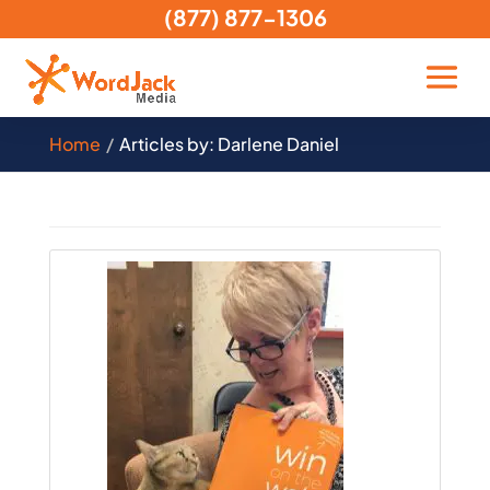
(877) 877-1306
Home
Articles by: Darlene Daniel