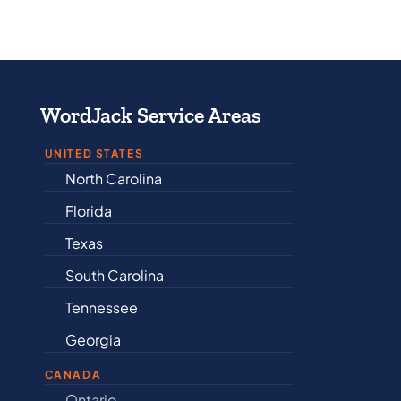
WordJack Service Areas
UNITED STATES
North Carolina
Alabama
Florida
Arkansas
Texas
Connectic
South Carolina
Delaware
Tennessee
Illinois
Georgia
Indiana
CANADA
Ontario
Newfound