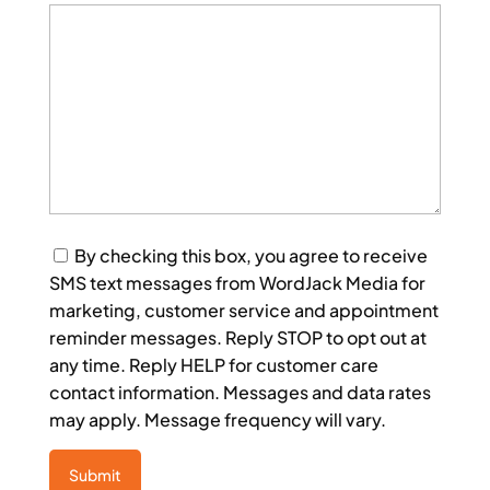
Consent
By checking this box, you agree to receive
SMS text messages from WordJack Media for
marketing, customer service and appointment
reminder messages. Reply STOP to opt out at
any time. Reply HELP for customer care
contact information. Messages and data rates
may apply. Message frequency will vary.