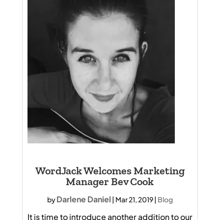
WordJack Welcomes Marketing
Manager Bev Cook
Darlene Daniel
by
|
Mar 21, 2019
|
Blog
It is time to introduce another addition to our