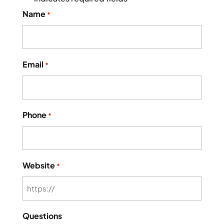
Name
*
Email
*
Phone
*
Website
*
Questions