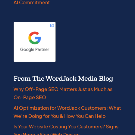
AI Commitment
From The WordJack Media Blog
Why Off-Page SEO Matters Just as Much as
On-Page SEO
AI Optimization for WordJack Customers: What
We’re Doing for You & How You Can Help
Is Your Website Costing You Customers? Signs
You Need a New Web Design