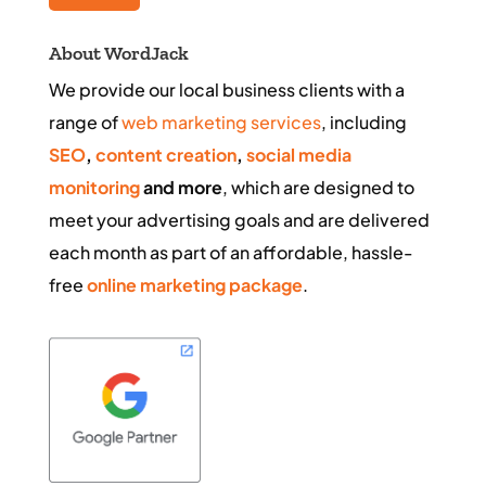
About WordJack
We provide our local business clients with a
range of
web marketing services
, including
SEO
,
content creation
,
social media
monitoring
and more
, which are designed to
meet your advertising goals and are delivered
each month as part of an affordable, hassle-
free
online marketing package
.