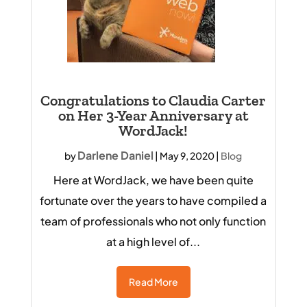
Congratulations to Claudia Carter
on Her 3-Year Anniversary at
WordJack!
Darlene Daniel
by
|
May 9, 2020
|
Blog
Here at WordJack, we have been quite
fortunate over the years to have compiled a
team of professionals who not only function
at a high level of...
Read More