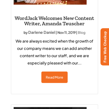
WordJack Welcomes New Content
Writer, Amanda Teuscher
Darlene Daniel
by
|
Nov 11, 2019
|
Blog
Free Web Checkup
We are always excited when the growth of
our company means we can add another
content writer to our staff, and we are
especially pleased with our...
Read More