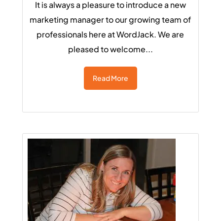
It is always a pleasure to introduce a new
marketing manager to our growing team of
professionals here at WordJack. We are
pleased to welcome...
Read More