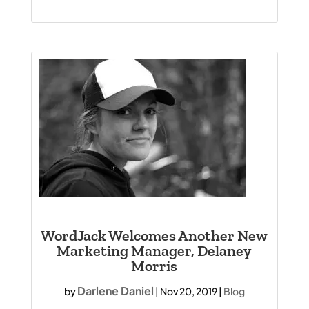
WordJack Welcomes Another New
Marketing Manager, Delaney
Morris
Darlene Daniel
by
|
Nov 20, 2019
|
Blog