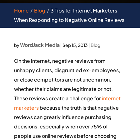
Home
Blog
3 Tips for Internet Marketers
When Responding to Negative Online Reviews
WordJack Media
by
|
Sep 15, 2013
|
Blog
On the internet, negative reviews from
unhappy clients, disgruntled ex-employees,
or close competitors are not uncommon,
whether their claims are legitimate or not.
These reviews create a challenge for
internet
marketers
because the truth is that negative
reviews can greatly influence purchasing
decisions, especially when over 75% of
people use online reviews before choosing