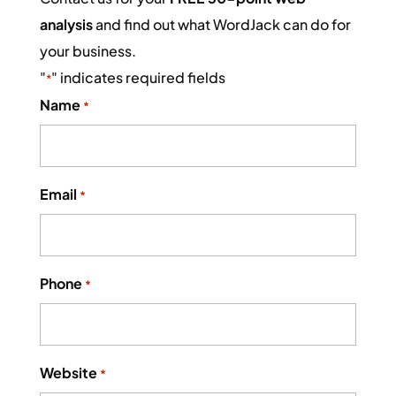
analysis
and find out what WordJack can do for
your business.
"
" indicates required fields
*
Name
*
Email
*
Phone
*
Website
*