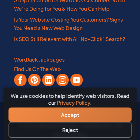
AI Optimization for WordJack Customers: What
We’re Doing for You & How You Can Help
Is Your Website Costing You Customers? Signs
You Need a New Web Design
Is SEO Still Relevant with AI “No-Click” Search?
WordJack Jackpages
Find Us On The Web
We use cookies to help identify web visitors. Read
our
Privacy Policy
.
Accept
© 2026
WordJack Media, Collingwood, ON
Reject
Privacy Policy