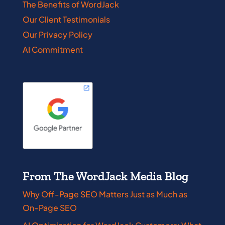
The Benefits of WordJack
Our Client Testimonials
Our Privacy Policy
AI Commitment
From The WordJack Media Blog
Why Off-Page SEO Matters Just as Much as
On-Page SEO