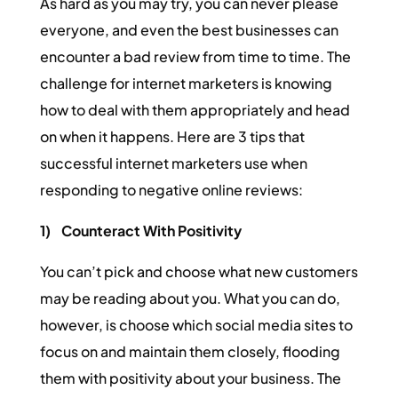
As hard as you may try, you can never please
everyone, and even the best businesses can
encounter a bad review from time to time. The
challenge for internet marketers is knowing
how to deal with them appropriately and head
on when it happens. Here are 3 tips that
successful internet marketers use when
responding to negative online reviews:
1)
Counteract With Positivity
You can’t pick and choose what new customers
may be reading about you. What you can do,
however, is choose which social media sites to
focus on and maintain them closely, flooding
them with positivity about your business. The