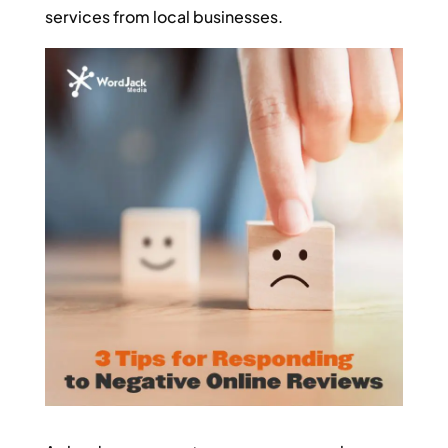
services from local businesses.