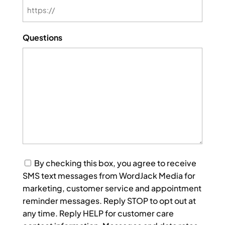
Questions
Consent
By checking this box, you agree to receive
SMS text messages from WordJack Media for
marketing, customer service and appointment
reminder messages. Reply STOP to opt out at
any time. Reply HELP for customer care