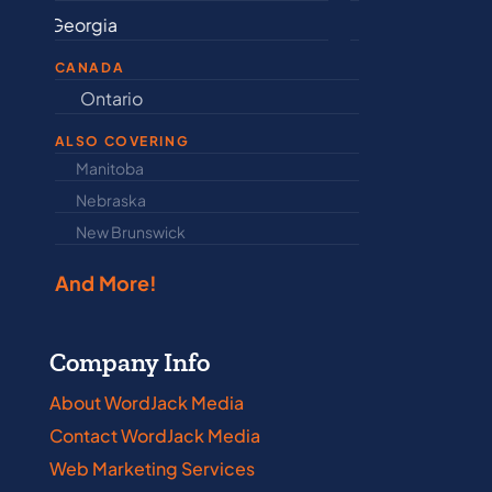
Indiana
Mary
CANADA
Ontario
Newfound
ALSO COVERING
Manitoba
North Dakot
Nebraska
Nova Scotia
New Brunswick
Prince Edwar
And More!
Company Info
About WordJack Media
Contact WordJack Media
Web Marketing Services