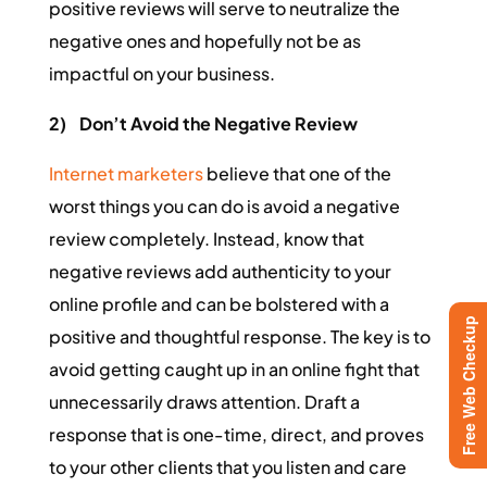
positive reviews will serve to neutralize the
negative ones and hopefully not be as
impactful on your business.
2)
Don’t Avoid the Negative Review
Internet marketers
believe that one of the
worst things you can do is avoid a negative
review completely. Instead, know that
negative reviews add authenticity to your
online profile and can be bolstered with a
Free Web Checkup
positive and thoughtful response. The key is to
avoid getting caught up in an online fight that
unnecessarily draws attention. Draft a
response that is one-time, direct, and proves
to your other clients that you listen and care