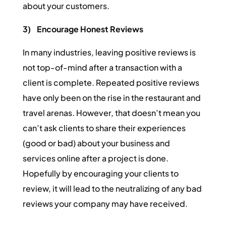
about your customers.
3)
Encourage Honest Reviews
In many industries, leaving positive reviews is
not top-of-mind after a transaction with a
client is complete. Repeated positive reviews
have only been on the rise in the restaurant and
travel arenas. However, that doesn’t mean you
can’t ask clients to share their experiences
(good or bad) about your business and
services online after a project is done.
Hopefully by encouraging your clients to
review, it will lead to the neutralizing of any bad
reviews your company may have received.