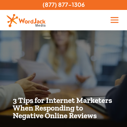
(877) 877-1306
3 Tips for Internet Marketers
When Responding to
Negative Online Reviews