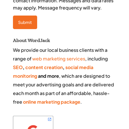
contact information. Messages and data rates
may apply. Message frequency will vary.
About WordJack
We provide our local business clients with a
range of
web marketing services
, including
SEO
,
content creation
,
social media
monitoring
and more
, which are designed to
meet your advertising goals and are delivered
each month as part of an affordable, hassle-
free
online marketing package
.