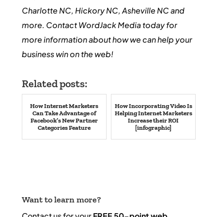
Charlotte NC, Hickory NC, Asheville NC and
more. Contact WordJack Media today for
more information about how we can help your
business win on the web!
Related posts:
How Internet Marketers
How Incorporating Video Is
Can Take Advantage of
Helping Internet Marketers
Facebook’s New Partner
Increase their ROI
Categories Feature
[infographic]
Want to learn more?
Contact us for your
FREE 50-point web