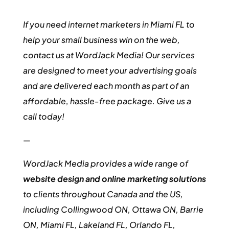
If you need internet marketers in Miami FL to
help your small business win on the web,
contact us at WordJack Media! Our services
are designed to meet your advertising goals
and are delivered each month as part of an
affordable, hassle-free package. Give us a
call today!
—
WordJack Media provides a wide range of
website design and online marketing solutions
to clients throughout Canada and the US,
including Collingwood ON, Ottawa ON, Barrie
ON, Miami FL, Lakeland FL, Orlando FL,