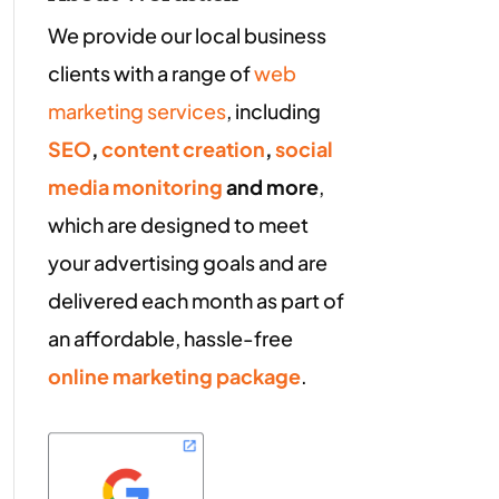
We provide our local business
clients with a range of
web
marketing services
, including
SEO
,
content creation
,
social
media monitoring
and more
,
which are designed to meet
your advertising goals and are
delivered each month as part of
an affordable, hassle-free
online marketing package
.