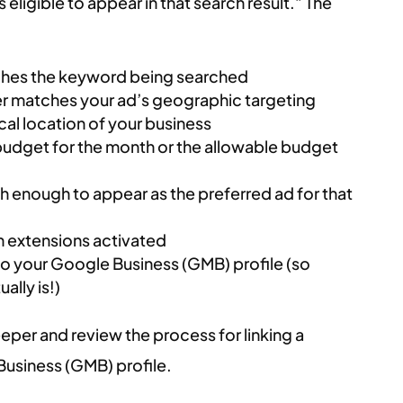
eligible to appear in that search result.” The
ches the keyword being searched
er matches your ad’s geographic targeting
ical location of your business
budget for the month or the allowable budget
igh enough to appear as the preferred ad for that
 extensions activated
to your Google Business (GMB) profile (so
lly is!)
 deeper and review the process for linking a
usiness (GMB) profile.