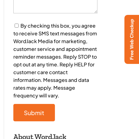
Free Web Checkup
Consent
By checking this box, you agree
to receive SMS text messages from
WordJack Media for marketing,
customer service and appointment
reminder messages. Reply STOP to
opt out at any time. Reply HELP for
customer care contact
information. Messages and data
rates may apply. Message
frequency will vary.
About WordJack