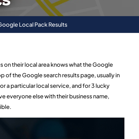
 Google Local Pack Results
s on their local area knows what the Google
top of the Google search results page, usually in
 a particular local service, and for 3 lucky
ve everyone else with their business name,
ible.