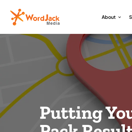
About
S
Putting You
Pack Resul