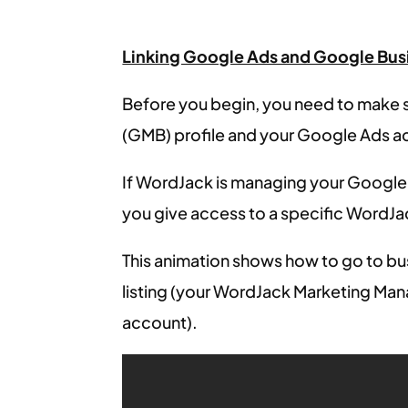
Linking Google Ads and Google Busi
Before you begin, you need to make 
(GMB) profile and your Google Ads a
If WordJack is managing your Google
you give access to a specific WordJac
This animation shows how to go to b
listing (your WordJack Marketing Man
account).