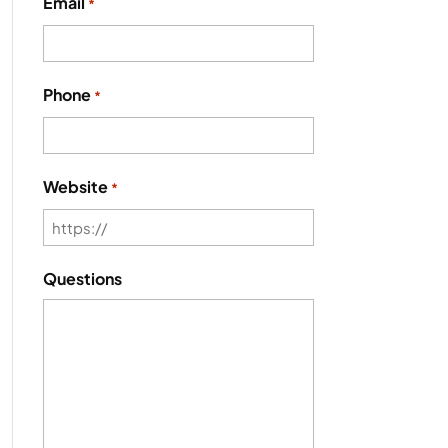
Email
*
Phone
*
Website
*
Questions