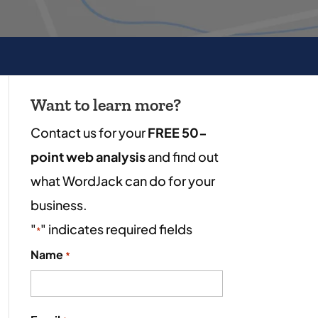
Want to learn more?
Contact us for your
FREE 50-
point web analysis
and find out
what WordJack can do for your
business.
"
" indicates required fields
*
Name
*