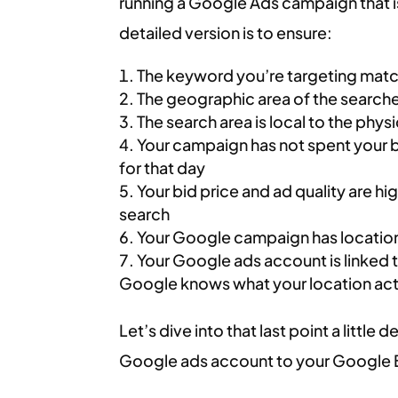
running a Google Ads campaign that is 
detailed version is to ensure:
The keyword you’re targeting mat
The geographic area of the search
The search area is local to the phys
Your campaign has not spent your 
for that day
Your bid price and ad quality are h
search
Your Google campaign has location
Your Google ads account is linked 
Google knows what your location actua
Let’s dive into that last point a little
Google ads account to your Google B