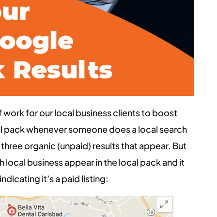
work for our local business clients to boost
ocal pack whenever someone does a local search
of three organic (unpaid) results that appear. But
 local business appear in the local pack and it
ndicating it’s a paid listing: