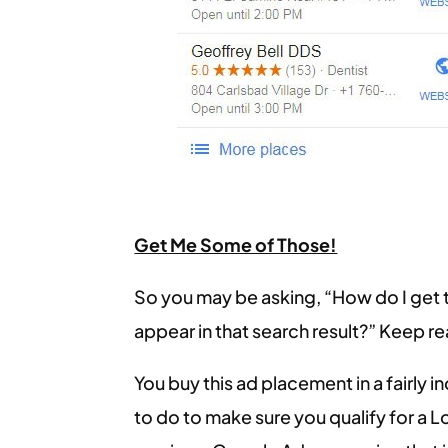
Get Me Some of Those!
So you may be asking, “How do I get 
appear in that search result?” Keep r
You buy this ad placement in a fairly i
to do to make sure you qualify for a L