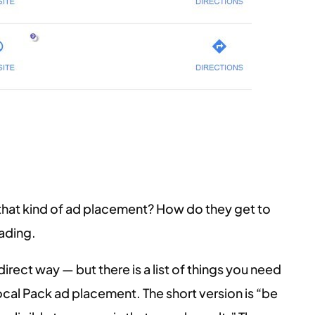
that kind of ad placement? How do they get to
eading.
ndirect way — but there is a list of things you need
ocal Pack ad placement. The short version is “be