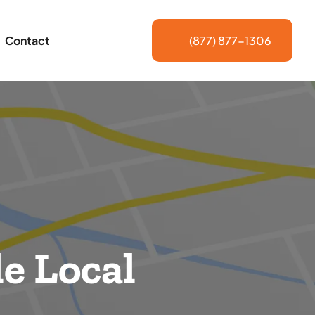
Contact
(877) 877-1306
e Local