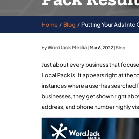
Home
Blog
Putting Your Ads Into
WordJack Media
by
|
Mar 6, 2022
|
Blog
Just about every business that focuse
Local Pack is. It appears right at the 
instances where a user has searched for
businesses, they get shown right abo
address, and phone number highly vis