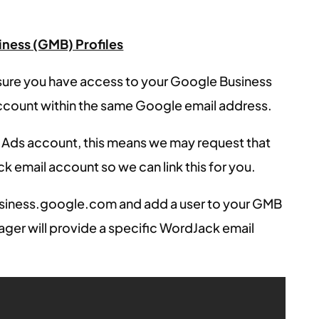
ness (GMB) Profiles
sure you have access to your Google Business
ccount within the same Google email address.
 Ads account, this means we may request that
k email account so we can link this for you.
usiness.google.com and add a user to your GMB
ager will provide a specific WordJack email