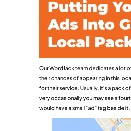
Our WordJack team dedicates a lot of 
their chances of appearing in this l
for their service. Usually, it’s a pack 
very occasionally you may see a fourth
would have a small “ad” tag beside it, i