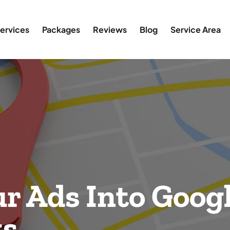
ervices
Packages
Reviews
Blog
Service Area
r Ads Into Googl
ts