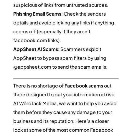
suspicious of links from untrusted sources.
Phishing Email Scams
: Check the senders
details and avoid clicking any links if anything
seems off (especially if they aren’t
facebook.com links).
AppSheet AI Scams
: Scammers exploit
AppSheet to bypass spam filters by using
@appsheet.com to send the scam emails.
There is no shortage of
Facebook scams
out
there designed to put your information at risk.
At WordJack Media, we want to help you avoid
them before they cause any damage to your
business and its reputation. Here’s a closer
look at some of the most common Facebook