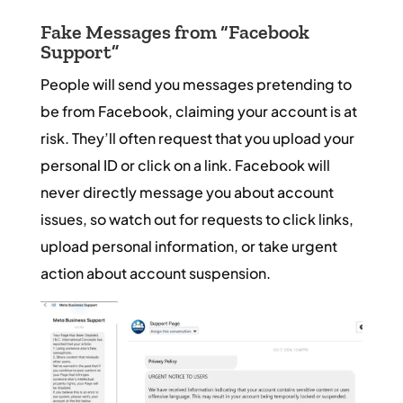
Fake Messages from “Facebook
Support”
People will send you messages pretending to
be from Facebook, claiming your account is at
risk. They’ll often request that you upload your
personal ID or click on a link. Facebook will
never directly message you about account
issues, so watch out for requests to click links,
upload personal information, or take urgent
action about account suspension.