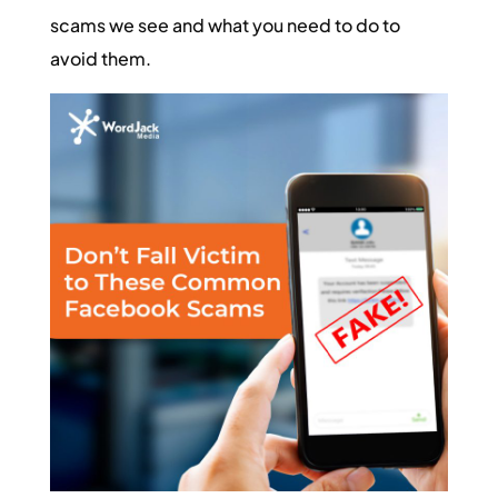
scams we see and what you need to do to
avoid them.