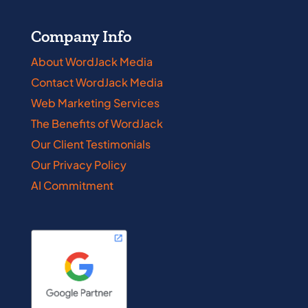
Company Info
About WordJack Media
Contact WordJack Media
Web Marketing Services
The Benefits of WordJack
Our Client Testimonials
Our Privacy Policy
AI Commitment