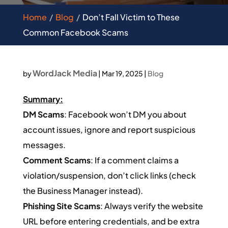
Home
Blog
Don’t Fall Victim to These
Common Facebook Scams
WordJack Media
by
|
Mar 19, 2025
|
Blog
Summary:
DM Scams
: Facebook won’t DM you about
account issues, ignore and report suspicious
messages.
Comment Scams
: If a comment claims a
violation/suspension, don’t click links (check
the Business Manager instead).
Phishing Site Scams
: Always verify the website
URL before entering credentials, and be extra