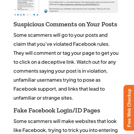
Suspicious Comments on Your Posts
Some scammers will go to your posts and
claim that you’ve violated Facebook rules.
They will comment or tag your page to get you
to click on a deceptive link. Watch out for any
comments saying your post is in violation,
unfamiliar usernames trying to pose as
Facebook support, and links that lead to
Free Web Checkup
unfamiliar or strange sites.
Fake Facebook Login/ID Pages
Some scammers will make websites that look
like Facebook, trying to trick you into entering