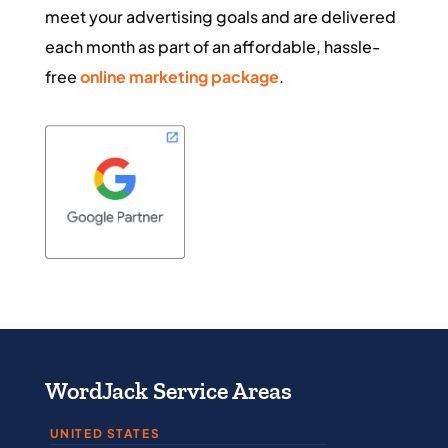
meet your advertising goals and are delivered
each month as part of an affordable, hassle-
free
online marketing package
.
WordJack Service Areas
UNITED STATES