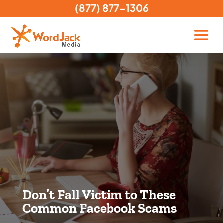
(877) 877-1306
Don’t Fall Victim to These
Common Facebook Scams