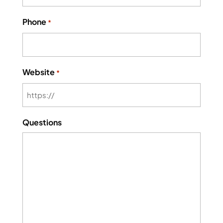
Phone
*
Website
*
Questions