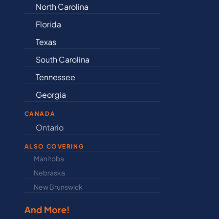
Alabama
Iowa
Arkansas
Kansa
Connecticut
Kentu
Delaware
Louisi
Illinois
Maine
Indiana
Maryl
CANADA
Ontario
Newfound
ALSO COVERING
Manitoba
North Dakot
Nebraska
Nova Scotia
New Brunswick
Prince Edwar
And More!