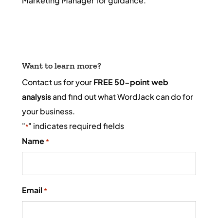
Marketing Manager for guidance.
Want to learn more?
Contact us for your
FREE 50-point web
analysis
and find out what WordJack can do for
your business.
"
" indicates required fields
*
Name
*
Email
*