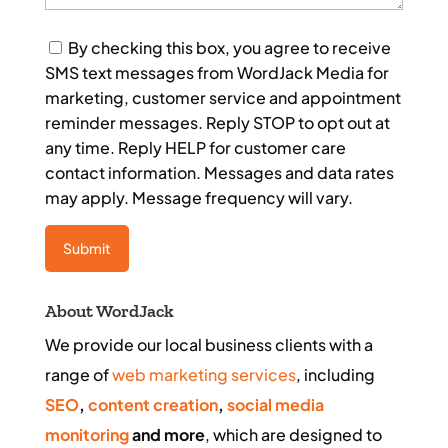
Consent
By checking this box, you agree to receive
SMS text messages from WordJack Media for
marketing, customer service and appointment
reminder messages. Reply STOP to opt out at
any time. Reply HELP for customer care
contact information. Messages and data rates
may apply. Message frequency will vary.
About WordJack
We provide our local business clients with a
range of
web marketing services
, including
SEO
,
content creation
,
social media
monitoring
and more
, which are designed to