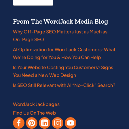
From The WordJack Media Blog
Why Off-Page SEO Matters Just as Much as
On-Page SEO
AI Optimization for WordJack Customers: What
We’re Doing for You & How You Can Help
Is Your Website Costing You Customers? Signs
You Need a New Web Design
Is SEO Still Relevant with AI “No-Click” Search?
WordJack Jackpages
Find Us On The Web