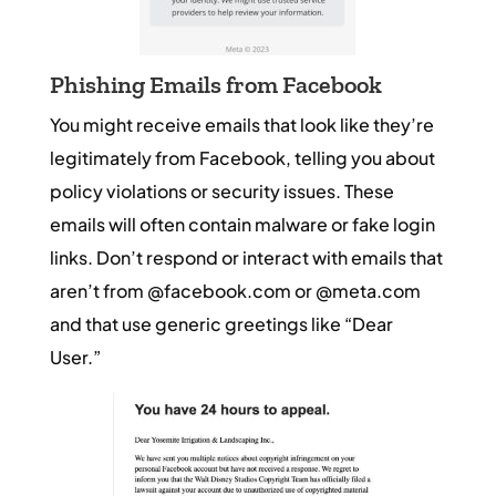
Phishing Emails from Facebook
You might receive emails that look like they’re
legitimately from Facebook, telling you about
policy violations or security issues. These
emails will often contain malware or fake login
links. Don’t respond or interact with emails that
aren’t from @facebook.com or @meta.com
and that use generic greetings like “Dear
User.”