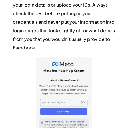
your login details or upload your IDs. Always
check the URL before putting in your
credentials and never put your information into
login pages that look slightly off or want details
from you that you wouldn’t usually provide to
Facebook.