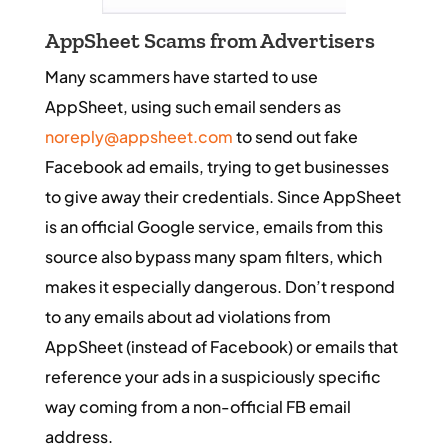
AppSheet Scams from Advertisers
Many scammers have started to use
AppSheet, using such email senders as
noreply@appsheet.com
to send out fake
Facebook ad emails, trying to get businesses
to give away their credentials. Since AppSheet
is an official Google service, emails from this
source also bypass many spam filters, which
makes it especially dangerous. Don’t respond
to any emails about ad violations from
AppSheet (instead of Facebook) or emails that
reference your ads in a suspiciously specific
way coming from a non-official FB email
address.