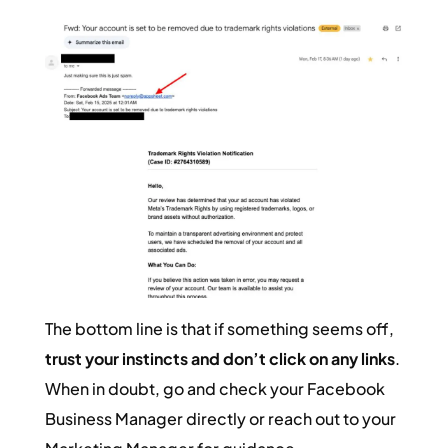
The bottom line is that if something seems off,
trust your instincts and don’t click on any links
.
When in doubt, go and check your Facebook
Business Manager directly or reach out to your